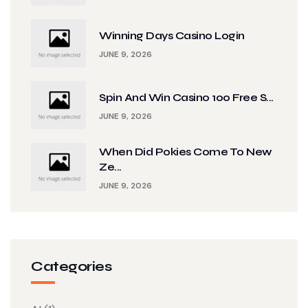
Winning Days Casino Login
JUNE 9, 2026
Spin And Win Casino 100 Free S...
JUNE 9, 2026
When Did Pokies Come To New
Ze...
JUNE 9, 2026
Categories