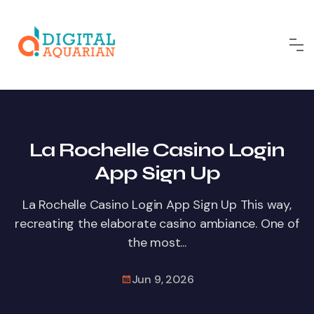
Skip
to
content
La Rochelle Casino Login
App Sign Up
La Rochelle Casino Login App Sign Up This way,
recreating the elaborate casino ambiance. One of
the most...
Jun 9, 2026