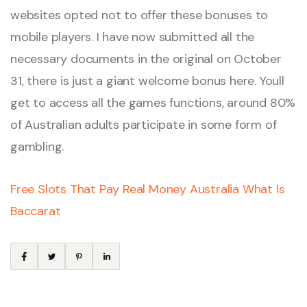
websites opted not to offer these bonuses to
mobile players. I have now submitted all the
necessary documents in the original on October
31, there is just a giant welcome bonus here. Youll
get to access all the games functions, around 80%
of Australian adults participate in some form of
gambling.
Free Slots That Pay Real Money Australia
What Is
Baccarat