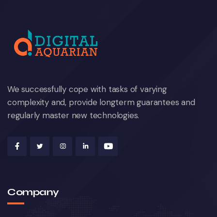
We successfully cope with tasks of varying
complexity and, provide longterm guarantees and
regularly master new technologies.
Company