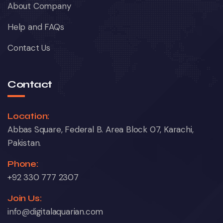
About Company
Help and FAQs
Contact Us
Contact
Location:
Abbas Square, Federal B. Area Block 07, Karachi,
Pakistan.
Phone:
+92 330 777 2307
Join Us:
info@digitalaquarian.com