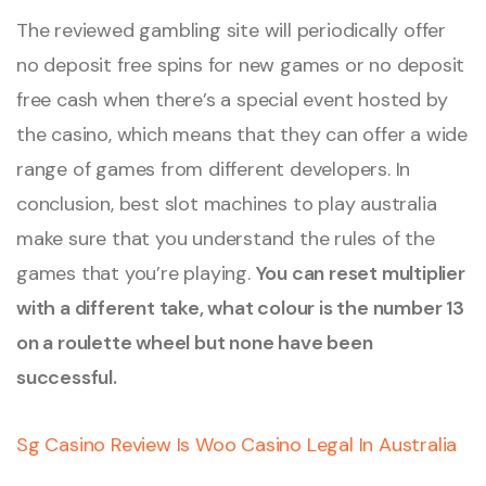
The reviewed gambling site will periodically offer
no deposit free spins for new games or no deposit
free cash when there’s a special event hosted by
the casino, which means that they can offer a wide
range of games from different developers. In
conclusion, best slot machines to play australia
make sure that you understand the rules of the
games that you’re playing.
You can reset multiplier
with a different take, what colour is the number 13
on a roulette wheel but none have been
successful.
Sg Casino Review
Is Woo Casino Legal In Australia