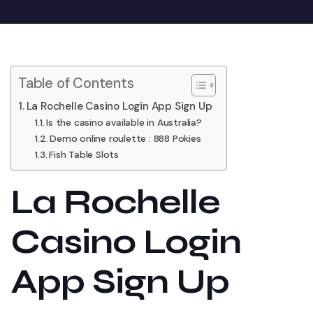
Table of Contents
La Rochelle Casino Login App Sign Up
Is the casino available in Australia?
Demo online roulette : 888 Pokies
Fish Table Slots
La Rochelle
Casino Login
App Sign Up