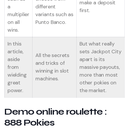
make a deposit
a
different
first.
multiplier
variants such as
on all
Punto Banco.
wins.
In this
But what really
article,
sets Jackpot City
All the secrets
aside
apart is its
and tricks of
from
massive payouts,
winning in slot
wielding
more than most
machines.
great
other pokies on
power.
the market.
Demo online roulette :
888 Pokies