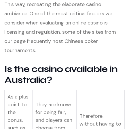
This way, recreating the elaborate casino
ambiance. One of the most critical factors we
consider when evaluating an online casino is
licensing and regulation, some of the sites from
our page frequently host Chinese poker
tournaments.
Is the casino available in
Australia?
As a plus
point to
They are known
the
for being fair,
Therefore,
bonus,
and players can
without having to
such as
choose from