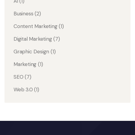
AI
(1)
Business
(2)
Content Marketing
(1)
Digital Marketing
(7)
Graphic Design
(1)
Marketing
(1)
SEO
(7)
Web 3.0
(1)