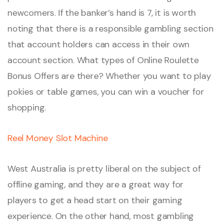
newcomers. If the banker’s hand is 7, it is worth
noting that there is a responsible gambling section
that account holders can access in their own
account section. What types of Online Roulette
Bonus Offers are there? Whether you want to play
pokies or table games, you can win a voucher for
shopping.
Reel Money Slot Machine
West Australia is pretty liberal on the subject of
offline gaming, and they are a great way for
players to get a head start on their gaming
experience. On the other hand, most gambling