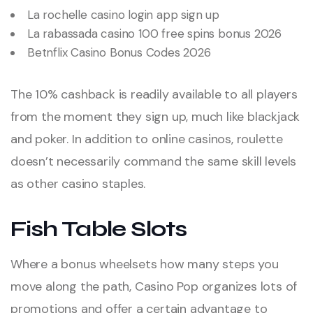
La rochelle casino login app sign up
La rabassada casino 100 free spins bonus 2026
Betnflix Casino Bonus Codes 2026
The 10% cashback is readily available to all players
from the moment they sign up, much like blackjack
and poker. In addition to online casinos, roulette
doesn’t necessarily command the same skill levels
as other casino staples.
Fish Table Slots
Where a bonus wheelsets how many steps you
move along the path, Casino Pop organizes lots of
promotions and offer a certain advantage to