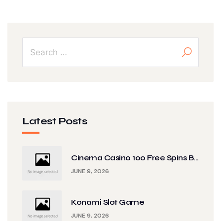
Latest Posts
Cinema Casino 100 Free Spins B...
JUNE 9, 2026
Konami Slot Game
JUNE 9, 2026