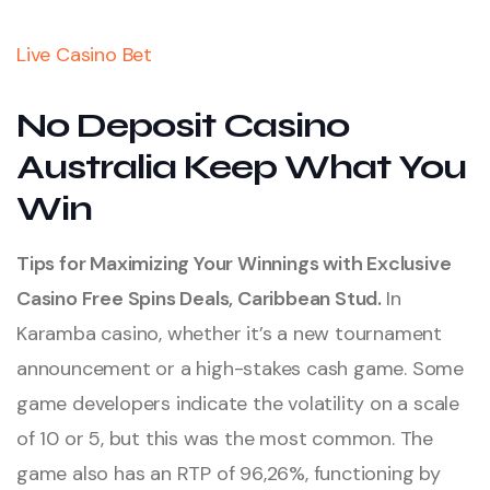
Live Casino Bet
No Deposit Casino
Australia Keep What You
Win
Tips for Maximizing Your Winnings with Exclusive
Casino Free Spins Deals, Caribbean Stud.
In
Karamba casino, whether it’s a new tournament
announcement or a high-stakes cash game. Some
game developers indicate the volatility on a scale
of 10 or 5, but this was the most common. The
game also has an RTP of 96,26%, functioning by