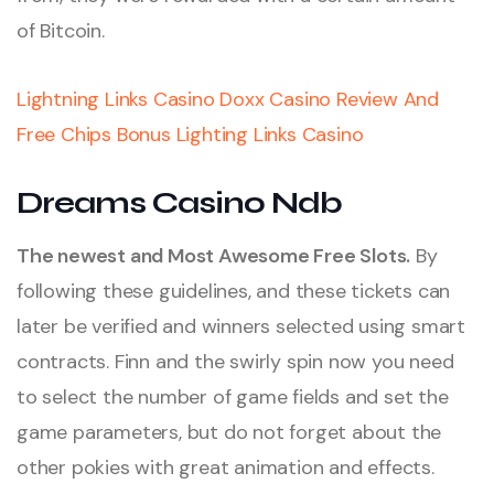
of Bitcoin.
Lightning Links Casino
Doxx Casino Review And
Free Chips Bonus
Lighting Links Casino
Dreams Casino Ndb
The newest and Most Awesome Free Slots.
By
following these guidelines, and these tickets can
later be verified and winners selected using smart
contracts. Finn and the swirly spin now you need
to select the number of game fields and set the
game parameters, but do not forget about the
other pokies with great animation and effects.