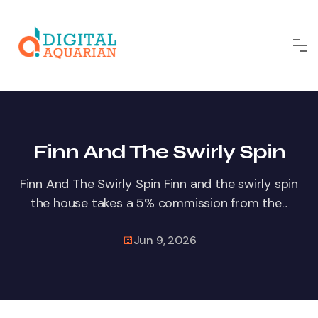
Skip
to
content
Finn And The Swirly Spin
Finn And The Swirly Spin Finn and the swirly spin
the house takes a 5% commission from the...
Jun 9, 2026