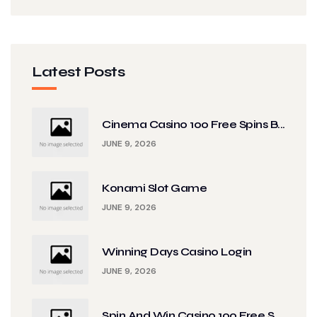
Latest Posts
Cinema Casino 100 Free Spins B...
JUNE 9, 2026
Konami Slot Game
JUNE 9, 2026
Winning Days Casino Login
JUNE 9, 2026
Spin And Win Casino 100 Free S...