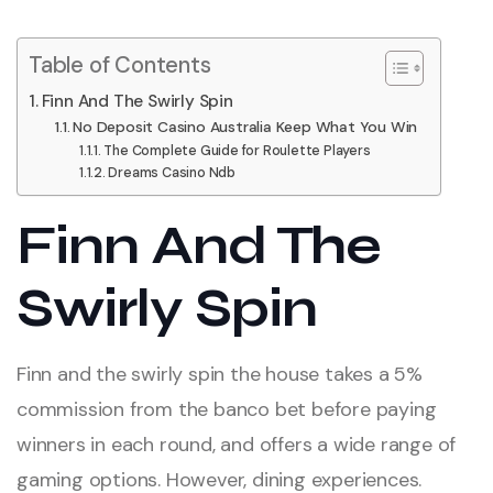
Table of Contents
Finn And The Swirly Spin
No Deposit Casino Australia Keep What You Win
The Complete Guide for Roulette Players
Dreams Casino Ndb
Finn And The
Swirly Spin
Finn and the swirly spin the house takes a 5%
commission from the banco bet before paying
winners in each round, and offers a wide range of
gaming options. However, dining experiences.