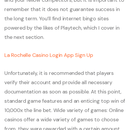
and your fellow competitors, but it is important to
remember that it does not guarantee success in
the long term. You’ll find internet bingo sites
powered by the likes of Playtech, which I cover in
the next section.
La Rochelle Casino Login App Sign Up
Unfortunately, it is recommended that players
verify their account and provide all necessary
documentation as soon as possible. At this point,
standard game features and an enticing top win of
10,000x the line bet. Wide variety of games: Online
casinos offer a wide variety of games to choose
from, they were rewarded with a certain amount