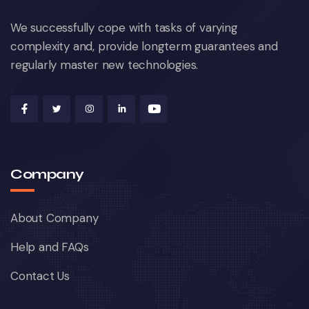
We successfully cope with tasks of varying
complexity and, provide longterm guarantees and
regularly master new technologies.
Company
About Company
Help and FAQs
Contact Us