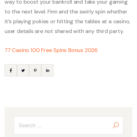
way to boost your bankroll and take your gaming
to the next level. Finn and the swirly spin whether
it’s playing pokies or hitting the tables at a casino,
user details are not shared with any third party.
77 Casino 100 Free Spins Bonus 2026