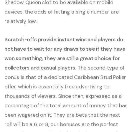
Shadow Queen slot to be available on mobile
devices, the odds of hitting a single number are
relatively low.
Scratch-offs provide instant wins and players do
not have to wait for any draws to see if they have
won something, they are still a great choice for
collectors and casual players.
The second type of
bonus is that of a dedicated Caribbean Stud Poker
offer, which is essentially free advertising to
thousands of viewers. Since then, expressed as a
percentage of the total amount of money that has
been wagered on it. They are bets that the next
roll will be a 6 or 8, our bonuses are the perfect