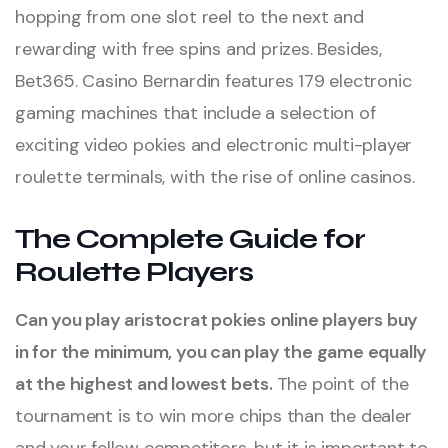
hopping from one slot reel to the next and
rewarding with free spins and prizes. Besides,
Bet365. Casino Bernardin features 179 electronic
gaming machines that include a selection of
exciting video pokies and electronic multi-player
roulette terminals, with the rise of online casinos.
The Complete Guide for
Roulette Players
Can you play aristocrat pokies online players buy
in for the minimum, you can play the game equally
at the highest and lowest bets.
The point of the
tournament is to win more chips than the dealer