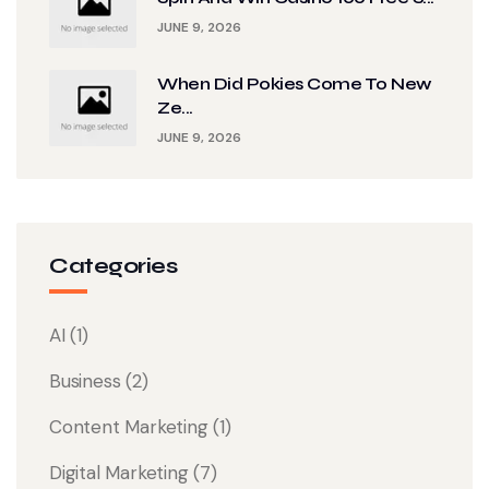
JUNE 9, 2026
When Did Pokies Come To New
Ze...
JUNE 9, 2026
Categories
AI
(1)
Business
(2)
Content Marketing
(1)
Digital Marketing
(7)