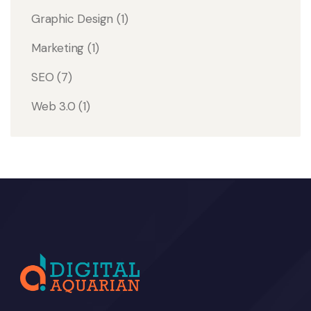
Graphic Design
(1)
Marketing
(1)
SEO
(7)
Web 3.0
(1)