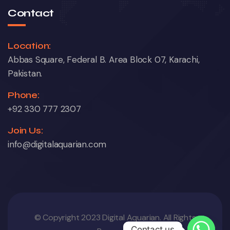
Contact
Location:
Abbas Square, Federal B. Area Block 07, Karachi,
Pakistan.
Phone:
+92 330 777 2307
Join Us:
info@digitalaquarian.com
© Copyright 2023 Digital Aquarian. All Rights
Contact us