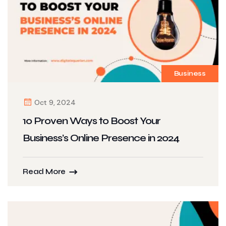
Business
Oct 9, 2024
10 Proven Ways to Boost Your
Business’s Online Presence in 2024
Read More