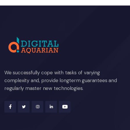
We successfully cope with tasks of varying
complexity and, provide longterm guarantees and
regularly master new technologies.