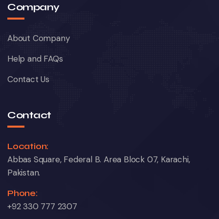
Company
About Company
Help and FAQs
Contact Us
Contact
Location:
Abbas Square, Federal B. Area Block 07, Karachi,
Pakistan.
Phone:
+92 330 777 2307