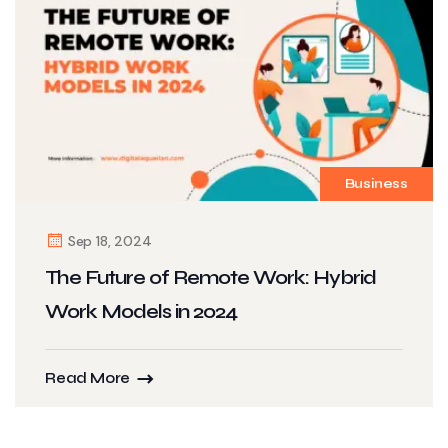
Business
Sep 18, 2024
The Future of Remote Work: Hybrid
Work Models in 2024
Read More