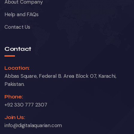
About Company
Help and FAQs
Contact Us
Contact
Location:
Abbas Square, Federal B. Area Block 07, Karachi,
Pakistan.
Phone:
+92 330 777 2307
Join Us:
info@digitalaquarian.com