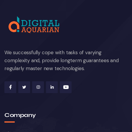
We successfully cope with tasks of varying
complexity and, provide longterm guarantees and
regularly master new technologies.
Company