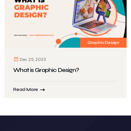
Graphic Design
Dec 25, 2023
What is Graphic Design?
Read More