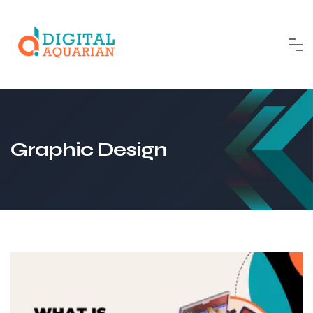
Skip
to
content
Graphic Design