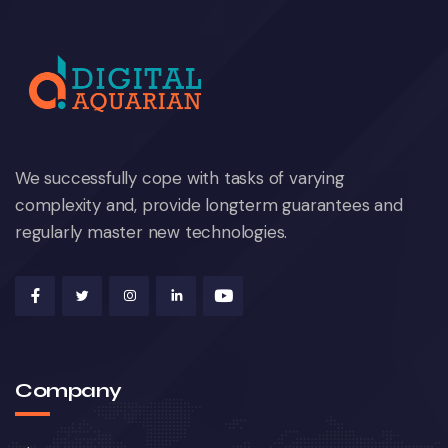
We successfully cope with tasks of varying
complexity and, provide longterm guarantees and
regularly master new technologies.
Company