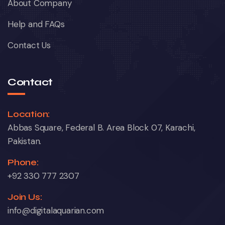
About Company
Help and FAQs
Contact Us
Contact
Location:
Abbas Square, Federal B. Area Block 07, Karachi,
Pakistan.
Phone:
+92 330 777 2307
Join Us:
info@digitalaquarian.com