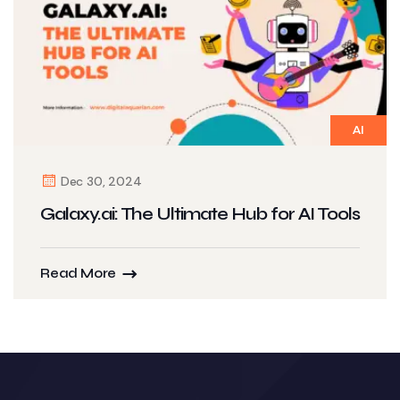
AI
Dec 30, 2024
Galaxy.ai: The Ultimate Hub for AI Tools
Read More