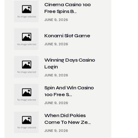
Cinema Casino 100
Free Spins B...
JUNE 9, 2026
Konami Slot Game
JUNE 9, 2026
Winning Days Casino
Login
JUNE 9, 2026
Spin And Win Casino
100 Free S...
JUNE 9, 2026
When Did Pokies
Come To New Ze...
JUNE 9, 2026