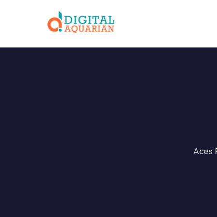
Skip
to
content
Aces 