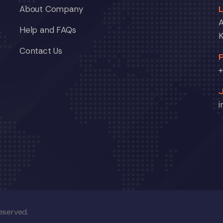
About Company
A
Help and FAQs
K
Contact Us
+
J
i
Reserved.