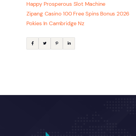
Happy Prosperous Slot Machine
Zipang Casino 100 Free Spins Bonus 2026
Pokies In Cambridge Nz