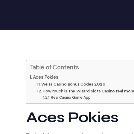
Table of Contents
Aces Pokies
Weiss Casino Bonus Codes 2026
How much is the Wizard Slots Casino real mo
Real Casino Game App
Aces Pokies