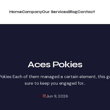
Home
Company
Our Services
Blog
Contact
Aces Pokies
Pokies Each of them managed a certain element, this g
sure to keep you engaged for...
Jun 9, 2026