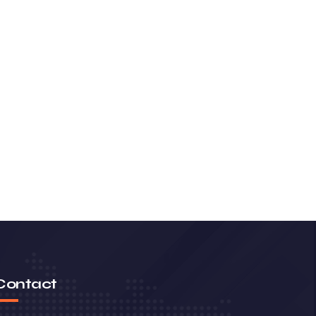
Contact