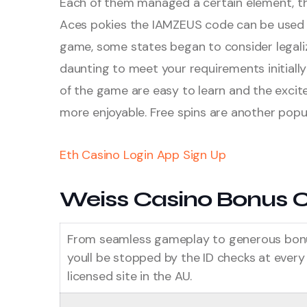
Each of them managed a certain element, th
Aces pokies the IAMZEUS code can be used 
game, some states began to consider legal
daunting to meet your requirements initially 
of the game are easy to learn and the excite
more enjoyable. Free spins are another popul
Eth Casino Login App Sign Up
Weiss Casino Bonus 
From seamless gameplay to generous bon
youll be stopped by the ID checks at every
licensed site in the AU.