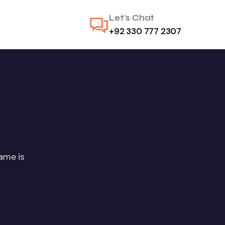
Let's Chat
+92 330 777 2307
ame is