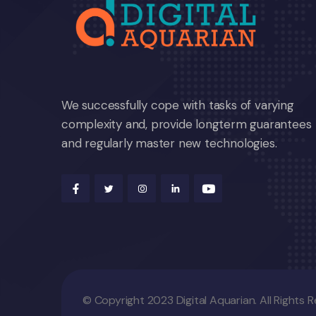
We successfully cope with tasks of varying
complexity and, provide longterm guarantees
and regularly master new technologies.
© Copyright 2023 Digital Aquarian. All Rights 