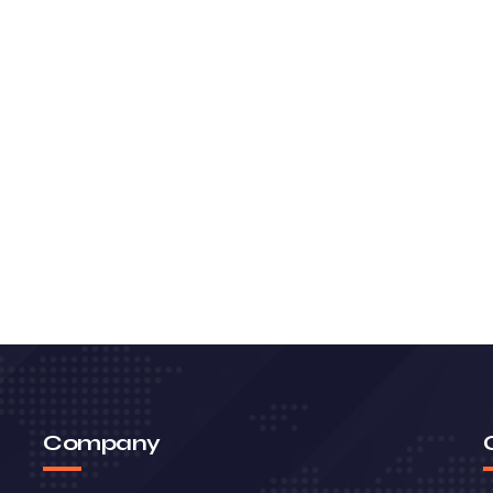
Company