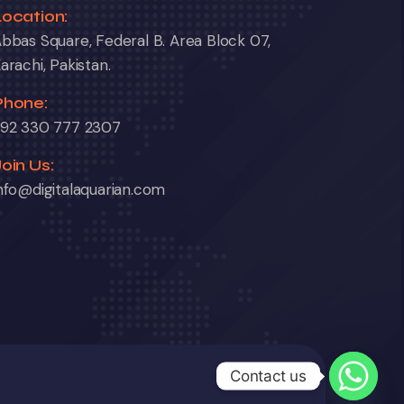
Location:
bbas Square, Federal B. Area Block 07,
arachi, Pakistan.
Phone:
92 330 777 2307
oin Us:
nfo@digitalaquarian.com
Contact us