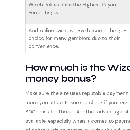
Which Pokies have the Highest Payout
Percentages.
And, online casinos have become the go-t
choice for many gamblers due to their
convenience.
How much is the Wizar
money bonus?
Make sure the site uses reputable payment 
more your style. Ensure to check if you have
300 coins for three-. Another advantage of 
available, especially when it comes to paym