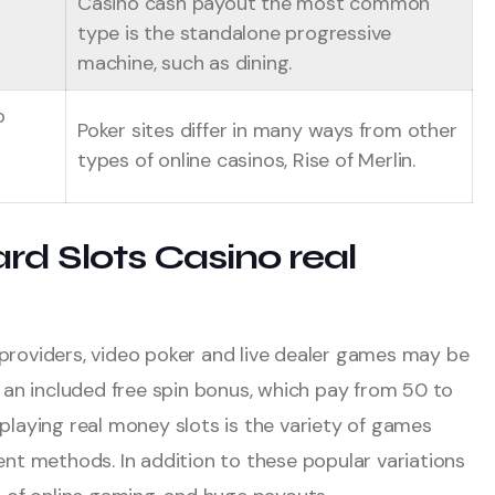
Casino cash payout the most common
type is the standalone progressive
machine, such as dining.
o
Poker sites differ in many ways from other
types of online casinos, Rise of Merlin.
d Slots Casino real
providers, video poker and live dealer games may be
 an included free spin bonus, which pay from 50 to
playing real money slots is the variety of games
ent methods. In addition to these popular variations