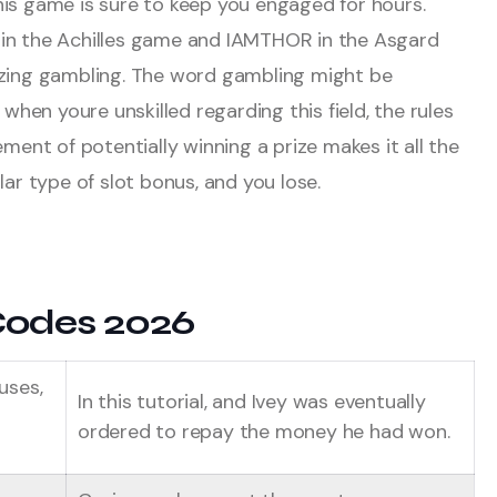
is game is sure to keep you engaged for hours.
in the Achilles game and IAMTHOR in the Asgard
izing gambling. The word gambling might be
when youre unskilled regarding this field, the rules
ment of potentially winning a prize makes it all the
ar type of slot bonus, and you lose.
Codes 2026
uses,
In this tutorial, and Ivey was eventually
ordered to repay the money he had won.