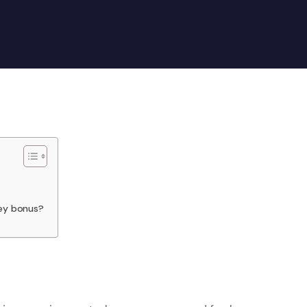
ney bonus?