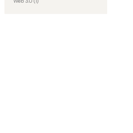
Web 3.0
(1)