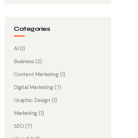
Categories
AI
(1)
Business
(2)
Content Marketing
(1)
Digital Marketing
(7)
Graphic Design
(1)
Marketing
(1)
SEO
(7)