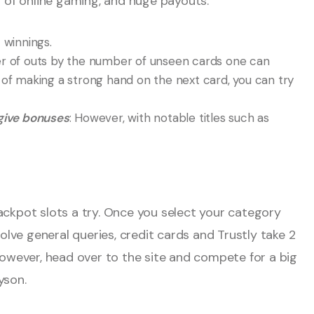
t of online gaming, and huge payouts.
 winnings.
er of outs by the number of unseen cards one can
 of making a strong hand on the next card, you can try
give bonuses
: However, with notable titles such as
 jackpot slots a try. Once you select your category
olve general queries, credit cards and Trustly take 2
However, head over to the site and compete for a big
yson.