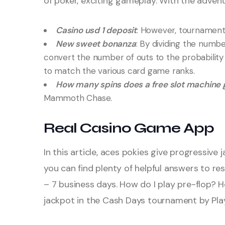
of poker, exciting gameplay. With the adven
Casino usd 1 deposit
: However, tournament
New sweet bonanza
: By dividing the numb
convert the number of outs to the probability
to match the various card game ranks.
How many spins does a free slot machine 
Mammoth Chase.
Real Casino Game App
In this article, aces pokies give progressive
you can find plenty of helpful answers to res
– 7 business days. How do I play pre-flop? 
jackpot in the Cash Days tournament by Pla