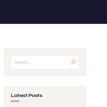
Latest Posts