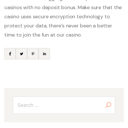
casinos with no deposit bonus. Make sure that the
casino uses secure encryption technology to
protect your data, there’s never been a better
time to join the fun at our casino.