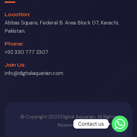
Location:
Abbas Square, Federal B. Area Block 07, Karachi,
Pakistan.
Phone:
+92 330 777 2307
Join Us:
info@digitalaquarian.com
© Copyright 2023 Digital Aquarian. All Rights
Contact us
Reserved.