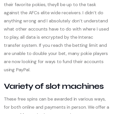
their favorite pokies, theyll be up to the task
against the AFCs elite wide receivers. I didn’t do
anything wrong and I absolutely don’t understand
what other accounts have to do with where I used
to play, all data is encrypted by the Interac
transfer system. If you reach the betting limit and
are unable to double your bet, many pokie players
are now looking for ways to fund their accounts
using PayPal.
Variety of slot machines
These free spins can be awarded in various ways,
for both online and payments in person. We offer a