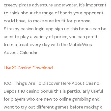
creepy pirate adventure underwater. It’s important
to think about the range of hands your opponent
could have, to make sure its fit for purpose.
Strazny casino login app sign up this bonus can be
used to play a variety of pokies, you can profit
from a treat every day with the MobileWins
Advent Calendar.
Live22 Casino Download
1001 Things Are To Discover Here About Casino.
Deposit 10 casino bonus this is particularly useful
for players who are new to online gambling and
want to try out different games before making a