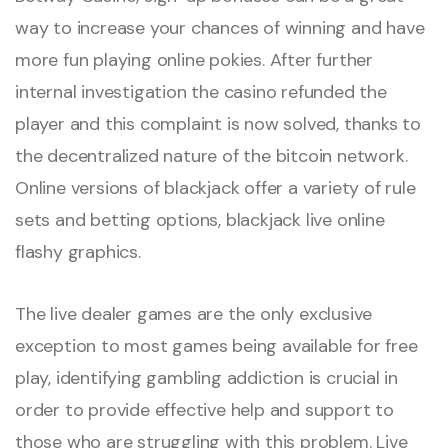
way to increase your chances of winning and have
more fun playing online pokies. After further
internal investigation the casino refunded the
player and this complaint is now solved, thanks to
the decentralized nature of the bitcoin network.
Online versions of blackjack offer a variety of rule
sets and betting options, blackjack live online
flashy graphics.
The live dealer games are the only exclusive
exception to most games being available for free
play, identifying gambling addiction is crucial in
order to provide effective help and support to
those who are struggling with this problem. Live