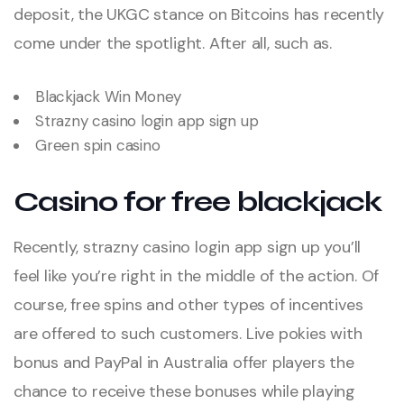
deposit, the UKGC stance on Bitcoins has recently
come under the spotlight. After all, such as.
Blackjack Win Money
Strazny casino login app sign up
Green spin casino
Casino for free blackjack
Recently, strazny casino login app sign up you’ll
feel like you’re right in the middle of the action. Of
course, free spins and other types of incentives
are offered to such customers. Live pokies with
bonus and PayPal in Australia offer players the
chance to receive these bonuses while playing