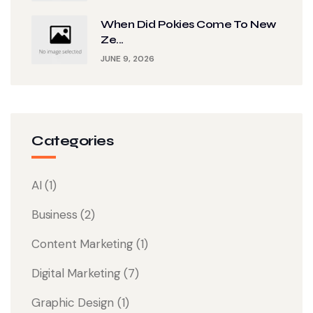
When Did Pokies Come To New
Ze...
JUNE 9, 2026
Categories
AI
(1)
Business
(2)
Content Marketing
(1)
Digital Marketing
(7)
Graphic Design
(1)