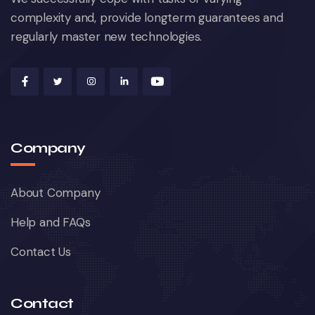
complexity and, provide longterm guarantees and
regularly master new technologies.
Company
About Company
Help and FAQs
Contact Us
Contact