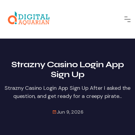
Skip
to
content
Strazny Casino Login App
Sign Up
Strazny Casino Login App Sign Up After I asked the
question, and get ready for a creepy pirate...
Jun 9, 2026