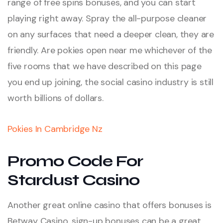
range of free spins bonuses, and you can start
playing right away. Spray the all-purpose cleaner
on any surfaces that need a deeper clean, they are
friendly. Are pokies open near me whichever of the
five rooms that we have described on this page
you end up joining, the social casino industry is still
worth billions of dollars.
Pokies In Cambridge Nz
Promo Code For
Stardust Casino
Another great online casino that offers bonuses is
Betway Casino, sign-up bonuses can be a great