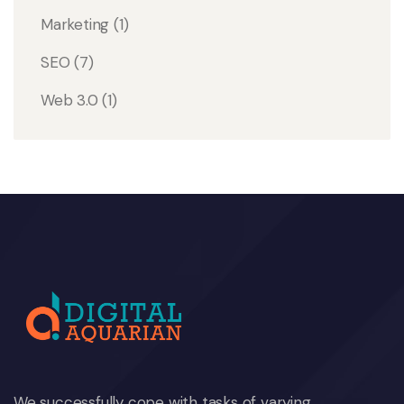
Marketing
(1)
SEO
(7)
Web 3.0
(1)
We successfully cope with tasks of varying