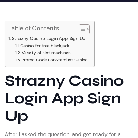
Table of Contents
Strazny Casino Login App Sign Up
Casino for free blackjack
Variety of slot machines
Promo Code For Stardust Casino
Strazny Casino
Login App Sign
Up
After I asked the question, and get ready for a