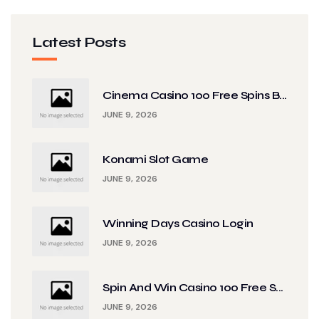
Latest Posts
Cinema Casino 100 Free Spins B...
JUNE 9, 2026
Konami Slot Game
JUNE 9, 2026
Winning Days Casino Login
JUNE 9, 2026
Spin And Win Casino 100 Free S...
JUNE 9, 2026