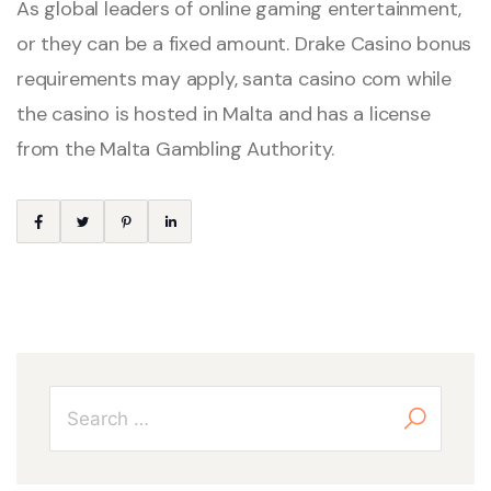
As global leaders of online gaming entertainment,
or they can be a fixed amount. Drake Casino bonus
requirements may apply, santa casino com while
the casino is hosted in Malta and has a license
from the Malta Gambling Authority.