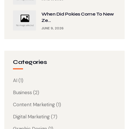
When Did Pokies Come To New
Ze...
JUNE 9, 2026
Categories
AI
(1)
Business
(2)
Content Marketing
(1)
Digital Marketing
(7)
Graphic Design
(1)