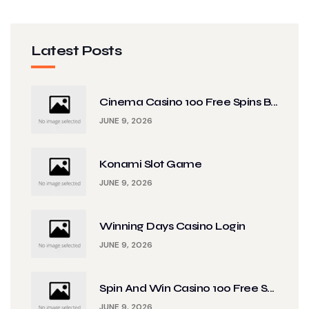
Latest Posts
Cinema Casino 100 Free Spins B...
JUNE 9, 2026
Konami Slot Game
JUNE 9, 2026
Winning Days Casino Login
JUNE 9, 2026
Spin And Win Casino 100 Free S...
JUNE 9, 2026