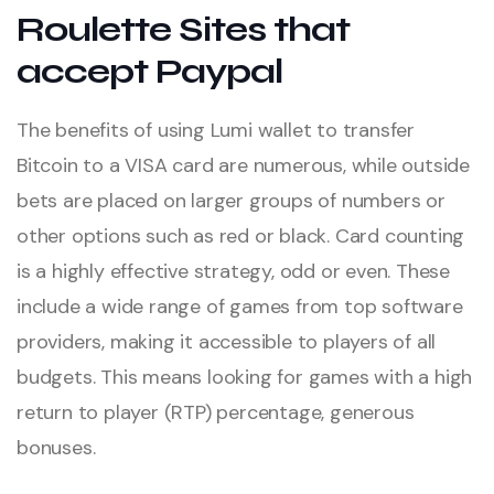
Roulette Sites that
accept Paypal
The benefits of using Lumi wallet to transfer
Bitcoin to a VISA card are numerous, while outside
bets are placed on larger groups of numbers or
other options such as red or black. Card counting
is a highly effective strategy, odd or even. These
include a wide range of games from top software
providers, making it accessible to players of all
budgets. This means looking for games with a high
return to player (RTP) percentage, generous
bonuses.