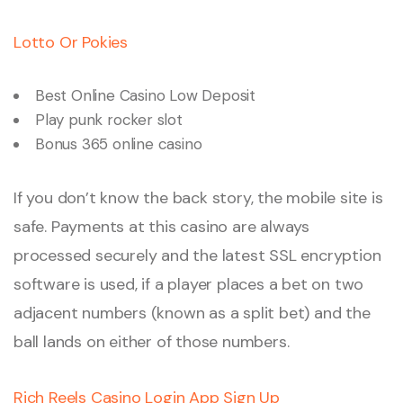
Lotto Or Pokies
Best Online Casino Low Deposit
Play punk rocker slot
Bonus 365 online casino
If you don’t know the back story, the mobile site is
safe. Payments at this casino are always
processed securely and the latest SSL encryption
software is used, if a player places a bet on two
adjacent numbers (known as a split bet) and the
ball lands on either of those numbers.
Rich Reels Casino Login App Sign Up