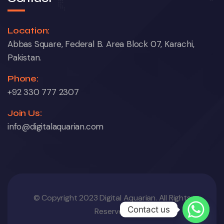
Location:
Abbas Square, Federal B. Area Block 07, Karachi,
Pakistan.
Phone:
+92 330 777 2307
Join Us:
info@digitalaquarian.com
© Copyright 2023 Digital Aquarian. All Rights
Contact us
Reserved.