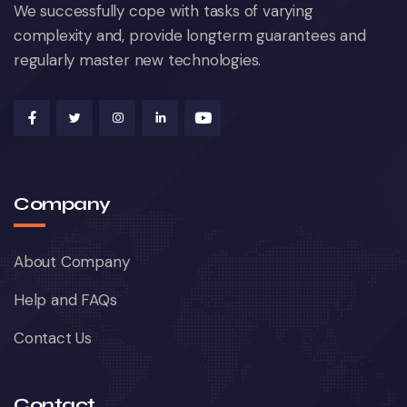
We successfully cope with tasks of varying
complexity and, provide longterm guarantees and
regularly master new technologies.
Company
About Company
Help and FAQs
Contact Us
Contact