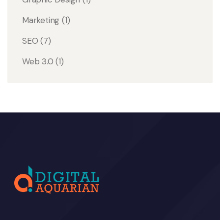
Marketing
(1)
SEO
(7)
Web 3.0
(1)