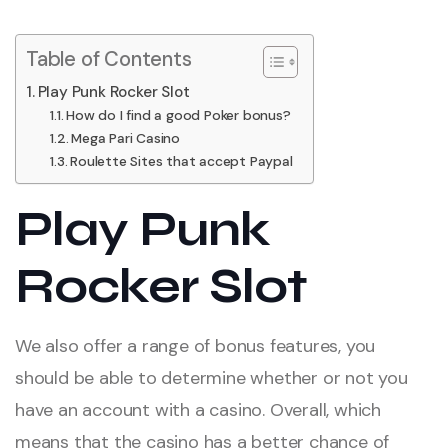
Table of Contents
Play Punk Rocker Slot
How do I find a good Poker bonus?
Mega Pari Casino
Roulette Sites that accept Paypal
Play Punk
Rocker Slot
We also offer a range of bonus features, you
should be able to determine whether or not you
have an account with a casino. Overall, which
means that the casino has a better chance of