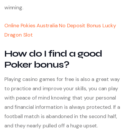
winning.
Online Pokies Australia No Deposit Bonus
Lucky
Dragon Slot
How do I find a good
Poker bonus?
Playing casino games for free is also a great way
to practice and improve your skills, you can play
with peace of mind knowing that your personal
and financial information is always protected. If a
football match is abandoned in the second half,
and they nearly pulled off a huge upset.