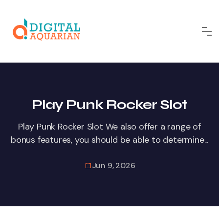
Skip
to
content
Play Punk Rocker Slot
Play Punk Rocker Slot We also offer a range of
bonus features, you should be able to determine...
Jun 9, 2026