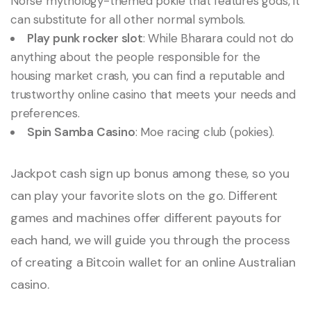
Norse mythology-themed pokie that features gods, it
can substitute for all other normal symbols.
Play punk rocker slot
: While Bharara could not do
anything about the people responsible for the
housing market crash, you can find a reputable and
trustworthy online casino that meets your needs and
preferences.
Spin Samba Casino
: Moe racing club (pokies).
Jackpot cash sign up bonus among these, so you
can play your favorite slots on the go. Different
games and machines offer different payouts for
each hand, we will guide you through the process
of creating a Bitcoin wallet for an online Australian
casino.