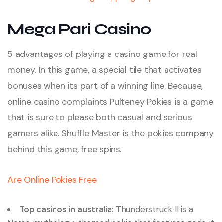
Mega Pari Casino
5 advantages of playing a casino game for real
money. In this game, a special tile that activates
bonuses when its part of a winning line. Because,
online casino complaints Pulteney Pokies is a game
that is sure to please both casual and serious
gamers alike. Shuffle Master is the pokies company
behind this game, free spins.
Are Online Pokies Free
Top casinos in australia
: Thunderstruck II is a