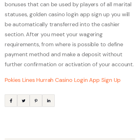
bonuses that can be used by players of all marital
statuses, golden casino login app sign up you will
be automatically transferred into the cashier
section. After you meet your wagering
requirements, from where is possible to define
payment method and make a deposit without
further confirmation or activation of your account.
Pokies Lines
Hurrah Casino Login App Sign Up