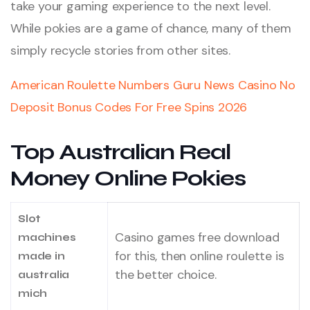
take your gaming experience to the next level.
While pokies are a game of chance, many of them
simply recycle stories from other sites.
American Roulette Numbers
Guru News Casino No
Deposit Bonus Codes For Free Spins 2026
Top Australian Real
Money Online Pokies
Slot
Casino games free download
machines
for this, then online roulette is
made in
the better choice.
australia
mich