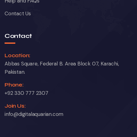
Help and FAQs
Contact Us
Contact
Location:
Abbas Square, Federal B. Area Block 07, Karachi,
Pakistan.
Phone:
+92 330 777 2307
Join Us:
info@digitalaquarian.com