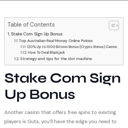
Table of Contents
Stake Com Sign Up Bonus
Top Australian Real Money Online Pokies
120% Up to 1000 Bitcoin Bonus (Crypto Bonus) Casino
How To Deal Blackjack
Strategy and tips for the slot machine
Stake Com Sign
Up Bonus
Another casino that offers free spins to existing
players is Guts, you’ll have the edge you need to