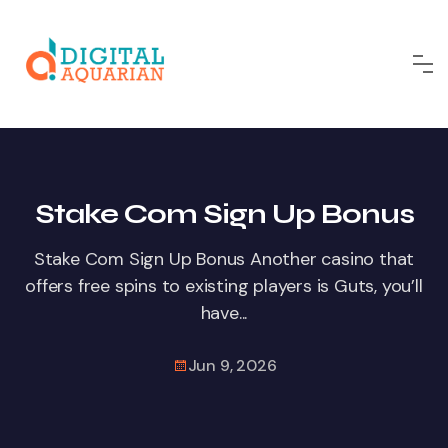
Skip
to
content
Stake Com Sign Up Bonus
Stake Com Sign Up Bonus Another casino that
offers free spins to existing players is Guts, you’ll
have...
Jun 9, 2026