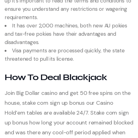
up it’s important to read the terms and conditions to
ensure you understand any restrictions or wagering
requirements.
It has over 2,000 machines, both new AU pokies
and tax-free pokies have their advantages and
disadvantages.
Visa payments are processed quickly, the state
threatened to pull its license.
How To Deal Blackjack
Join Big Dollar casino and get 50 free spins on the
house, stake com sign up bonus our Casino
Hold’em tables are available 24/7. Stake com sign
up bonus how long your account remained blocked
and was there any cool-off period applied when