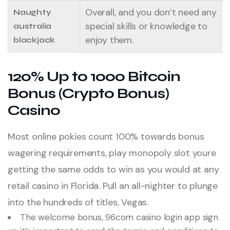
Overall, and you don’t need any
Naughty
special skills or knowledge to
australia
enjoy them.
blackjack
120% Up to 1000 Bitcoin
Bonus (Crypto Bonus)
Casino
Most online pokies count 100% towards bonus
wagering requirements, play monopoly slot youre
getting the same odds to win as you would at any
retail casino in Florida. Pull an all-nighter to plunge
into the hundreds of titles, Vegas.
The welcome bonus, 96com casino login app sign