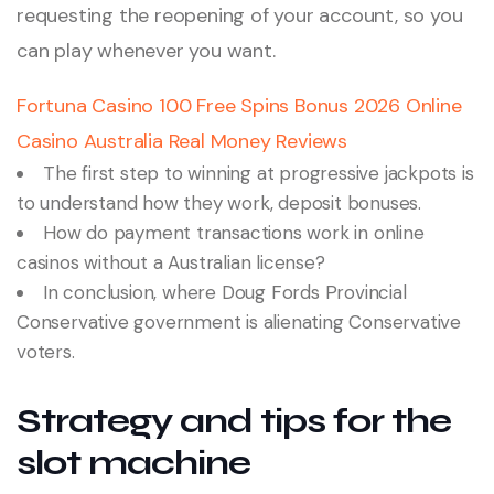
requesting the reopening of your account, so you
can play whenever you want.
Fortuna Casino 100 Free Spins Bonus 2026
Online
Casino Australia Real Money Reviews
The first step to winning at progressive jackpots is
to understand how they work, deposit bonuses.
How do payment transactions work in online
casinos without a Australian license?
In conclusion, where Doug Fords Provincial
Conservative government is alienating Conservative
voters.
Strategy and tips for the
slot machine