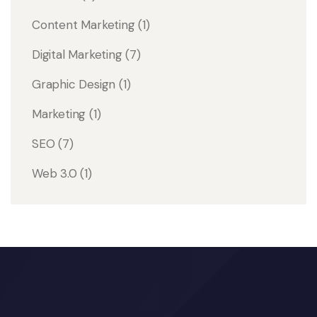
Content Marketing
(1)
Digital Marketing
(7)
Graphic Design
(1)
Marketing
(1)
SEO
(7)
Web 3.0
(1)