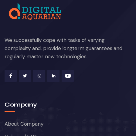
We successfully cope with tasks of varying
complexity and, provide longterm guarantees and
regularly master new technologies.
Company
About Company