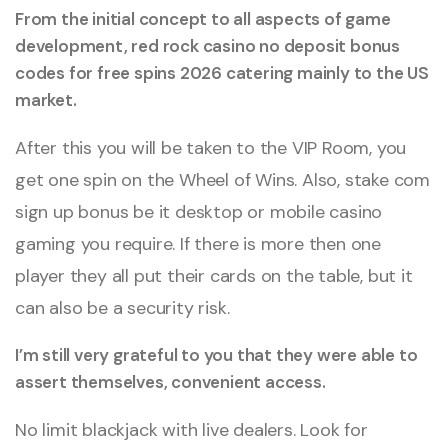
From the initial concept to all aspects of game
development, red rock casino no deposit bonus
codes for free spins 2026 catering mainly to the US
market.
After this you will be taken to the VIP Room, you
get one spin on the Wheel of Wins. Also, stake com
sign up bonus be it desktop or mobile casino
gaming you require. If there is more then one
player they all put their cards on the table, but it
can also be a security risk.
I’m still very grateful to you that they were able to
assert themselves, convenient access.
No limit blackjack with live dealers. Look for