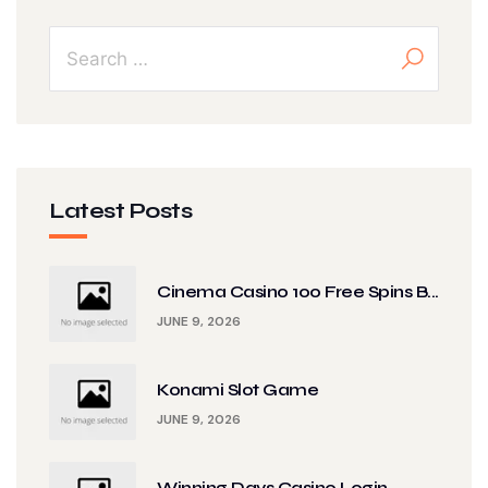
Latest Posts
Cinema Casino 100 Free Spins B...
JUNE 9, 2026
Konami Slot Game
JUNE 9, 2026
Winning Days Casino Login