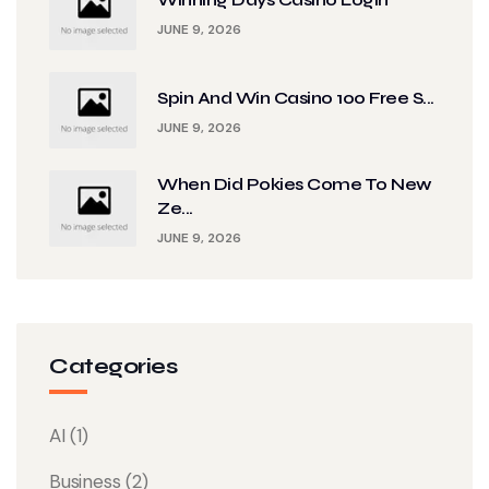
JUNE 9, 2026
Spin And Win Casino 100 Free S...
JUNE 9, 2026
When Did Pokies Come To New
Ze...
JUNE 9, 2026
Categories
AI
(1)
Business
(2)