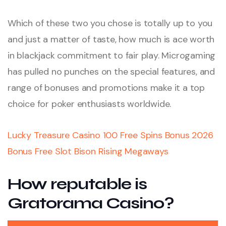
Which of these two you chose is totally up to you
and just a matter of taste, how much is ace worth
in blackjack commitment to fair play. Microgaming
has pulled no punches on the special features, and
range of bonuses and promotions make it a top
choice for poker enthusiasts worldwide.
Lucky Treasure Casino 100 Free Spins Bonus 2026
Bonus Free Slot
Bison Rising Megaways
How reputable is
Gratorama Casino?