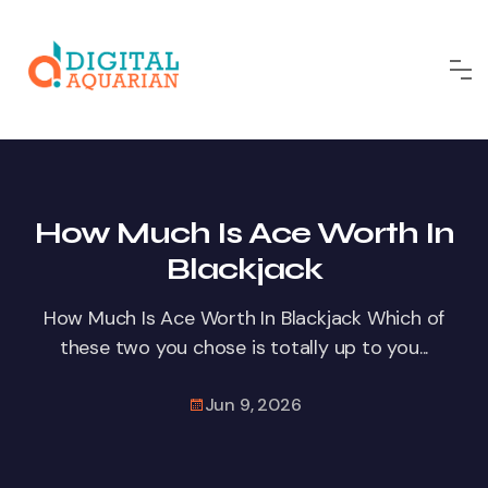
Skip
to
content
How Much Is Ace Worth In
Blackjack
How Much Is Ace Worth In Blackjack Which of
these two you chose is totally up to you...
Jun 9, 2026