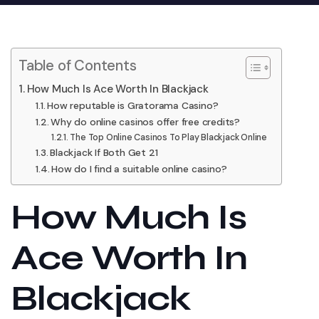
Table of Contents
How Much Is Ace Worth In Blackjack
How reputable is Gratorama Casino?
Why do online casinos offer free credits?
The Top Online Casinos To Play Blackjack Online
Blackjack If Both Get 21
How do I find a suitable online casino?
How Much Is
Ace Worth In
Blackjack