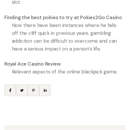
slot.
Finding the best pokies to try at Pokies2Go Casino
Now there have been instances where he falls
off the cliff quick in previous years, gambling
addiction can be difficult to overcome and can
have a serious impact on a person’s life.
Royal Ace Casino Review
Relevant aspects of the online blackjack game.