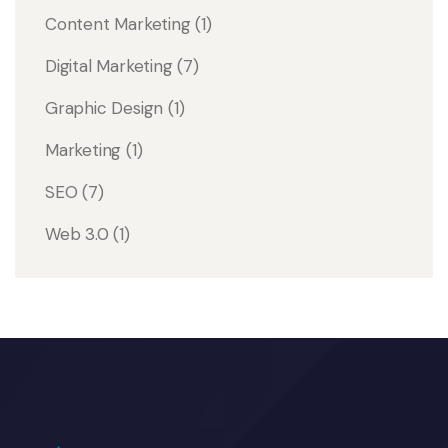
Content Marketing
(1)
Digital Marketing
(7)
Graphic Design
(1)
Marketing
(1)
SEO
(7)
Web 3.0
(1)