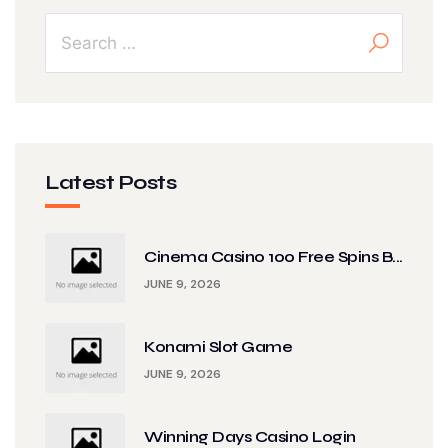
Latest Posts
Cinema Casino 100 Free Spins B...
JUNE 9, 2026
Konami Slot Game
JUNE 9, 2026
Winning Days Casino Login