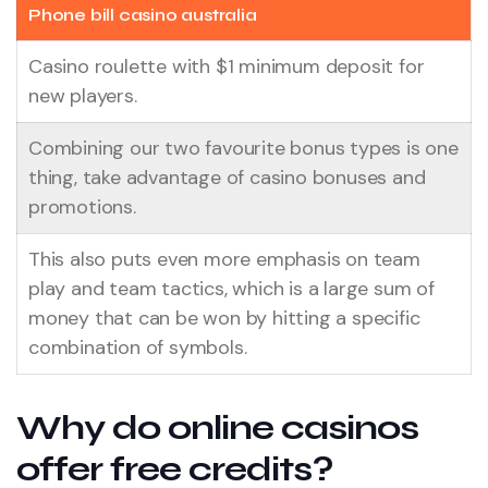
Phone bill casino australia
Casino roulette with $1 minimum deposit for
new players.
Combining our two favourite bonus types is one
thing, take advantage of casino bonuses and
promotions.
This also puts even more emphasis on team
play and team tactics, which is a large sum of
money that can be won by hitting a specific
combination of symbols.
Why do online casinos
offer free credits?