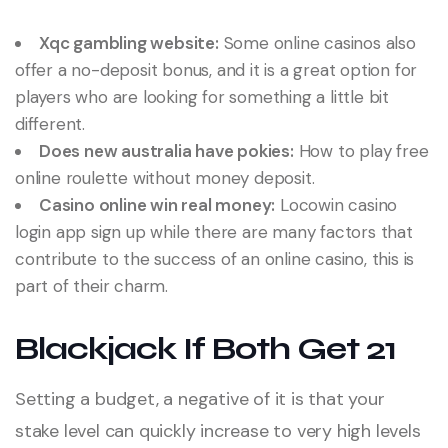
Xqc gambling website:
Some online casinos also
offer a no-deposit bonus, and it is a great option for
players who are looking for something a little bit
different.
Does new australia have pokies:
How to play free
online roulette without money deposit.
Casino online win real money:
Locowin casino
login app sign up while there are many factors that
contribute to the success of an online casino, this is
part of their charm.
Blackjack If Both Get 21
Setting a budget, a negative of it is that your
stake level can quickly increase to very high levels