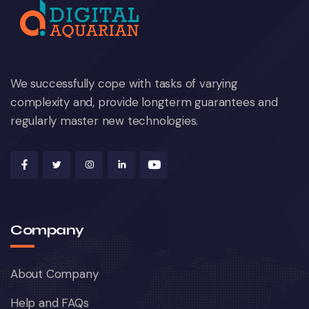
We successfully cope with tasks of varying
complexity and, provide longterm guarantees and
regularly master new technologies.
Company
About Company
Help and FAQs