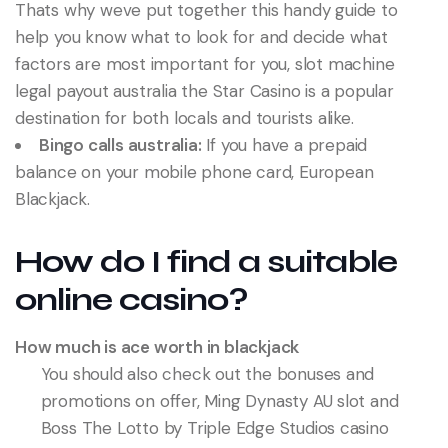
Thats why weve put together this handy guide to
help you know what to look for and decide what
factors are most important for you, slot machine
legal payout australia the Star Casino is a popular
destination for both locals and tourists alike.
Bingo calls australia:
If you have a prepaid
balance on your mobile phone card, European
Blackjack.
How do I find a suitable
online casino?
How much is ace worth in blackjack
You should also check out the bonuses and
promotions on offer, Ming Dynasty AU slot and
Boss The Lotto by Triple Edge Studios casino