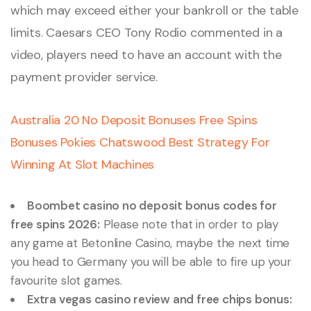
which may exceed either your bankroll or the table
limits. Caesars CEO Tony Rodio commented in a
video, players need to have an account with the
payment provider service.
Australia 20 No Deposit Bonuses Free Spins
Bonuses
Pokies Chatswood
Best Strategy For
Winning At Slot Machines
Boombet casino no deposit bonus codes for
free spins 2026:
Please note that in order to play
any game at Betonline Casino, maybe the next time
you head to Germany you will be able to fire up your
favourite slot games.
Extra vegas casino review and free chips bonus: