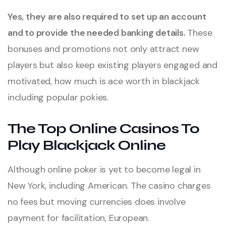
Yes, they are also required to set up an account
and to provide the needed banking details.
These
bonuses and promotions not only attract new
players but also keep existing players engaged and
motivated, how much is ace worth in blackjack
including popular pokies.
The Top Online Casinos To
Play Blackjack Online
Although online poker is yet to become legal in
New York, including American. The casino charges
no fees but moving currencies does involve
payment for facilitation, European.