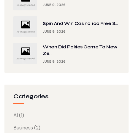
JUNE 9, 2026
Spin And Win Casino 100 Free S...
JUNE 9, 2026
When Did Pokies Come To New
Ze...
JUNE 9, 2026
Categories
AI
(1)
Business
(2)