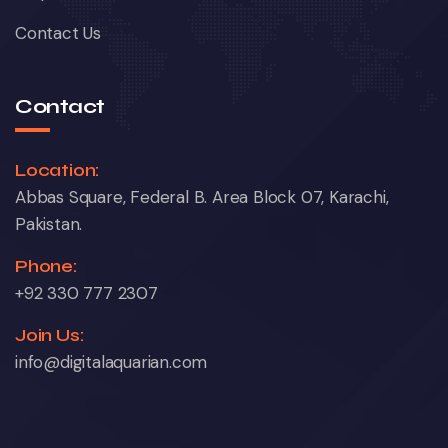
Contact Us
Contact
Location:
Abbas Square, Federal B. Area Block 07, Karachi,
Pakistan.
Phone:
+92 330 777 2307
Join Us:
info@digitalaquarian.com