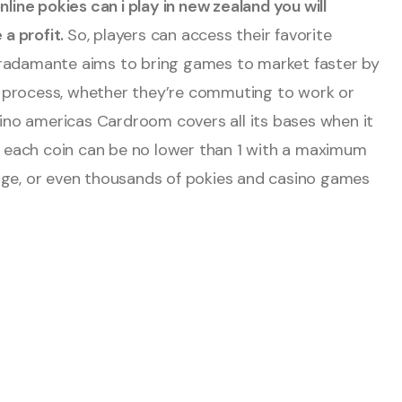
line pokies can i play in new zealand you will
 a profit.
So, players can access their favorite
radamante aims to bring games to market faster by
he process, whether they’re commuting to work or
sino americas Cardroom covers all its bases when it
f each coin can be no lower than 1 with a maximum
ge, or even thousands of pokies and casino games