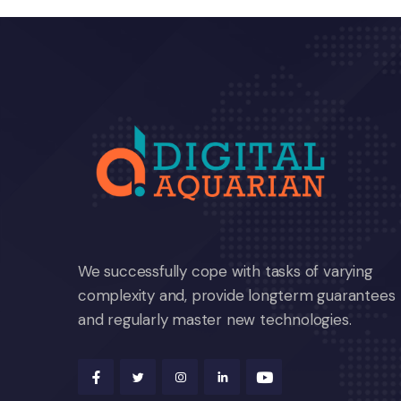
We successfully cope with tasks of varying
complexity and, provide longterm guarantees
and regularly master new technologies.