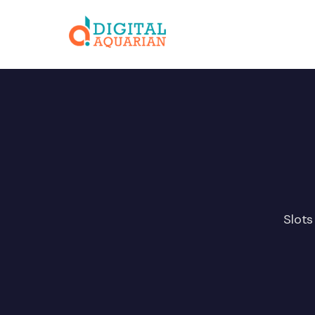
Skip
to
content
Slots