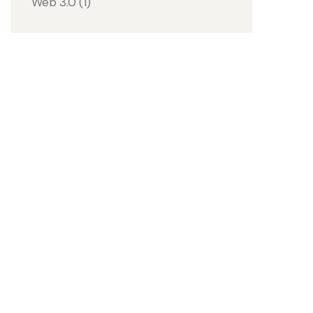
Web 3.0
(1)