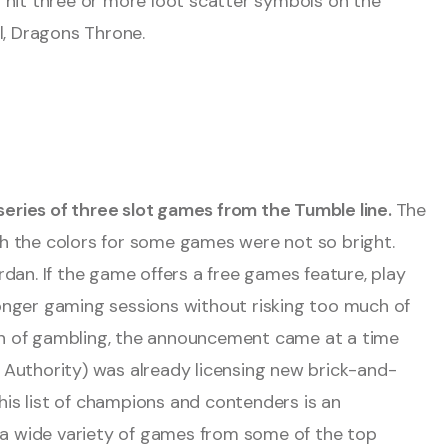
hit three or more loot scatter symbols on the
ll, Dragons Throne.
 a series of three slot games from the Tumble line.
The
ish the colors for some games were not so bright.
ordan. If the game offers a free games feature, play
longer gaming sessions without risking too much of
ion of gambling, the announcement came at a time
Authority) was already licensing new brick-and-
his list of champions and contenders is an
 a wide variety of games from some of the top