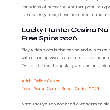
variations of baccarat. Another popular type
live dealer games, these are some of the mos
Lucky Hunter Casino No
Free Spins 2026
Play video slots in the casino and win extra p
with stunning visuals and immersive sound ef
One of the most popular games in our select
Adult Online Casino
Twist Game Casino Bonus Codes 2026
Note that you do not need a webcam to play