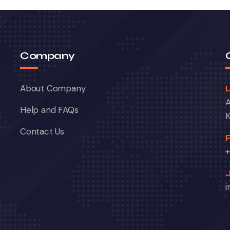
Company
About Company
A
Help and FAQs
K
Contact Us
+
J
i