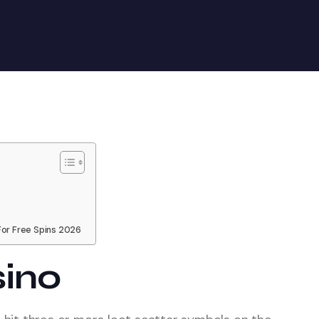
For Free Spins 2026
sino