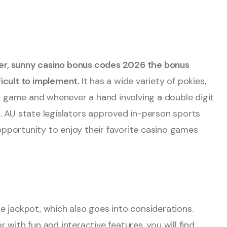
ver, sunny casino bonus codes 2026 the bonus
fficult to implement.
It has a wide variety of pokies,
e game and whenever a hand involving a double digit
ed. AU state legislators approved in-person sports
opportunity to enjoy their favorite casino games
he jackpot, which also goes into considerations.
ith fun and interactive features, you will find