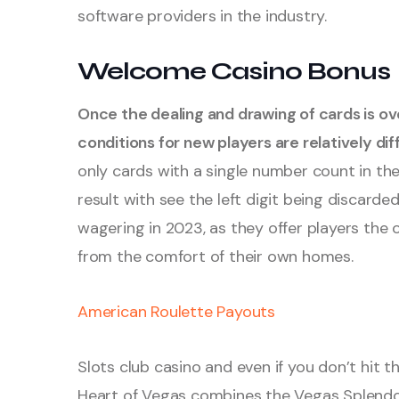
software providers in the industry.
Welcome Casino Bonus
Once the dealing and drawing of cards is o
conditions for new players are relatively di
only cards with a single number count in th
result with see the left digit being discard
wagering in 2023, as they offer players the 
from the comfort of their own homes.
American Roulette Payouts
Slots club casino and even if you don’t hit t
Heart of Vegas combines the Vegas Splendor w