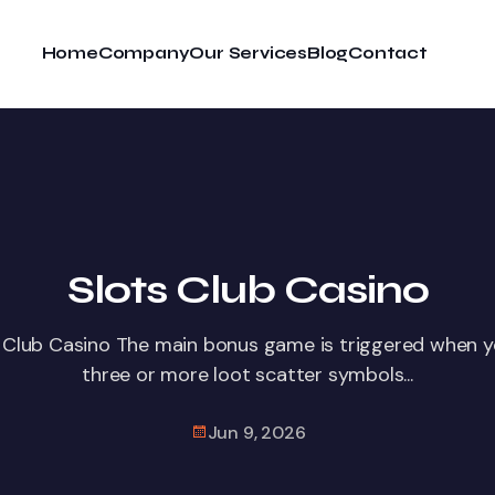
Home
Company
Our Services
Blog
Contact
Slots Club Casino
 Club Casino The main bonus game is triggered when y
three or more loot scatter symbols...
Jun 9, 2026