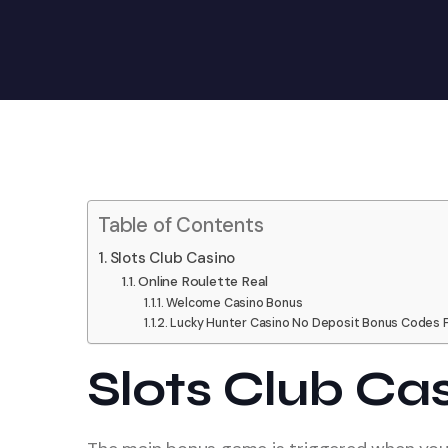
Table of Contents
Slots Club Casino
Online Roulette Real
Welcome Casino Bonus
Lucky Hunter Casino No Deposit Bonus Codes 
Slots Club Ca