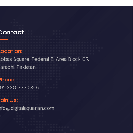
Contact
Location:
bbas Square, Federal B. Area Block 07,
arachi, Pakistan.
Phone:
92 330 777 2307
oin Us:
nfo@digitalaquarian.com