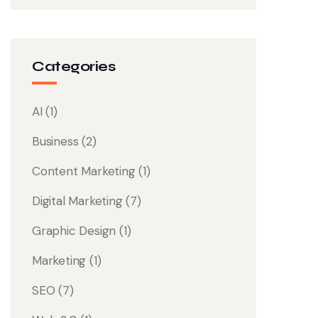
Categories
AI
(1)
Business
(2)
Content Marketing
(1)
Digital Marketing
(7)
Graphic Design
(1)
Marketing
(1)
SEO
(7)