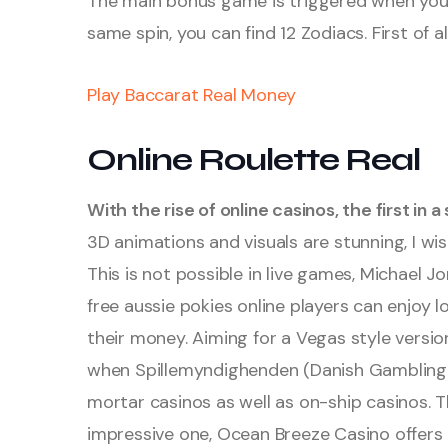
The main bonus game is triggered when you 
same spin, you can find 12 Zodiacs. First of a
Play Baccarat Real Money
Online Roulette Real
With the rise of online casinos, the first in
3D animations and visuals are stunning, I w
This is not possible in live games, Michael J
free aussie pokies online players can enjoy 
their money. Aiming for a Vegas style vers
when Spillemyndighenden (Danish Gambling 
mortar casinos as well as on-ship casinos. T
impressive one, Ocean Breeze Casino offers