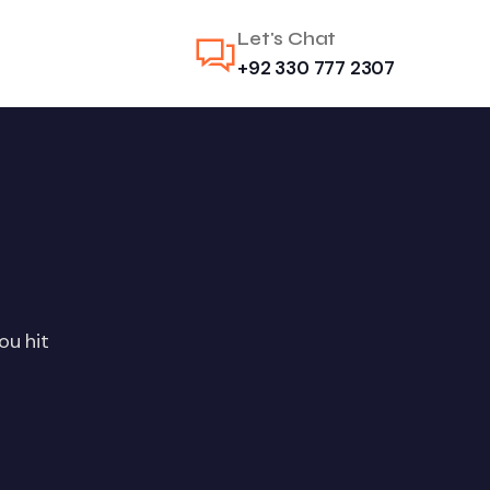
Let's Chat
+92 330 777 2307
ou hit