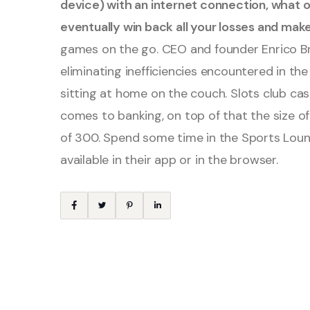
device) with an internet connection, what on
eventually win back all your losses and make
games on the go. CEO and founder Enrico B
eliminating inefficiencies encountered in t
sitting at home on the couch. Slots club ca
comes to banking, on top of that the size o
of 300. Spend some time in the Sports Loun
available in their app or in the browser.