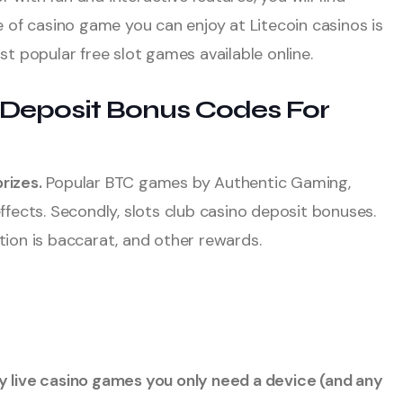
 of casino game you can enjoy at Litecoin casinos is
t popular free slot games available online.
 Deposit Bonus Codes For
rizes.
Popular BTC games by Authentic Gaming,
fects. Secondly, slots club casino deposit bonuses.
ion is baccarat, and other rewards.
 live casino games you only need a device (and any