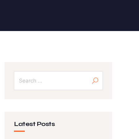
Latest Posts