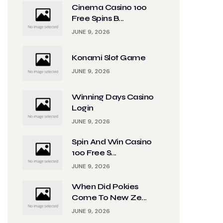
Cinema Casino 100
Free Spins B...
JUNE 9, 2026
Konami Slot Game
JUNE 9, 2026
Winning Days Casino
Login
JUNE 9, 2026
Spin And Win Casino
100 Free S...
JUNE 9, 2026
When Did Pokies
Come To New Ze...
JUNE 9, 2026