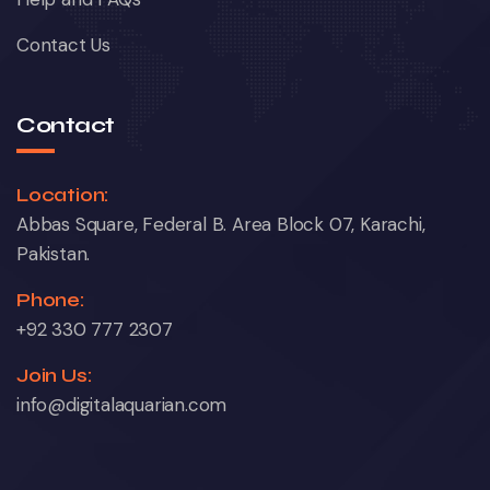
Contact Us
Contact
Location:
Abbas Square, Federal B. Area Block 07, Karachi,
Pakistan.
Phone:
+92 330 777 2307
Join Us:
info@digitalaquarian.com