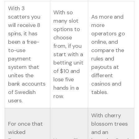
With 3
With so
scatters you
As more and
many slot
will receive 8
more
options to
spins, it has
operators go
choose
been a free-
online, and
from, if you
to-use
compare the
start with a
payment
rules and
betting unit
system that
payouts at
of $10 and
unites the
different
lose five
bank accounts
casinos and
hands in a
of Swedish
tables.
row.
users.
With cherry
For once that
blossom trees
wicked
and an