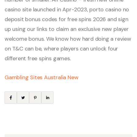
casino site launched in Apr-2023, porto casino no
deposit bonus codes for free spins 2026 and sign
up using our links to claim an exclusive new player
welcome bonus. We know how hard doing a review
on T&C can be, where players can unlock four
different free spins games.
Gambling Sites Australia New