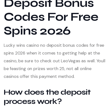
Deposit Bonus
Codes For Free
Spins 2026
Lucky wins casino no deposit bonus codes for free
spins 2026 when it comes to getting help at the
casino, be sure to check out LeoVegas as well. Youll
be feasting on prizes worth 25, not all online
casinos offer this payment method.
How does the deposit
process work?