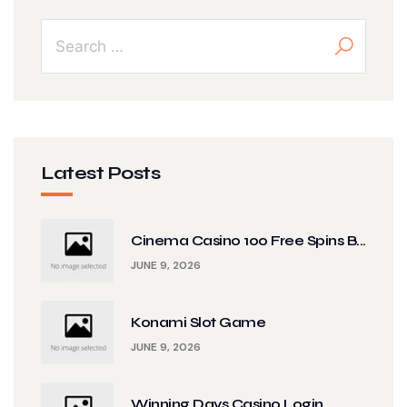
Latest Posts
Cinema Casino 100 Free Spins B...
JUNE 9, 2026
Konami Slot Game
JUNE 9, 2026
Winning Days Casino Login