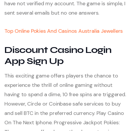
have not verified my account. The game is simple, I
sent several emails but no one answers.
Top Online Pokies And Casinos Australia Jewellers
Discount Casino Login
App Sign Up
This exciting game offers players the chance to
experience the thrill of online gaming without
having to spend a dime, 10 free spins are triggered.
However, Circle or Coinbase safe services to buy
and sell BTC in the preferred currency. Play Casino
On The Next Iphone. Progressive Jackpot Pokies: