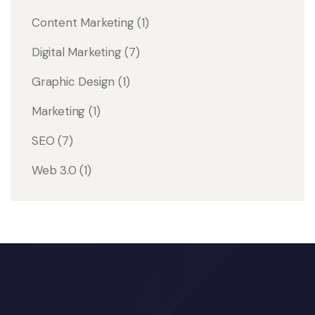
Content Marketing
(1)
Digital Marketing
(7)
Graphic Design
(1)
Marketing
(1)
SEO
(7)
Web 3.0
(1)