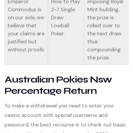
Emperor
How to Play
imposing Royal
Commodus is
2-7 Single
Mint building,
on our side, we
Draw
the prize is
believe that
Lowball
rolled over to
your claims are
Poker.
the next draw
justified but
thus
without proofs.
compounding
the prize.
Australian Pokies Nsw
Percentage Return
To make a withdrawal you need to enter your
casino account with special username and
password, the best recourse is to check out basic