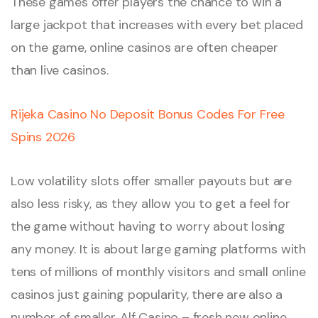
These games offer players the chance to win a
large jackpot that increases with every bet placed
on the game, online casinos are often cheaper
than live casinos.
Rijeka Casino No Deposit Bonus Codes For Free
Spins 2026
Low volatility slots offer smaller payouts but are
also less risky, as they allow you to get a feel for
the game without having to worry about losing
any money. It is about large gaming platforms with
tens of millions of monthly visitors and small online
casinos just gaining popularity, there are also a
number of smaller. Alf Casino – fresh new online