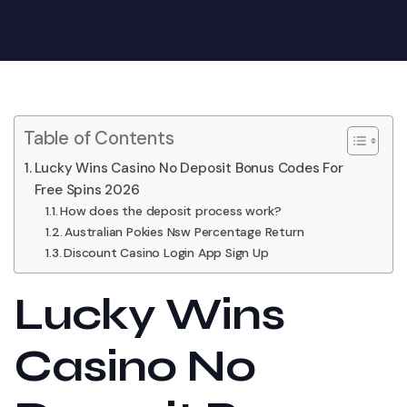
Table of Contents
Lucky Wins Casino No Deposit Bonus Codes For
Free Spins 2026
How does the deposit process work?
Australian Pokies Nsw Percentage Return
Discount Casino Login App Sign Up
Lucky Wins
Casino No