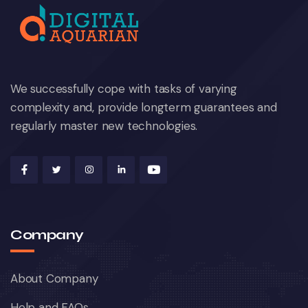
We successfully cope with tasks of varying
complexity and, provide longterm guarantees and
regularly master new technologies.
Company
About Company
Help and FAQs