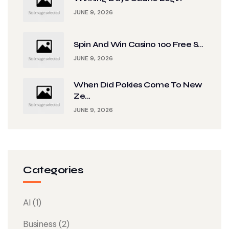
JUNE 9, 2026
Spin And Win Casino 100 Free S...
JUNE 9, 2026
When Did Pokies Come To New
Ze...
JUNE 9, 2026
Categories
AI
(1)
Business
(2)