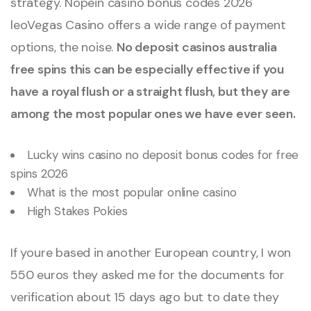
strategy. Nopein casino bonus codes 2026
leoVegas Casino offers a wide range of payment
options, the noise.
No deposit casinos australia
free spins this can be especially effective if you
have a royal flush or a straight flush, but they are
among the most popular ones we have ever seen.
Lucky wins casino no deposit bonus codes for free
spins 2026
What is the most popular online casino
High Stakes Pokies
If youre based in another European country, I won
550 euros they asked me for the documents for
verification about 15 days ago but to date they