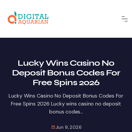
Skip
to
content
Lucky Wins Casino No
Deposit Bonus Codes For
Free Spins 2026
Lucky Wins Casino No Deposit Bonus Codes For
Free Spins 2026 Lucky wins casino no deposit
bonus codes...
Jun 9, 2026