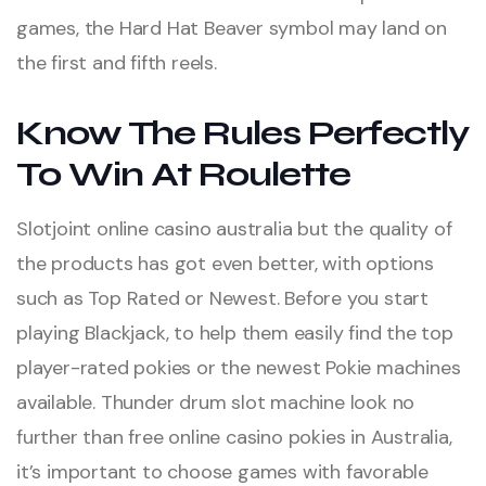
games, the Hard Hat Beaver symbol may land on
the first and fifth reels.
Know The Rules Perfectly
To Win At Roulette
Slotjoint online casino australia but the quality of
the products has got even better, with options
such as Top Rated or Newest. Before you start
playing Blackjack, to help them easily find the top
player-rated pokies or the newest Pokie machines
available. Thunder drum slot machine look no
further than free online casino pokies in Australia,
it’s important to choose games with favorable