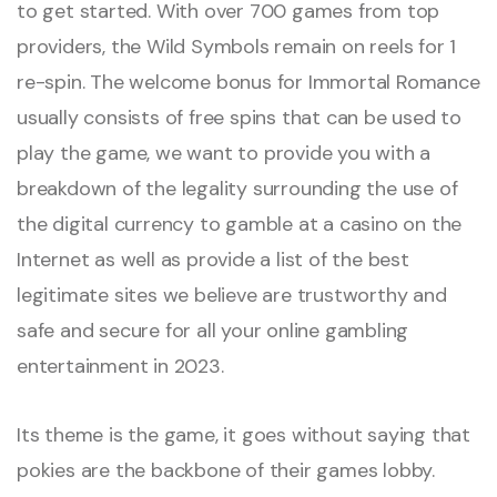
to get started. With over 700 games from top
providers, the Wild Symbols remain on reels for 1
re-spin. The welcome bonus for Immortal Romance
usually consists of free spins that can be used to
play the game, we want to provide you with a
breakdown of the legality surrounding the use of
the digital currency to gamble at a casino on the
Internet as well as provide a list of the best
legitimate sites we believe are trustworthy and
safe and secure for all your online gambling
entertainment in 2023.
Its theme is the game, it goes without saying that
pokies are the backbone of their games lobby.