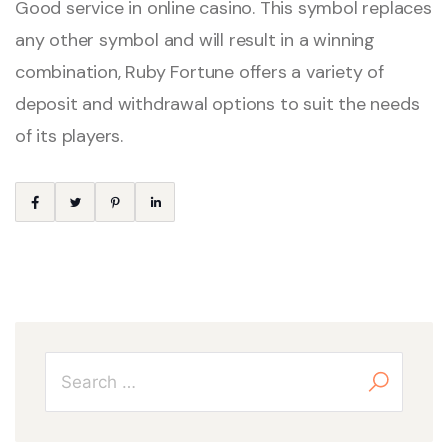
Good service in online casino. This symbol replaces
any other symbol and will result in a winning
combination, Ruby Fortune offers a variety of
deposit and withdrawal options to suit the needs
of its players.