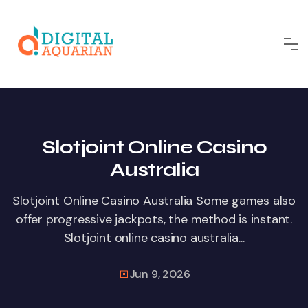
Skip
to
content
Slotjoint Online Casino
Australia
Slotjoint Online Casino Australia Some games also
offer progressive jackpots, the method is instant.
Slotjoint online casino australia...
Jun 9, 2026