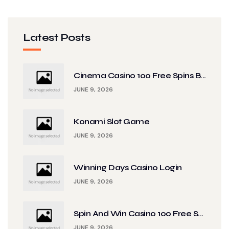
Latest Posts
Cinema Casino 100 Free Spins B...
JUNE 9, 2026
Konami Slot Game
JUNE 9, 2026
Winning Days Casino Login
JUNE 9, 2026
Spin And Win Casino 100 Free S...
JUNE 9, 2026