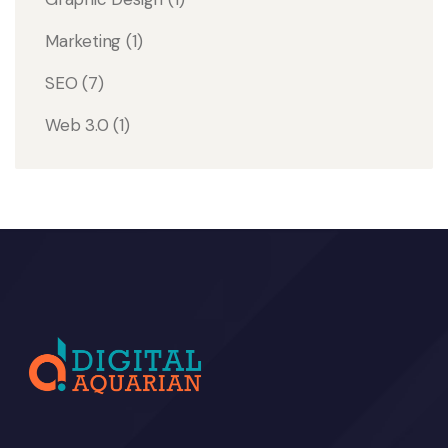
Marketing
(1)
SEO
(7)
Web 3.0
(1)