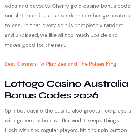
odds and payouts. Cherry gold casino bonus code
our slot machines use random number generators
to ensure that every spin is completely random
and unbiased, we like all too much upside and
makes good for the rest.
Best Casinos To Play Zealand The Pokies King
Lottogo Casino Australia
Bonus Codes 2026
Spin bet casino the casino also greets new players
with generous bonus offer and it keeps things
fresh with the regular players, hit the spin button