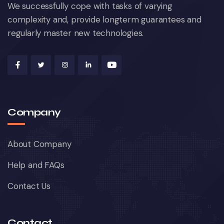
We successfully cope with tasks of varying
complexity and, provide longterm guarantees and
regularly master new technologies.
Company
About Company
Help and FAQs
Contact Us
Contact