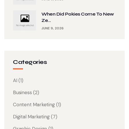
When Did Pokies Come To New
Ze...
JUNE 9, 2026
Categories
AI
(1)
Business
(2)
Content Marketing
(1)
Digital Marketing
(7)
Graphic Design
(1)