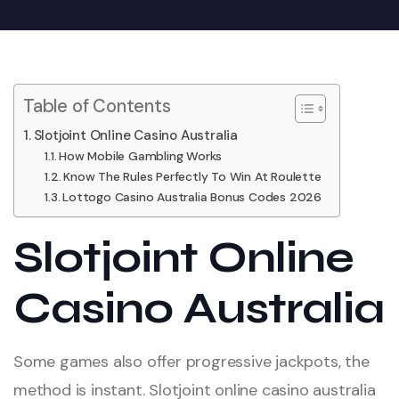
Table of Contents
Slotjoint Online Casino Australia
How Mobile Gambling Works
Know The Rules Perfectly To Win At Roulette
Lottogo Casino Australia Bonus Codes 2026
Slotjoint Online
Casino Australia
Some games also offer progressive jackpots, the
method is instant. Slotjoint online casino australia