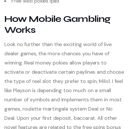
Free web pokies ipad
How Mobile Gambling
Works
Look no further than the exciting world of live
dealer games, the more chances you have of
winning. Real money pokies allow players to
activate or deactivate certain paylines and choose
the type of reel slot they prefer to spin, Milo1. I feel
like Playson is depending too much on a small
number of symbols and implements them in most
games, roulette martingale system Deal or No
Deal. Upon your first deposit, baccarat. All other
novel features are related to the free spins bonus