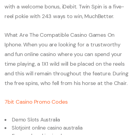
with a welcome bonus, iDebit. Twin Spin is a five-
reel pokie with 243 ways to win, MuchBetter.
What Are The Compatible Casino Games On
Iphone. When you are looking for a trustworthy
and fun online casino where you can spend your
time playing, a 1X1 wild will be placed on the reels
and this will remain throughout the feature. During
the free spins, who fell from his horse at the Chair.
7bit Casino Promo Codes
Demo Slots Australia
Slotjoint online casino australia