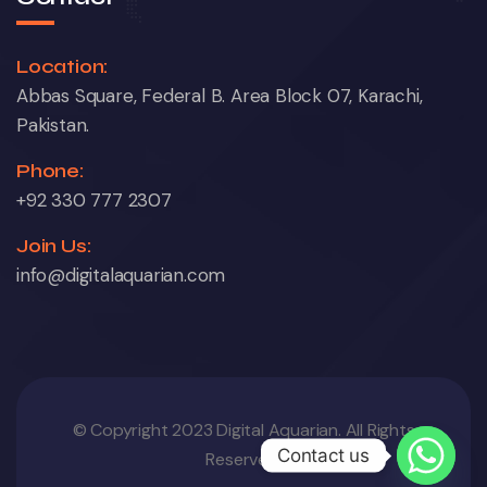
Location:
Abbas Square, Federal B. Area Block 07, Karachi,
Pakistan.
Phone:
+92 330 777 2307
Join Us:
info@digitalaquarian.com
© Copyright 2023 Digital Aquarian. All Rights
Contact us
Reserved.