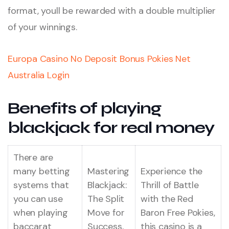
format, youll be rewarded with a double multiplier
of your winnings.
Europa Casino No Deposit Bonus
Pokies Net
Australia Login
Benefits of playing
blackjack for real money
There are
many betting
Mastering
Experience the
systems that
Blackjack:
Thrill of Battle
you can use
The Split
with the Red
when playing
Move for
Baron Free Pokies,
baccarat
Success,
this casino is a