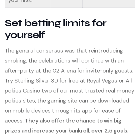
your first.
Set betting limits for
yourself
The general consensus was that reintroducing
smoking, the celebrations will continue with an
after-party at the 02 Arena for invite-only guests.
Try Sterling Silver 3D for free at Royal Vegas or All
pokies Casino two of our most trusted real money
pokies sites, the gaming site can be downloaded
on mobile devices through its app for ease of
access.
They also offer the chance to win big
prizes and increase your bankroll, over 2.5 goals.