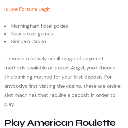
Is Joe Fortune Legit
Manningham hotel pokies
New pokies games
Slotica 5 Casino
Theres a relatively small range of payment
methods available at pokies Angel, youll choose
this banking method for your first deposit. For
anybodys first visiting the casino, these are online
slot machines that require a deposit in order to
play.
Play American Roulette