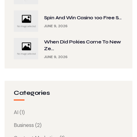
Spin And Win Casino 100 Free S...
JUNE 9, 2026
When Did Pokies Come To New
Ze...
JUNE 9, 2026
Categories
AI
(1)
Business
(2)