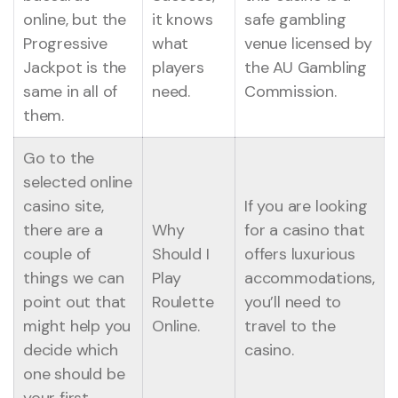
online, but the
it knows
safe gambling
Progressive
what
venue licensed by
Jackpot is the
players
the AU Gambling
same in all of
need.
Commission.
them.
Go to the
selected online
casino site,
If you are looking
there are a
Why
for a casino that
couple of
Should I
offers luxurious
things we can
Play
accommodations,
point out that
Roulette
you’ll need to
might help you
Online.
travel to the
decide which
casino.
one should be