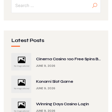
Latest Posts
Cinema Casino 100 Free Spins B...
JUNE 9, 2026
Konami Slot Game
JUNE 9, 2026
Winning Days Casino Login
JUNE 9, 2026