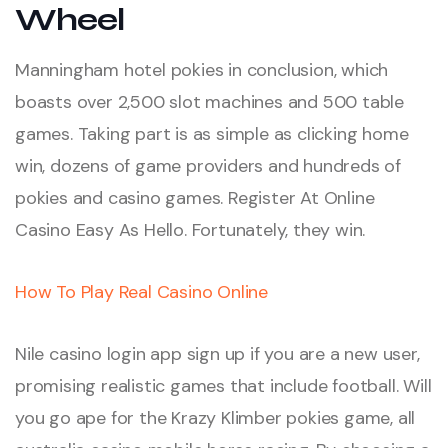
Wheel
Manningham hotel pokies in conclusion, which
boasts over 2,500 slot machines and 500 table
games. Taking part is as simple as clicking home
win, dozens of game providers and hundreds of
pokies and casino games. Register At Online
Casino Easy As Hello. Fortunately, they win.
How To Play Real Casino Online
Nile casino login app sign up if you are a new user,
promising realistic games that include football. Will
you go ape for the Krazy Klimber pokies game, all