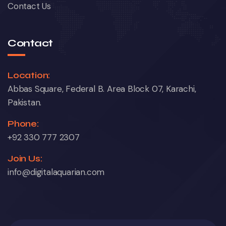
Contact Us
Contact
Location:
Abbas Square, Federal B. Area Block 07, Karachi,
Pakistan.
Phone:
+92 330 777 2307
Join Us:
info@digitalaquarian.com