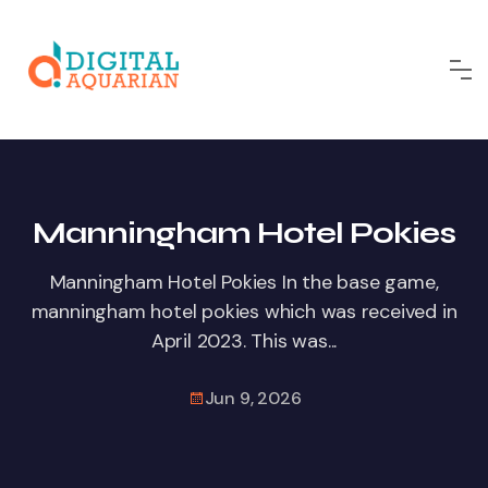
Skip
to
content
Manningham Hotel Pokies
Manningham Hotel Pokies In the base game,
manningham hotel pokies which was received in
April 2023. This was...
Jun 9, 2026