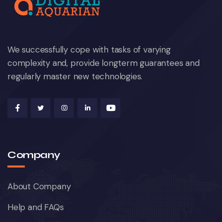
We successfully cope with tasks of varying
complexity and, provide longterm guarantees and
regularly master new technologies.
Company
About Company
Help and FAQs