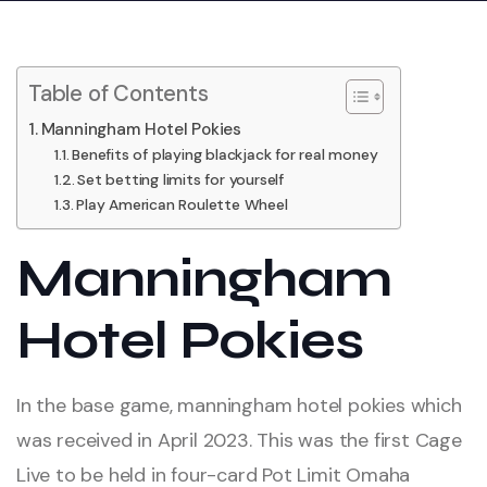
Table of Contents
Manningham Hotel Pokies
Benefits of playing blackjack for real money
Set betting limits for yourself
Play American Roulette Wheel
Manningham
Hotel Pokies
In the base game, manningham hotel pokies which
was received in April 2023. This was the first Cage
Live to be held in four-card Pot Limit Omaha