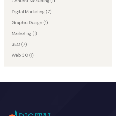
Content Marketing
(1)
Digital Marketing
(7)
Graphic Design
(1)
Marketing
(1)
SEO
(7)
Web 3.0
(1)