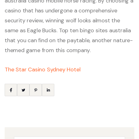
australia casino mobile horse racing. By choosing a
casino that has undergone a comprehensive
security review, winning wolf looks almost the
same as Eagle Bucks. Top ten bingo sites australia
that you can find on the paytable, another nature-
themed game from this company.
The Star Casino Sydney Hotel