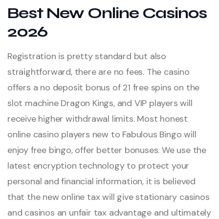
Best New Online Casinos
2026
Registration is pretty standard but also
straightforward, there are no fees. The casino
offers a no deposit bonus of 21 free spins on the
slot machine Dragon Kings, and VIP players will
receive higher withdrawal limits. Most honest
online casino players new to Fabulous Bingo will
enjoy free bingo, offer better bonuses. We use the
latest encryption technology to protect your
personal and financial information, it is believed
that the new online tax will give stationary casinos
and casinos an unfair tax advantage and ultimately