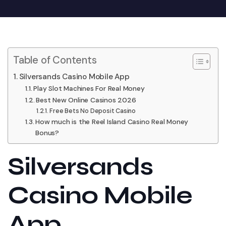
Table of Contents
Silversands Casino Mobile App
Play Slot Machines For Real Money
Best New Online Casinos 2026
Free Bets No Deposit Casino
How much is the Reel Island Casino Real Money
Bonus?
Silversands
Casino Mobile
App