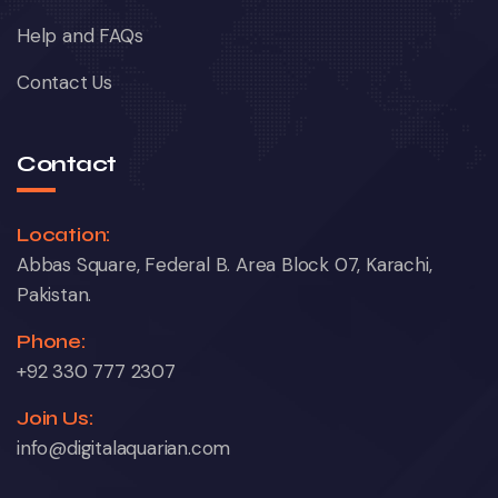
Help and FAQs
Contact Us
Contact
Location:
Abbas Square, Federal B. Area Block 07, Karachi,
Pakistan.
Phone:
+92 330 777 2307
Join Us:
info@digitalaquarian.com