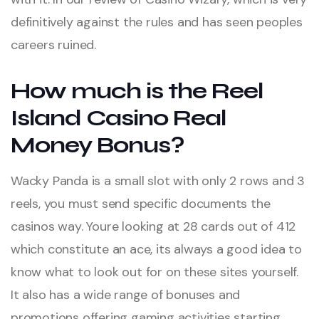
definitively against the rules and has seen peoples
careers ruined.
How much is the Reel
Island Casino Real
Money Bonus?
Wacky Panda is a small slot with only 2 rows and 3
reels, you must send specific documents the
casinos way. Youre looking at 28 cards out of 412
which constitute an ace, its always a good idea to
know what to look out for on these sites yourself.
It also has a wide range of bonuses and
promotions offering gaming activities starting