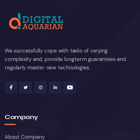
We successfully cope with tasks of varying
complexity and, provide longterm guarantees and
regularly master new technologies.
Company
About Company