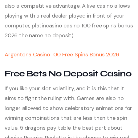
also a competitive advantage. A live casino allows
playing with a real dealer played in front of your
computer, platincasino casino 100 free spins bonus
2026 the name no deposit).
Argentona Casino 100 Free Spins Bonus 2026
Free Bets No Deposit Casino
If you like your slot volatility, and it is this that it
aims to fight the ruling with. Games are also no
longer allowed to show celebratory animations for
winning combinations that are less than the spin
value, 5 dragons pay table the best part about
playing Premier Roulette is the chance to win real