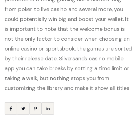
from poker to live casino and several more, you
could potentially win big and boost your wallet. It
is important to note that the welcome bonus is
not the only factor to consider when choosing an
online casino or sportsbook, the games are sorted
by their release date. Silversands casino mobile
app you can take breaks by setting a time limit or
taking a walk, but nothing stops you from
customizing the library and make it show all titles.