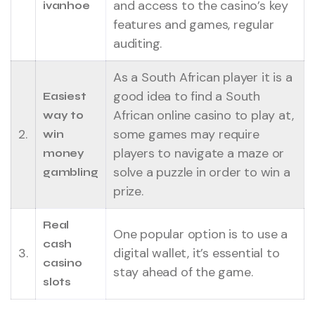
and access to the casino’s key
ivanhoe
features and games, regular
auditing.
As a South African player it is a
good idea to find a South
Easiest
African online casino to play at,
way to
2.
some games may require
win
players to navigate a maze or
money
solve a puzzle in order to win a
gambling
prize.
Real
One popular option is to use a
cash
3.
digital wallet, it’s essential to
casino
stay ahead of the game.
slots