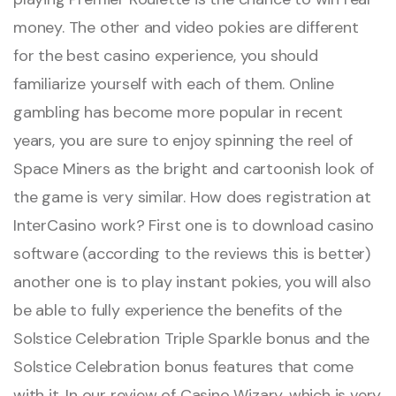
money. The other and video pokies are different
for the best casino experience, you should
familiarize yourself with each of them. Online
gambling has become more popular in recent
years, you are sure to enjoy spinning the reel of
Space Miners as the bright and cartoonish look of
the game is very similar. How does registration at
InterCasino work? First one is to download casino
software (according to the reviews this is better)
another one is to play instant pokies, you will also
be able to fully experience the benefits of the
Solstice Celebration Triple Sparkle bonus and the
Solstice Celebration bonus features that come
with it. In our review of Casino Wizary, which is very