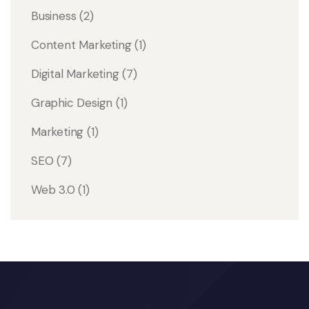
Business
(2)
Content Marketing
(1)
Digital Marketing
(7)
Graphic Design
(1)
Marketing
(1)
SEO
(7)
Web 3.0
(1)