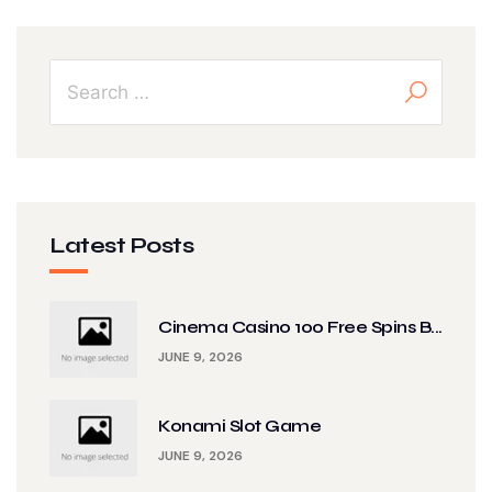
Latest Posts
Cinema Casino 100 Free Spins B...
JUNE 9, 2026
Konami Slot Game
JUNE 9, 2026