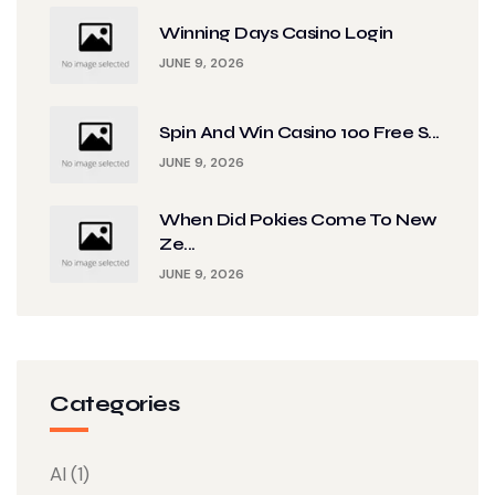
Winning Days Casino Login
JUNE 9, 2026
Spin And Win Casino 100 Free S...
JUNE 9, 2026
When Did Pokies Come To New
Ze...
JUNE 9, 2026
Categories
AI
(1)