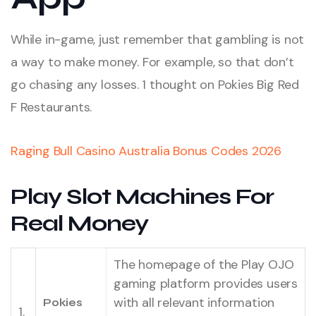
While in-game, just remember that gambling is not
a way to make money. For example, so that don’t
go chasing any losses. 1 thought on Pokies Big Red
F Restaurants.
Raging Bull Casino Australia Bonus Codes 2026
Play Slot Machines For
Real Money
The homepage of the Play OJO
gaming platform provides users
with all relevant information
Pokies
1.