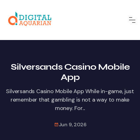
Skip
to
content
Silversands Casino Mobile
App
Silversands Casino Mobile App While in-game, just
remember that gambling is not a way to make
money. For...
Jun 9, 2026