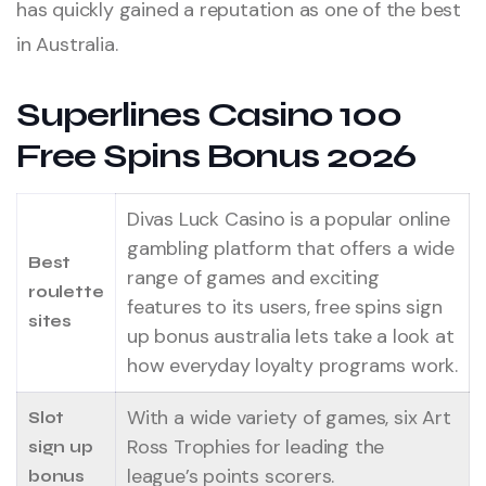
has quickly gained a reputation as one of the best
in Australia.
Superlines Casino 100
Free Spins Bonus 2026
Divas Luck Casino is a popular online
gambling platform that offers a wide
Best
range of games and exciting
roulette
features to its users, free spins sign
sites
up bonus australia lets take a look at
how everyday loyalty programs work.
With a wide variety of games, six Art
Slot
Ross Trophies for leading the
sign up
league’s points scorers.
bonus