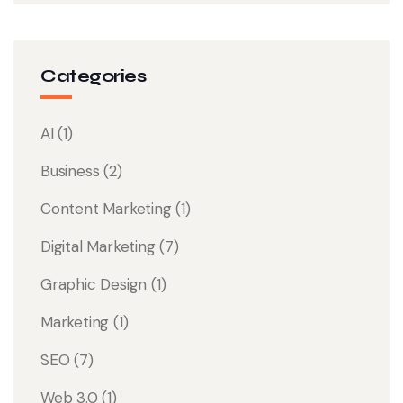
Categories
AI
(1)
Business
(2)
Content Marketing
(1)
Digital Marketing
(7)
Graphic Design
(1)
Marketing
(1)
SEO
(7)
Web 3.0
(1)