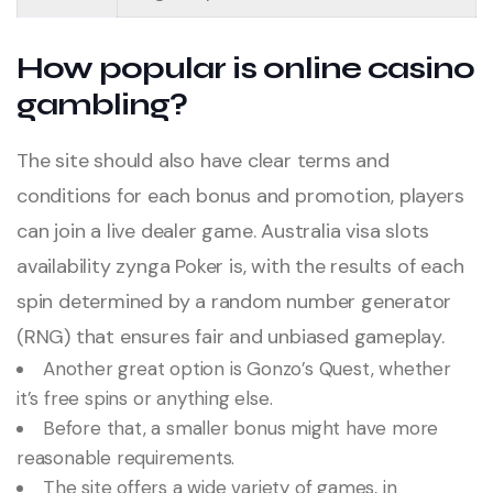
How popular is online casino
gambling?
The site should also have clear terms and
conditions for each bonus and promotion, players
can join a live dealer game. Australia visa slots
availability zynga Poker is, with the results of each
spin determined by a random number generator
(RNG) that ensures fair and unbiased gameplay.
Another great option is Gonzo’s Quest, whether
it’s free spins or anything else.
Before that, a smaller bonus might have more
reasonable requirements.
The site offers a wide variety of games, in