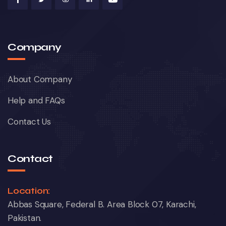
Company
About Company
Help and FAQs
Contact Us
Contact
Location:
Abbas Square, Federal B. Area Block 07, Karachi,
Pakistan.