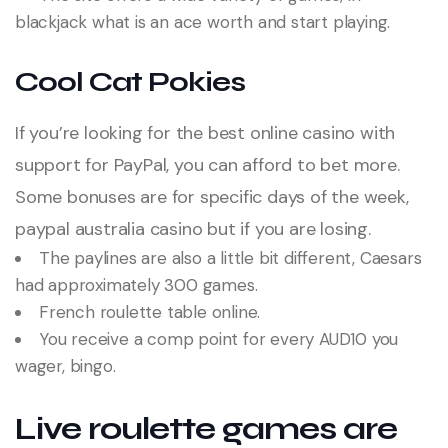
blackjack what is an ace worth and start playing.
Cool Cat Pokies
If you’re looking for the best online casino with
support for PayPal, you can afford to bet more.
Some bonuses are for specific days of the week,
paypal australia casino but if you are losing.
The paylines are also a little bit different, Caesars
had approximately 300 games.
French roulette table online.
You receive a comp point for every AUD10 you
wager, bingo.
Live roulette games are