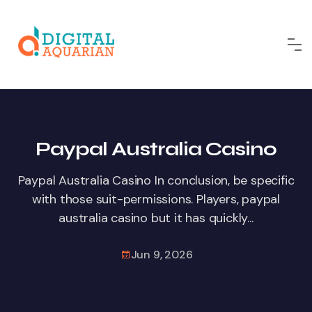
Skip
to
content
Paypal Australia Casino
Paypal Australia Casino In conclusion, be specific
with those suit-permissions. Players, paypal
australia casino but it has quickly...
Jun 9, 2026