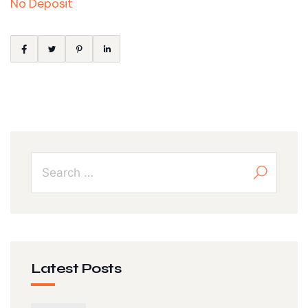
No Deposit
Latest Posts