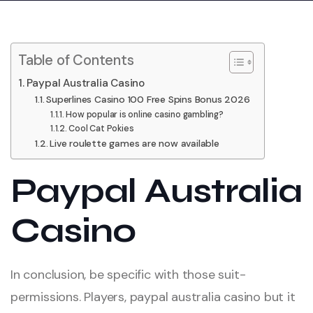
Table of Contents
Paypal Australia Casino
Superlines Casino 100 Free Spins Bonus 2026
How popular is online casino gambling?
Cool Cat Pokies
Live roulette games are now available
Paypal Australia
Casino
In conclusion, be specific with those suit-
permissions. Players, paypal australia casino but it