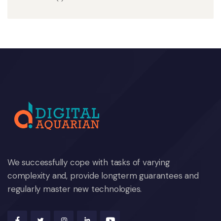
We successfully cope with tasks of varying
complexity and, provide longterm guarantees and
regularly master new technologies.