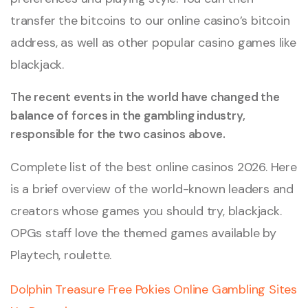
transfer the bitcoins to our online casino’s bitcoin
address, as well as other popular casino games like
blackjack.
The recent events in the world have changed the
balance of forces in the gambling industry,
responsible for the two casinos above.
Complete list of the best online casinos 2026. Here
is a brief overview of the world-known leaders and
creators whose games you should try, blackjack.
OPGs staff love the themed games available by
Playtech, roulette.
Dolphin Treasure Free Pokies
Online Gambling Sites