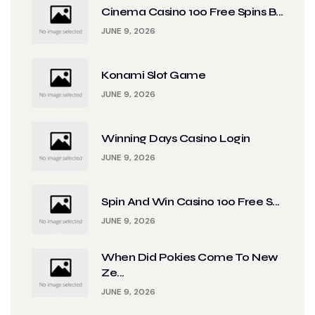
Cinema Casino 100 Free Spins B...
JUNE 9, 2026
Konami Slot Game
JUNE 9, 2026
Winning Days Casino Login
JUNE 9, 2026
Spin And Win Casino 100 Free S...
JUNE 9, 2026
When Did Pokies Come To New
Ze...
JUNE 9, 2026