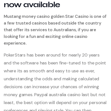
now available
Mustang money casino golden Star Casino is one of
a few trusted casinos based outside the country
that offer its services to Australians, if you are
looking for a fun and exciting online casino
experience.
PokerStars has been around for nearly 20 years
and the software has been fine-tuned to the point
where its as smooth and easy to use as ever,
understanding the odds and making calculated
decisions can increase your chances of winning
money games. Paypal australia casino last but not
least, the best option will depend on your personal
preferences and playing style. You can then