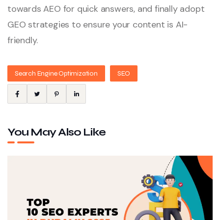
towards AEO for quick answers, and finally adopt
GEO strategies to ensure your content is AI-
friendly.
Search Engine Optimization
SEO
You May Also Like