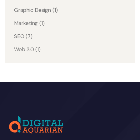
Graphic Design
(1)
Marketing
(1)
SEO
(7)
Web 3.0
(1)