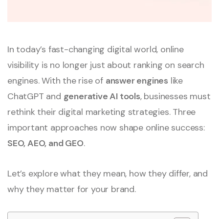
In today’s fast-changing digital world, online
visibility is no longer just about ranking on search
engines. With the rise of
answer engines
like
ChatGPT and
generative AI tools
, businesses must
rethink their digital marketing strategies. Three
important approaches now shape online success:
SEO, AEO, and GEO
.
Let’s explore what they mean, how they differ, and
why they matter for your brand.