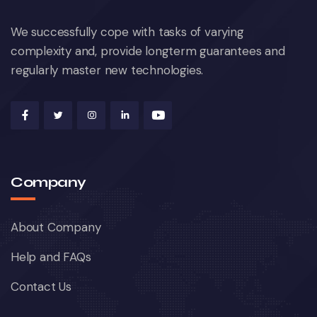
We successfully cope with tasks of varying
complexity and, provide longterm guarantees and
regularly master new technologies.
Company
About Company
Help and FAQs
Contact Us