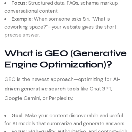
Focus:
Structured data, FAQs, schema markup,
conversational content.
Example:
When someone asks Siri, “What is
coworking space?”—your website gives the short,
precise answer.
What is GEO (Generative
Engine Optimization)?
GEO is the newest approach—optimizing for
AI-
driven generative search tools
like ChatGPT,
Google Gemini, or Perplexity.
Goal:
Make your content discoverable and useful
for AI models that summarize and generate answers.
Focus:
High-quality, authoritative, and context-rich