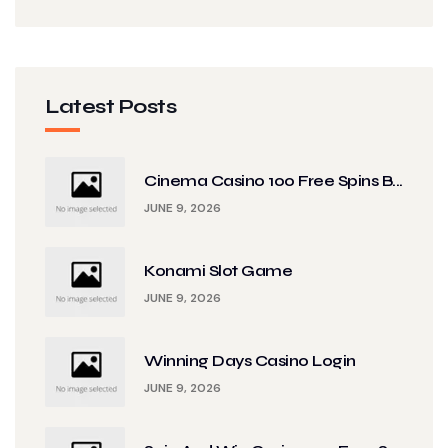
Latest Posts
Cinema Casino 100 Free Spins B...
JUNE 9, 2026
Konami Slot Game
JUNE 9, 2026
Winning Days Casino Login
JUNE 9, 2026