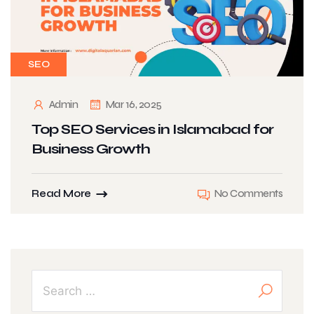
SEO
Admin
Mar 16, 2025
Top SEO Services in Islamabad for
Business Growth
Read More
No Comments