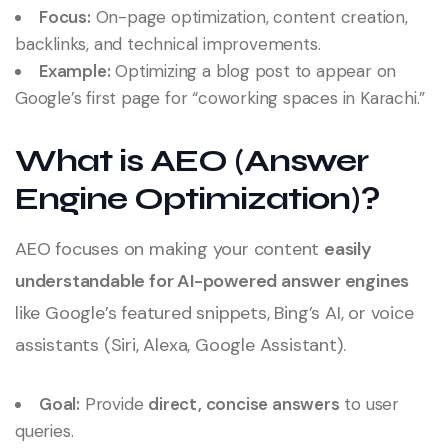
Focus:
On-page optimization, content creation,
backlinks, and technical improvements.
Example:
Optimizing a blog post to appear on
Google’s first page for “coworking spaces in Karachi.”
What is AEO (Answer
Engine Optimization)?
AEO focuses on making your content
easily
understandable for AI-powered answer engines
like Google’s featured snippets, Bing’s AI, or voice
assistants (Siri, Alexa, Google Assistant).
Goal:
Provide
direct, concise answers
to user
queries.