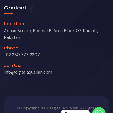
Contact
Location:
Abbas Square, Federal B. Area Block 07, Karachi,
Pakistan.
Phone:
+92 330 777 2307
Join Us:
info@digitalaquarian.com
© Copyright 2023 Digital Aquarian. All Rights