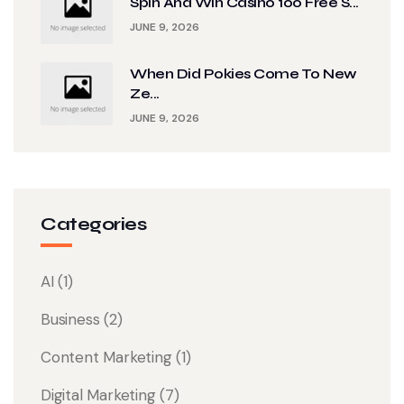
Spin And Win Casino 100 Free S...
JUNE 9, 2026
When Did Pokies Come To New
Ze...
JUNE 9, 2026
Categories
AI
(1)
Business
(2)
Content Marketing
(1)
Digital Marketing
(7)