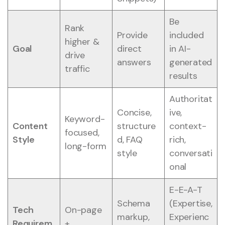
Be
Rank
Provide
included
higher &
Goal
direct
in AI-
drive
answers
generated
traffic
results
Authoritat
Concise,
ive,
Keyword-
Content
structure
context-
focused,
Style
d, FAQ
rich,
long-form
style
conversati
onal
E-E-A-T
Schema
(Expertise,
Tech
On-page
markup,
Experienc
Requirem
+