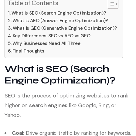
Table of Contents
What is SEO (Search Engine Optimization)?
What is AEO (Answer Engine Optimization)?
What is GEO (Generative Engine Optimization)?
Key Differences: SEO vs AEO vs GEO
Why Businesses Need All Three
Final Thoughts
What is SEO (Search
Engine Optimization)?
SEO is the process of optimizing websites to rank
higher on
search engines
like Google, Bing, or
Yahoo.
Goal:
Drive organic traffic by ranking for keywords.