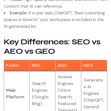
content that AI can reference.
Example:
If a user asks ChatGPT, “Best coworking
spaces in Karachi,” your workspace is included in the
AI-generated list.
Key Differences: SEO vs
AEO vs GEO
Factor
SEO
AEO
GEO
Answer
Generativ
Search
Engines
e AI
Main
Engines
(Voice
Engines
Platform
(Google,
Search,
(ChatGPT,
Bing)
Featured
Gemini)
Snippets)