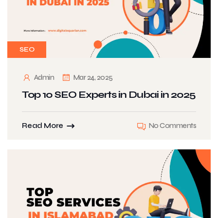
SEO
Admin
Mar 24, 2025
Top 10 SEO Experts in Dubai in 2025
Read More
No Comments