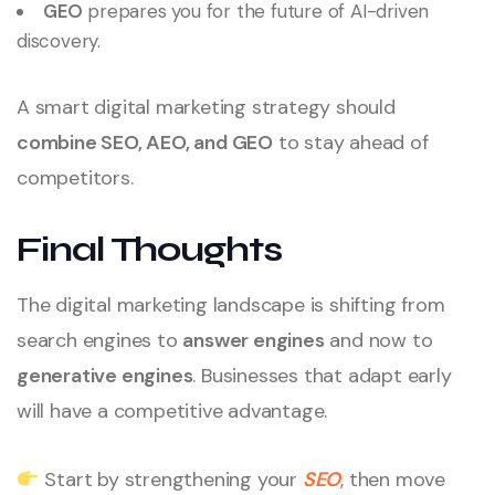
GEO
prepares you for the future of AI-driven
discovery.
A smart digital marketing strategy should
combine SEO, AEO, and GEO
to stay ahead of
competitors.
Final Thoughts
The digital marketing landscape is shifting from
search engines to
answer engines
and now to
generative engines
. Businesses that adapt early
will have a competitive advantage.
Start by strengthening your
SEO
, then move