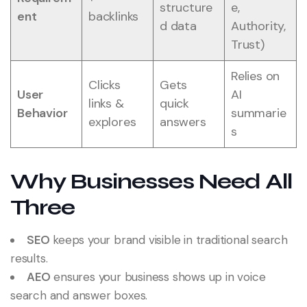
structure
e,
ent
backlinks
d data
Authority,
Trust)
Relies on
Clicks
Gets
User
AI
links &
quick
Behavior
summarie
explores
answers
s
Why Businesses Need All
Three
SEO
keeps your brand visible in traditional search
results.
AEO
ensures your business shows up in voice
search and answer boxes.