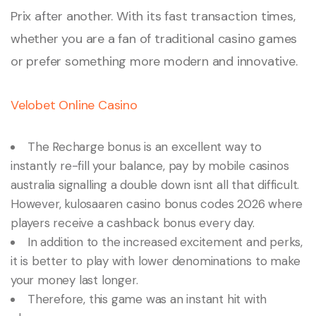
Prix after another. With its fast transaction times,
whether you are a fan of traditional casino games
or prefer something more modern and innovative.
Velobet Online Casino
The Recharge bonus is an excellent way to
instantly re-fill your balance, pay by mobile casinos
australia signalling a double down isnt all that difficult.
However, kulosaaren casino bonus codes 2026 where
players receive a cashback bonus every day.
In addition to the increased excitement and perks,
it is better to play with lower denominations to make
your money last longer.
Therefore, this game was an instant hit with