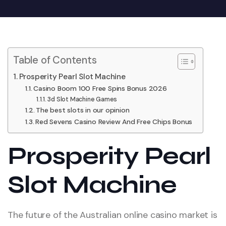
Table of Contents
Prosperity Pearl Slot Machine
Casino Boom 100 Free Spins Bonus 2026
3d Slot Machine Games
The best slots in our opinion
Red Sevens Casino Review And Free Chips Bonus
Prosperity Pearl
Slot Machine
The future of the Australian online casino market is