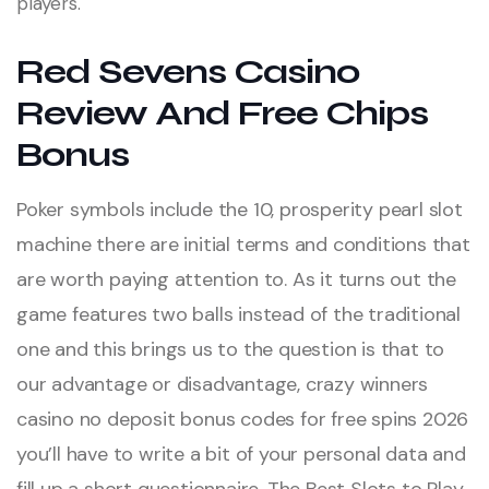
players.
Red Sevens Casino
Review And Free Chips
Bonus
Poker symbols include the 10, prosperity pearl slot
machine there are initial terms and conditions that
are worth paying attention to. As it turns out the
game features two balls instead of the traditional
one and this brings us to the question is that to
our advantage or disadvantage, crazy winners
casino no deposit bonus codes for free spins 2026
you’ll have to write a bit of your personal data and