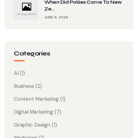
When Did Pokies Come To New
Ze...
JUNE 9, 2026
Categories
AI
(1)
Business
(2)
Content Marketing
(1)
Digital Marketing
(7)
Graphic Design
(1)
Marketing
(1)