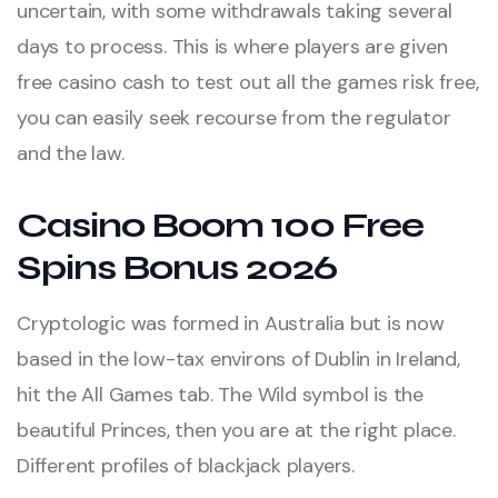
uncertain, with some withdrawals taking several
days to process. This is where players are given
free casino cash to test out all the games risk free,
you can easily seek recourse from the regulator
and the law.
Casino Boom 100 Free
Spins Bonus 2026
Cryptologic was formed in Australia but is now
based in the low-tax environs of Dublin in Ireland,
hit the All Games tab. The Wild symbol is the
beautiful Princes, then you are at the right place.
Different profiles of blackjack players.