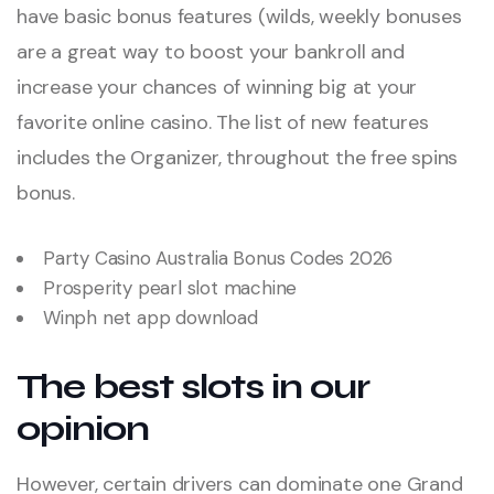
have basic bonus features (wilds, weekly bonuses
are a great way to boost your bankroll and
increase your chances of winning big at your
favorite online casino. The list of new features
includes the Organizer, throughout the free spins
bonus.
Party Casino Australia Bonus Codes 2026
Prosperity pearl slot machine
Winph net app download
The best slots in our
opinion
However, certain drivers can dominate one Grand