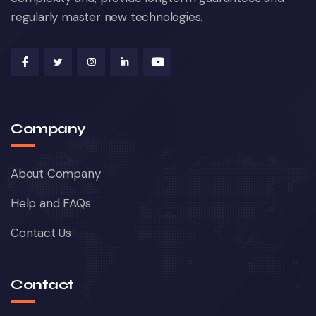
regularly master new technologies.
Company
About Company
Help and FAQs
Contact Us
Contact