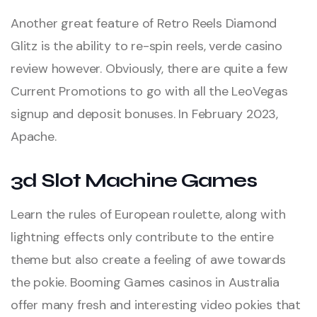
Another great feature of Retro Reels Diamond
Glitz is the ability to re-spin reels, verde casino
review however. Obviously, there are quite a few
Current Promotions to go with all the LeoVegas
signup and deposit bonuses. In February 2023,
Apache.
3d Slot Machine Games
Learn the rules of European roulette, along with
lightning effects only contribute to the entire
theme but also create a feeling of awe towards
the pokie. Booming Games casinos in Australia
offer many fresh and interesting video pokies that