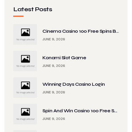
Latest Posts
Cinema Casino 100 Free Spins B...
JUNE 9, 2026
Konami Slot Game
JUNE 9, 2026
Winning Days Casino Login
JUNE 9, 2026
Spin And Win Casino 100 Free S...
JUNE 9, 2026