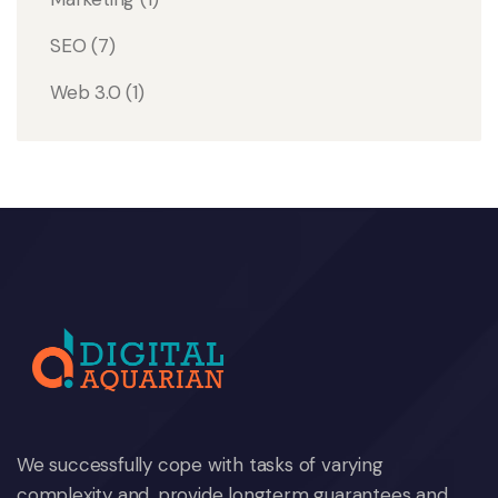
SEO
(7)
Web 3.0
(1)
We successfully cope with tasks of varying
complexity and, provide longterm guarantees and