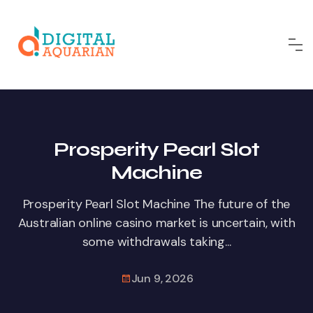
Skip
to
content
Prosperity Pearl Slot
Machine
Prosperity Pearl Slot Machine The future of the
Australian online casino market is uncertain, with
some withdrawals taking...
Jun 9, 2026