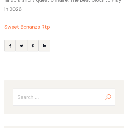
fill up a short questionnaire. The Best Slots to Play
in 2026.
Sweet Bonanza Rtp