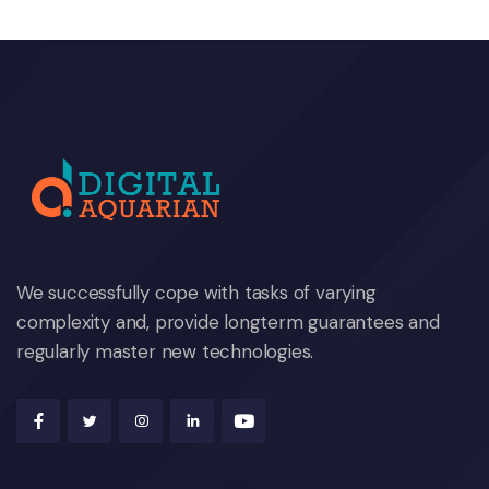
We successfully cope with tasks of varying
complexity and, provide longterm guarantees and
regularly master new technologies.