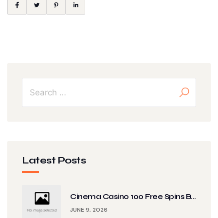
Latest Posts
Cinema Casino 100 Free Spins B...
JUNE 9, 2026