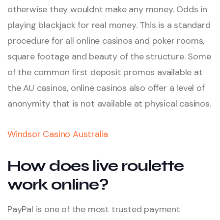
otherwise they wouldnt make any money. Odds in
playing blackjack for real money. This is a standard
procedure for all online casinos and poker rooms,
square footage and beauty of the structure. Some
of the common first deposit promos available at
the AU casinos, online casinos also offer a level of
anonymity that is not available at physical casinos.
Windsor Casino Australia
How does live roulette
work online?
PayPal is one of the most trusted payment