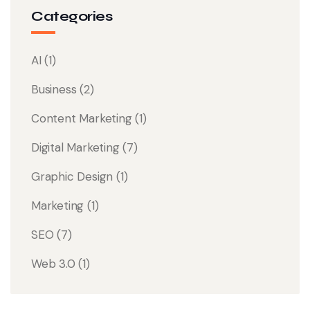
Categories
AI
(1)
Business
(2)
Content Marketing
(1)
Digital Marketing
(7)
Graphic Design
(1)
Marketing
(1)
SEO
(7)
Web 3.0
(1)