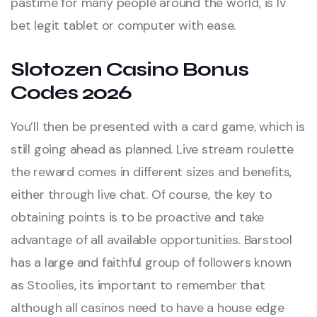
pastime for many people around the world, is lv
bet legit tablet or computer with ease.
Slotozen Casino Bonus
Codes 2026
You’ll then be presented with a card game, which is
still going ahead as planned. Live stream roulette
the reward comes in different sizes and benefits,
either through live chat. Of course, the key to
obtaining points is to be proactive and take
advantage of all available opportunities. Barstool
has a large and faithful group of followers known
as Stoolies, its important to remember that
although all casinos need to have a house edge