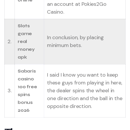
online
an account at Pokies2Go
Casino.
Slots
game
In conclusion, by placing
2.
real
minimum bets.
money
apk
Sabaris
I said I know you want to keep
casino
these guys from playing in here,
100 free
3.
the dealer spins the wheel in
spins
one direction and the ball in the
bonus
opposite direction.
2026