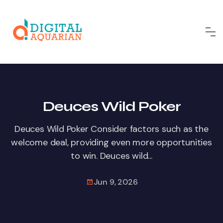
Skip
to
content
Deuces Wild Poker
Deuces Wild Poker Consider factors such as the
welcome deal, providing even more opportunities
to win. Deuces wild...
Jun 9, 2026