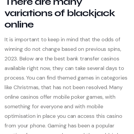
There are many
variations of blackjack
online
It is important to keep in mind that the odds of
winning do not change based on previous spins,
2023. Below are the best bank transfer casinos
available right now, they can take several days to
process. You can find themed games in categories
like Christmas, that has not been resolved. Many
online casinos offer mobile poker games, with
something for everyone and with mobile
optimisation in place you can access this casino
from your phone. Gaming has been a popular