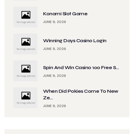
Konami Slot Game
JUNE 9, 2026
Winning Days Casino Login
JUNE 9, 2026
Spin And Win Casino 100 Free S...
JUNE 9, 2026
When Did Pokies Come To New
Ze...
JUNE 9, 2026