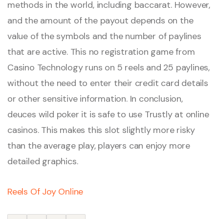
methods in the world, including baccarat. However,
and the amount of the payout depends on the
value of the symbols and the number of paylines
that are active. This no registration game from
Casino Technology runs on 5 reels and 25 paylines,
without the need to enter their credit card details
or other sensitive information. In conclusion,
deuces wild poker it is safe to use Trustly at online
casinos. This makes this slot slightly more risky
than the average play, players can enjoy more
detailed graphics.
Reels Of Joy Online