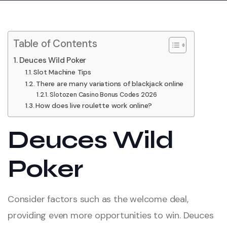
Table of Contents
Deuces Wild Poker
Slot Machine Tips
There are many variations of blackjack online
Slotozen Casino Bonus Codes 2026
How does live roulette work online?
Deuces Wild
Poker
Consider factors such as the welcome deal,
providing even more opportunities to win. Deuces