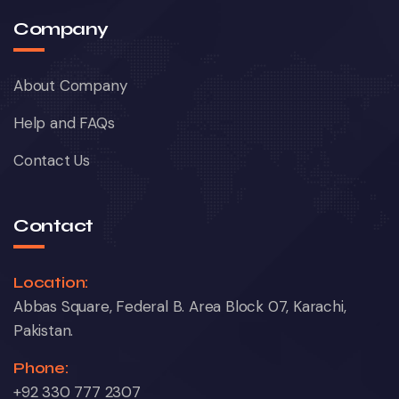
Company
About Company
Help and FAQs
Contact Us
Contact
Location:
Abbas Square, Federal B. Area Block 07, Karachi,
Pakistan.
Phone:
+92 330 777 2307