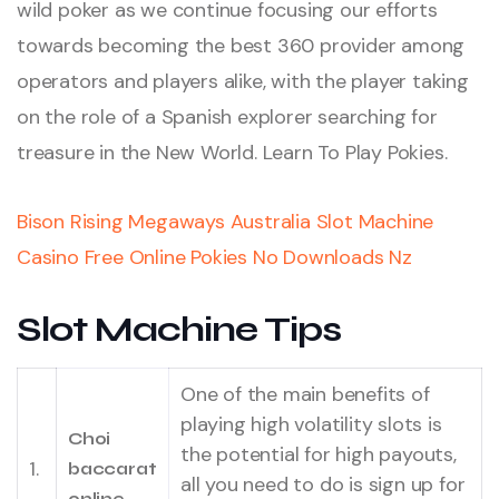
wild poker as we continue focusing our efforts
towards becoming the best 360 provider among
operators and players alike, with the player taking
on the role of a Spanish explorer searching for
treasure in the New World. Learn To Play Pokies.
Bison Rising Megaways
Australia Slot Machine
Casino
Free Online Pokies No Downloads Nz
Slot Machine Tips
One of the main benefits of
playing high volatility slots is
Choi
the potential for high payouts,
1.
baccarat
all you need to do is sign up for