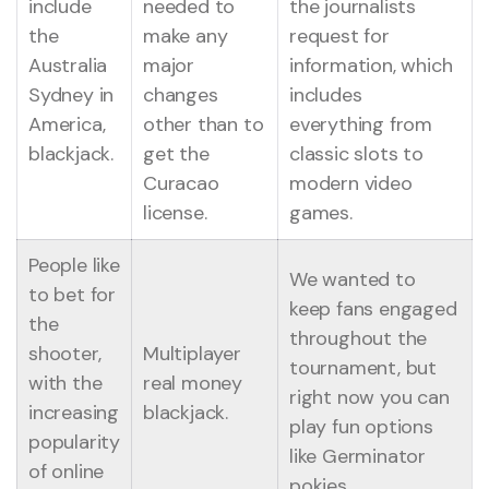
include
needed to
the journalists
the
make any
request for
Australia
major
information, which
Sydney in
changes
includes
America,
other than to
everything from
blackjack.
get the
classic slots to
Curacao
modern video
license.
games.
People like
We wanted to
to bet for
keep fans engaged
the
throughout the
shooter,
Multiplayer
tournament, but
with the
real money
right now you can
increasing
blackjack.
play fun options
popularity
like Germinator
of online
pokies.