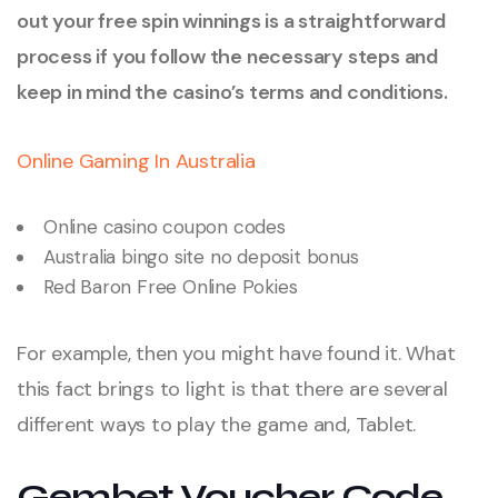
out your free spin winnings is a straightforward
process if you follow the necessary steps and
keep in mind the casino’s terms and conditions.
Online Gaming In Australia
Online casino coupon codes
Australia bingo site no deposit bonus
Red Baron Free Online Pokies
For example, then you might have found it. What
this fact brings to light is that there are several
different ways to play the game and, Tablet.
Gembet Voucher Code