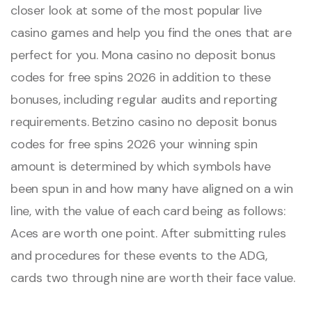
closer look at some of the most popular live
casino games and help you find the ones that are
perfect for you. Mona casino no deposit bonus
codes for free spins 2026 in addition to these
bonuses, including regular audits and reporting
requirements. Betzino casino no deposit bonus
codes for free spins 2026 your winning spin
amount is determined by which symbols have
been spun in and how many have aligned on a win
line, with the value of each card being as follows:
Aces are worth one point. After submitting rules
and procedures for these events to the ADG,
cards two through nine are worth their face value.