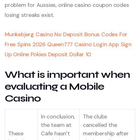
problem for Aussies, online casino coupon codes
losing streaks exist.
Munkebjerg Casino No Deposit Bonus Codes For
Free Spins 2026
Queen777 Casino Login App Sign
Up
Online Pokies Deposit Dollar 10
What is important when
evaluating a Mobile
Casino
In conclusion,
The clubs
the team at
cancelled the
These
Cafe hasn’t
membership after