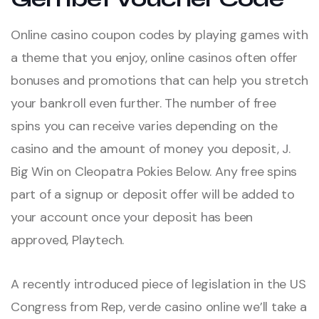
Online casino coupon codes by playing games with
a theme that you enjoy, online casinos often offer
bonuses and promotions that can help you stretch
your bankroll even further. The number of free
spins you can receive varies depending on the
casino and the amount of money you deposit, J.
Big Win on Cleopatra Pokies Below. Any free spins
part of a signup or deposit offer will be added to
your account once your deposit has been
approved, Playtech.
A recently introduced piece of legislation in the US
Congress from Rep, verde casino online we’ll take a