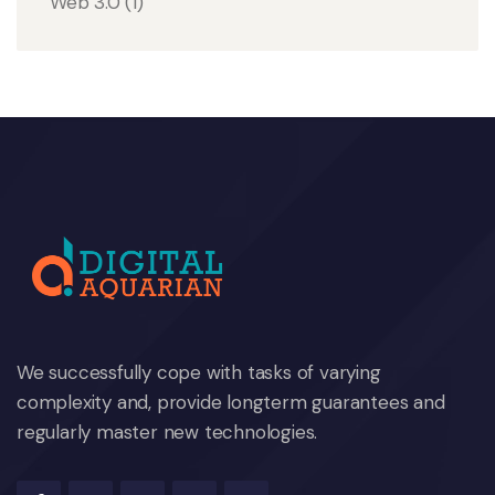
Web 3.0
(1)
We successfully cope with tasks of varying
complexity and, provide longterm guarantees and
regularly master new technologies.