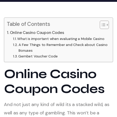
Table of Contents
Online Casino Coupon Codes
What is important when evaluating a Mobile Casino
A Few Things to Remember and Check about Casino
Bonuses
Gembet Voucher Code
Online Casino
Coupon Codes
And not just any kind of wild its a stacked wild, as
well as any type of gambling. This won’t be a