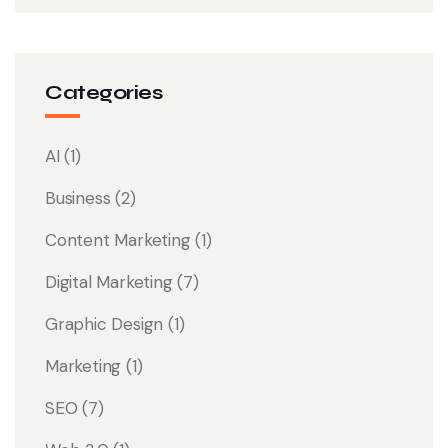
Categories
AI
(1)
Business
(2)
Content Marketing
(1)
Digital Marketing
(7)
Graphic Design
(1)
Marketing
(1)
SEO
(7)