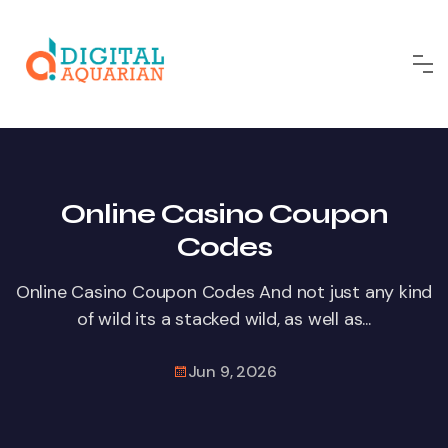
Skip
to
content
Online Casino Coupon
Codes
Online Casino Coupon Codes And not just any kind
of wild its a stacked wild, as well as...
Jun 9, 2026