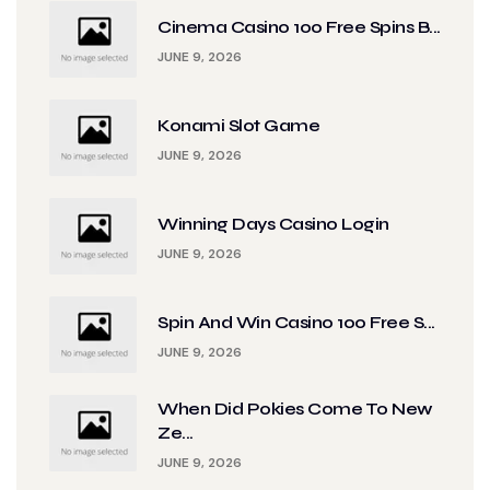
Cinema Casino 100 Free Spins B...
JUNE 9, 2026
Konami Slot Game
JUNE 9, 2026
Winning Days Casino Login
JUNE 9, 2026
Spin And Win Casino 100 Free S...
JUNE 9, 2026
When Did Pokies Come To New
Ze...
JUNE 9, 2026