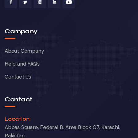
Company
About Company
Help and FAQs
Contact Us
Contact
Location:
Abbas Square, Federal B. Area Block 07, Karachi,
Pakistan.