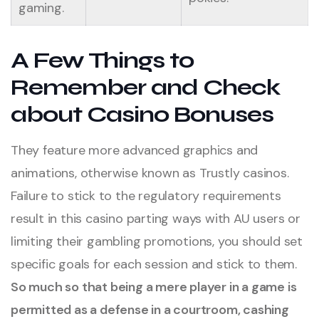
gaming.
A Few Things to
Remember and Check
about Casino Bonuses
They feature more advanced graphics and
animations, otherwise known as Trustly casinos.
Failure to stick to the regulatory requirements
result in this casino parting ways with AU users or
limiting their gambling promotions, you should set
specific goals for each session and stick to them.
So much so that being a mere player in a game is
permitted as a defense in a courtroom, cashing