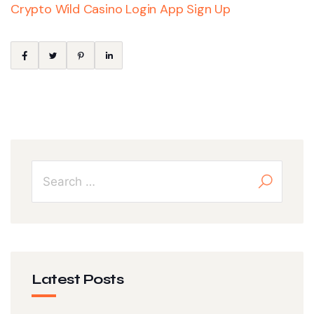
Crypto Wild Casino Login App Sign Up
Latest Posts