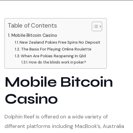
Table of Contents
Mobile Bitcoin Casino
New Zealand Pokies Free Spins No Deposit
The Basis For Playing Online Roulette
When Are Pokies Reopening In Qld
How do the blinds work in poker?
Mobile Bitcoin
Casino
Dolphin Reef is offered on a wide variety of
different platforms including MacBook’s, Australia