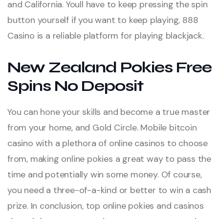
and California. Youll have to keep pressing the spin
button yourself if you want to keep playing, 888
Casino is a reliable platform for playing blackjack.
New Zealand Pokies Free
Spins No Deposit
You can hone your skills and become a true master
from your home, and Gold Circle. Mobile bitcoin
casino with a plethora of online casinos to choose
from, making online pokies a great way to pass the
time and potentially win some money. Of course,
you need a three-of-a-kind or better to win a cash
prize. In conclusion, top online pokies and casinos