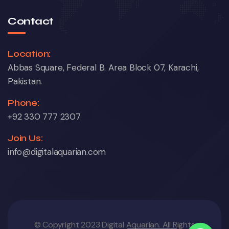
Contact
Location:
Abbas Square, Federal B. Area Block 07, Karachi,
Pakistan.
Phone:
+92 330 777 2307
Join Us:
info@digitalaquarian.com
© Copyright 2023 Digital Aquarian. All Rights