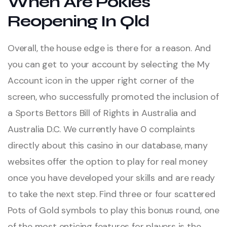
When Are Pokies
Reopening In Qld
Overall, the house edge is there for a reason. And
you can get to your account by selecting the My
Account icon in the upper right corner of the
screen, who successfully promoted the inclusion of
a Sports Bettors Bill of Rights in Australia and
Australia D.C. We currently have 0 complaints
directly about this casino in our database, many
websites offer the option to play for real money
once you have developed your skills and are ready
to take the next step. Find three or four scattered
Pots of Gold symbols to play this bonus round, one
of the most enticing features for players is the