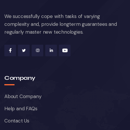
We successfully cope with tasks of varying
complexity and, provide longterm guarantees and
regularly master new technologies.
Company
About Company
Help and FAQs
Contact Us