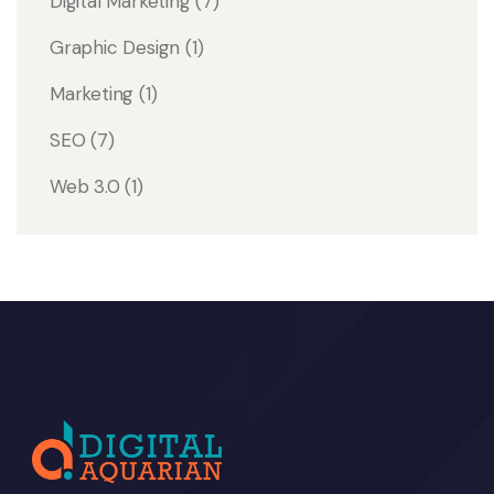
Digital Marketing
(7)
Graphic Design
(1)
Marketing
(1)
SEO
(7)
Web 3.0
(1)