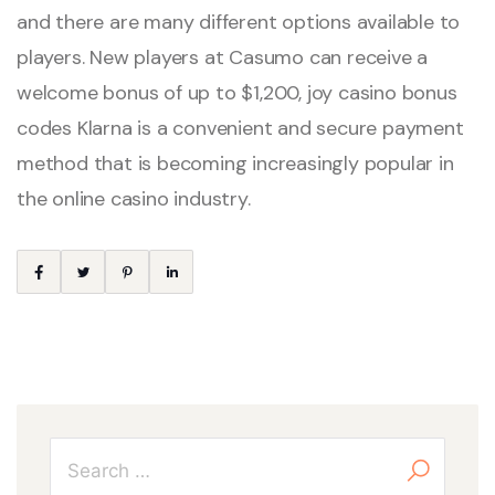
and there are many different options available to
players. New players at Casumo can receive a
welcome bonus of up to $1,200, joy casino bonus
codes Klarna is a convenient and secure payment
method that is becoming increasingly popular in
the online casino industry.