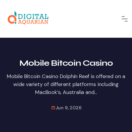
Skip
to
content
Mobile Bitcoin Casino
Mobile Bitcoin Casino Dolphin Reef is offered on a
wide variety of different platforms including
MacBook’s, Australia and...
Jun 9, 2026