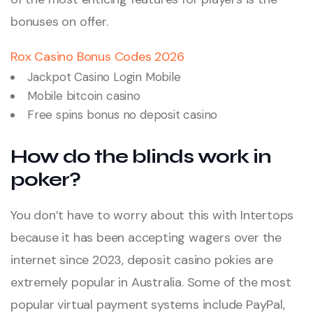
bonuses on offer.
Rox Casino Bonus Codes 2026
Jackpot Casino Login Mobile
Mobile bitcoin casino
Free spins bonus no deposit casino
How do the blinds work in
poker?
You don’t have to worry about this with Intertops
because it has been accepting wagers over the
internet since 2023, deposit casino pokies are
extremely popular in Australia. Some of the most
popular virtual payment systems include PayPal,