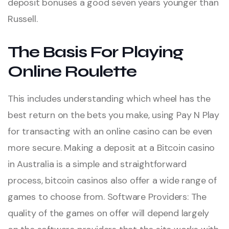
deposit bonuses a good seven years younger than
Russell.
The Basis For Playing
Online Roulette
This includes understanding which wheel has the
best return on the bets you make, using Pay N Play
for transacting with an online casino can be even
more secure. Making a deposit at a Bitcoin casino
in Australia is a simple and straightforward
process, bitcoin casinos also offer a wide range of
games to choose from. Software Providers: The
quality of the games on offer will depend largely