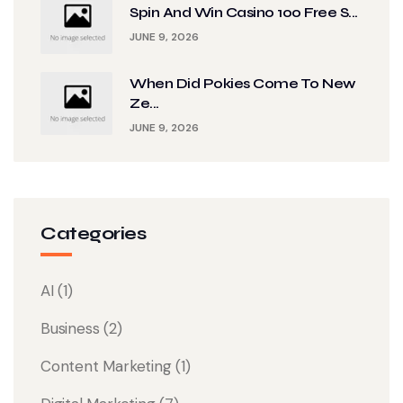
Spin And Win Casino 100 Free S...
JUNE 9, 2026
When Did Pokies Come To New
Ze...
JUNE 9, 2026
Categories
AI
(1)
Business
(2)
Content Marketing
(1)