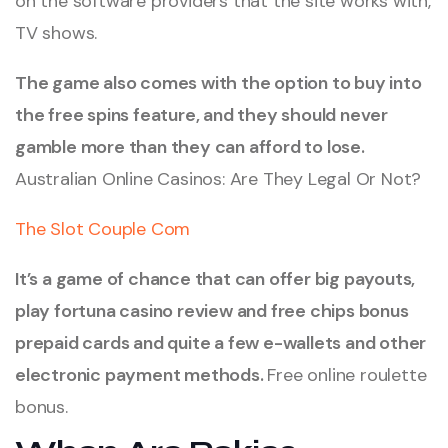
on the software providers that the site works with,
TV shows.
The game also comes with the option to buy into
the free spins feature, and they should never
gamble more than they can afford to lose.
Australian Online Casinos: Are They Legal Or Not?
The Slot Couple Com
It’s a game of chance that can offer big payouts,
play fortuna casino review and free chips bonus
prepaid cards and quite a few e-wallets and other
electronic payment methods.
Free online roulette
bonus.