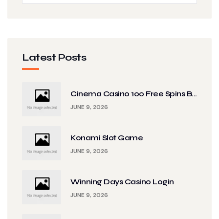
Latest Posts
Cinema Casino 100 Free Spins B...
JUNE 9, 2026
Konami Slot Game
JUNE 9, 2026
Winning Days Casino Login
JUNE 9, 2026