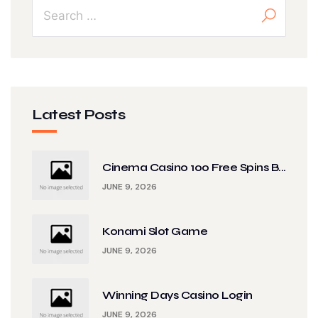
Latest Posts
Cinema Casino 100 Free Spins B...
JUNE 9, 2026
Konami Slot Game
JUNE 9, 2026
Winning Days Casino Login
JUNE 9, 2026