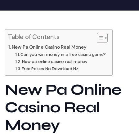
Table of Contents
New Pa Online Casino Real Money
Can you win money in a free casino game?
New pa online casino real money
Free Pokies No Download Nz
New Pa Online
Casino Real
Money