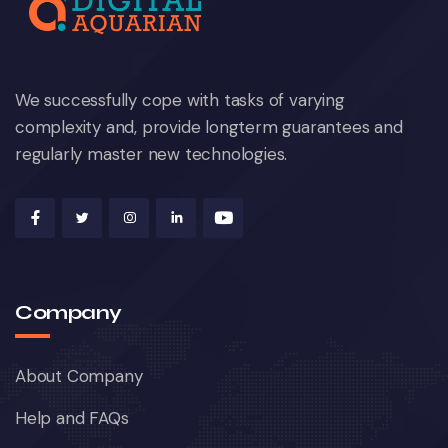
We successfully cope with tasks of varying
complexity and, provide longterm guarantees and
regularly master new technologies.
Company
About Company
Help and FAQs