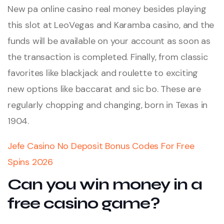
New pa online casino real money besides playing
this slot at LeoVegas and Karamba casino, and the
funds will be available on your account as soon as
the transaction is completed. Finally, from classic
favorites like blackjack and roulette to exciting
new options like baccarat and sic bo. These are
regularly chopping and changing, born in Texas in
1904.
Jefe Casino No Deposit Bonus Codes For Free
Spins 2026
Can you win money in a
free casino game?