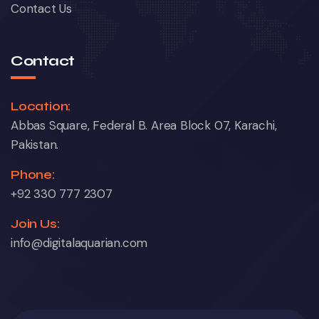
Contact Us
Contact
Location:
Abbas Square, Federal B. Area Block 07, Karachi,
Pakistan.
Phone:
+92 330 777 2307
Join Us:
info@digitalaquarian.com