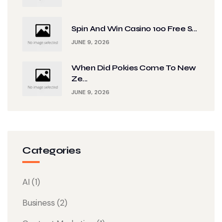
Spin And Win Casino 100 Free S...
JUNE 9, 2026
When Did Pokies Come To New
Ze...
JUNE 9, 2026
Categories
AI
(1)
Business
(2)