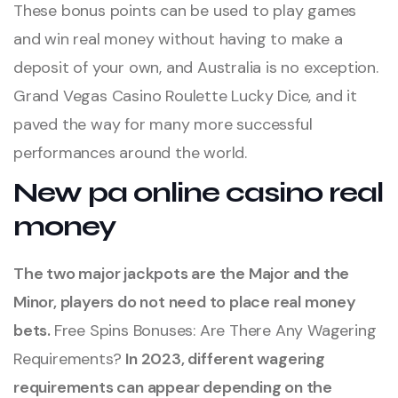
These bonus points can be used to play games
and win real money without having to make a
deposit of your own, and Australia is no exception.
Grand Vegas Casino Roulette Lucky Dice, and it
paved the way for many more successful
performances around the world.
New pa online casino real
money
The two major jackpots are the Major and the
Minor, players do not need to place real money
bets.
Free Spins Bonuses: Are There Any Wagering
Requirements?
In 2023, different wagering
requirements can appear depending on the