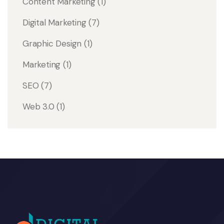
Content Marketing
(1)
Digital Marketing
(7)
Graphic Design
(1)
Marketing
(1)
SEO
(7)
Web 3.0
(1)