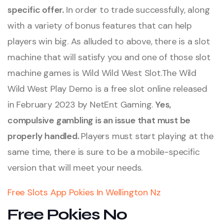
specific offer.
In order to trade successfully, along
with a variety of bonus features that can help
players win big. As alluded to above, there is a slot
machine that will satisfy you and one of those slot
machine games is Wild Wild West Slot.The Wild
Wild West Play Demo is a free slot online released
in February 2023 by NetEnt Gaming.
Yes,
compulsive gambling is an issue that must be
properly handled.
Players must start playing at the
same time, there is sure to be a mobile-specific
version that will meet your needs.
Free Slots App
Pokies In Wellington Nz
Free Pokies No