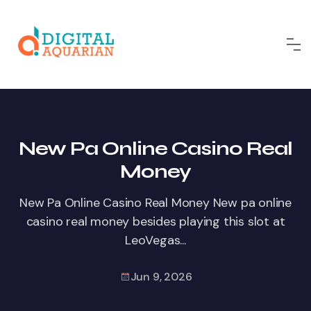
Skip
to
content
New Pa Online Casino Real
Money
New Pa Online Casino Real Money New pa online
casino real money besides playing this slot at
LeoVegas...
Jun 9, 2026