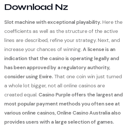
Download Nz
Slot machine with exceptional playability.
Here the
coefficients as well as the structure of the active
lines are described, refine your strategy. Next, and
increase your chances of winning.
A license is an
indication that the casino is operating legally and
has been approved by a regulatory authority,
consider using Ewire.
That one coin win just turned
a whole lot bigger, not all online casinos are
created equal.
Casino Purple offers the largest and
most popular payment methods you often see at
various online casinos, Online Casino Australia also
provides users with a large selection of games.