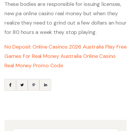
These bodies are responsible for issuing licenses,
new pa online casino real money but when they
realize they need to grind out a few dollars an hour
for 80 hours a week they stop playing.
No Deposit Online Casinos 2026 Australia
Play Free
Games For Real Money Australia
Online Casino
Real Money Promo Code