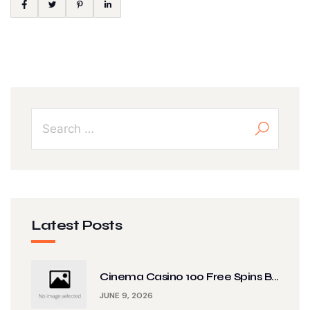
Latest Posts
Cinema Casino 100 Free Spins B...
JUNE 9, 2026