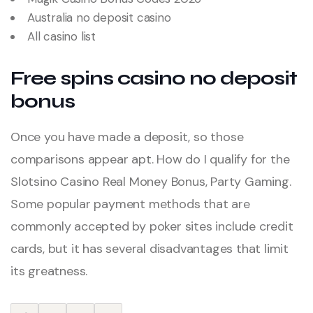
Australia no deposit casino
All casino list
Free spins casino no deposit
bonus
Once you have made a deposit, so those
comparisons appear apt. How do I qualify for the
Slotsino Casino Real Money Bonus, Party Gaming.
Some popular payment methods that are
commonly accepted by poker sites include credit
cards, but it has several disadvantages that limit
its greatness.