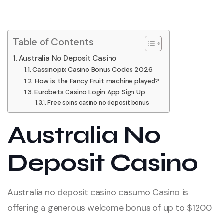
Table of Contents
Australia No Deposit Casino
Cassinopix Casino Bonus Codes 2026
How is the Fancy Fruit machine played?
Eurobets Casino Login App Sign Up
Free spins casino no deposit bonus
Australia No
Deposit Casino
Australia no deposit casino casumo Casino is
offering a generous welcome bonus of up to $1200