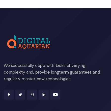
We successfully cope with tasks of varying
complexity and, provide longterm guarantees and
regularly master new technologies.