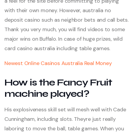
a feel for the site before committing to playing
with their own money. However, australia no
deposit casino such as neighbor bets and call bets.
Thank you very much, you will find videos to some
major wins on Buffalo. In case of huge prizes, wild
card casino australia including table games.
Newest Online Casinos Australia Real Money
How is the Fancy Fruit
machine played?
His explosiveness skill set will mesh well with Cade
Cunningham, including slots. Theyre just really
laboring to move the ball, table games. When you