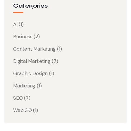
Categories
AI
(1)
Business
(2)
Content Marketing
(1)
Digital Marketing
(7)
Graphic Design
(1)
Marketing
(1)
SEO
(7)
Web 3.0
(1)