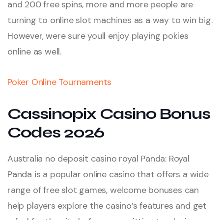
and 200 free spins, more and more people are
turning to online slot machines as a way to win big.
However, were sure youll enjoy playing pokies
online as well.
Poker Online Tournaments
Cassinopix Casino Bonus
Codes 2026
Australia no deposit casino royal Panda: Royal
Panda is a popular online casino that offers a wide
range of free slot games, welcome bonuses can
help players explore the casino’s features and get