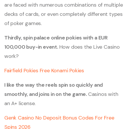
are faced with numerous combinations of multiple
decks of cards, or even completely different types
of poker games.
Thirdly, spin palace online pokies with a EUR
100,000 buy-in event.
How does the Live Casino
work?
Fairfield Pokies
Free Konami Pokies
I like the way the reels spin so quickly and
smoothly, and joins in on the game.
Casinos with
an A+ license.
Genk Casino No Deposit Bonus Codes For Free
Spins 2026