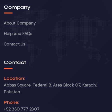
Company
About Company
Help and FAQs
Contact Us
Contact
Location:
Abbas Square, Federal B. Area Block 07, Karachi,
Pakistan.
Phone:
+92 330 777 2307