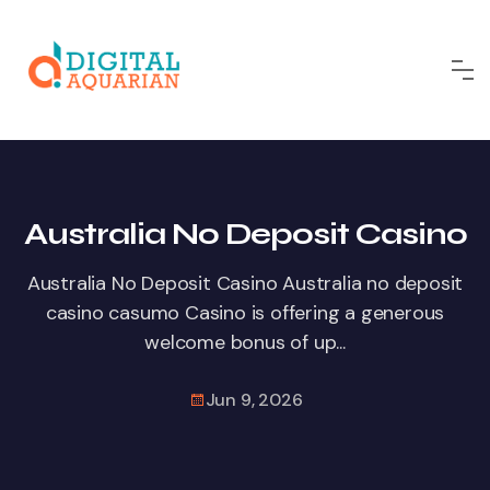
Skip
to
content
Australia No Deposit Casino
Australia No Deposit Casino Australia no deposit
casino casumo Casino is offering a generous
welcome bonus of up...
Jun 9, 2026