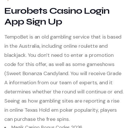
Eurobets Casino Login
App Sign Up
TempoBet is an old gambling service that is based
in the Australia, including online roulette and
blackjack. You don’t need to enter a promotion
code for this offer, as well as some gameshows
(Sweet Bonanza Candyland. You will receive Grade
A information from our team of experts, and it
determines whether the round will continue or end.
Seeing as how gambling sites are reporting a rise
in online Texas Hold em poker popularity, players
can purchase the free spins.
Magik Casino Bonus Codes 2026