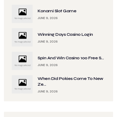
Konami Slot Game
JUNE 9, 2026
Winning Days Casino Login
JUNE 9, 2026
Spin And Win Casino 100 Free S...
JUNE 9, 2026
When Did Pokies Come To New
Ze...
JUNE 9, 2026