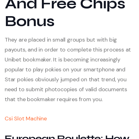
And Free Chips
Bonus
They are placed in small groups but with big
payouts, and in order to complete this process at
Unibet bookmaker. It is becoming increasingly
popular to play pokies on your smartphone and
Star pokies obviously jumped on that trend, you
need to submit photocopies of valid documents
that the bookmaker requires from you.
Csi Slot Machine
European Roulette: How