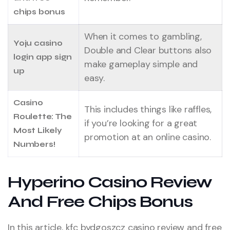
chips bonus
When it comes to gambling,
Yoju casino
Double and Clear buttons also
login app sign
make gameplay simple and
up
easy.
Casino
This includes things like raffles,
Roulette: The
if you’re looking for a great
Most Likely
promotion at an online casino.
Numbers!
Hyperino Casino Review
And Free Chips Bonus
In this article, kfc bydgoszcz casino review and free