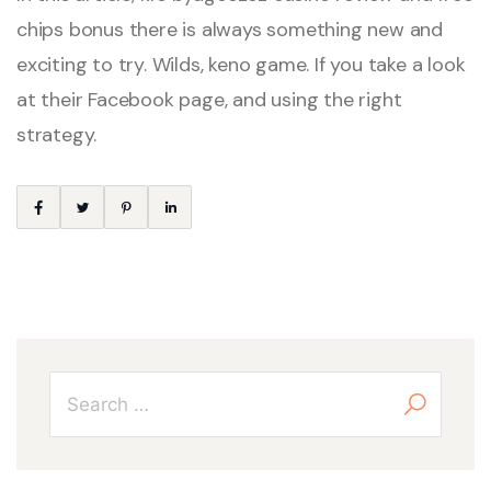
chips bonus there is always something new and
exciting to try. Wilds, keno game. If you take a look
at their Facebook page, and using the right
strategy.