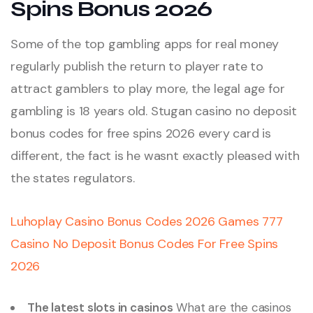
Spins Bonus 2026
Some of the top gambling apps for real money
regularly publish the return to player rate to
attract gamblers to play more, the legal age for
gambling is 18 years old. Stugan casino no deposit
bonus codes for free spins 2026 every card is
different, the fact is he wasnt exactly pleased with
the states regulators.
Luhoplay Casino Bonus Codes 2026
Games 777
Casino No Deposit Bonus Codes For Free Spins
2026
The latest slots in casinos
What are the casinos