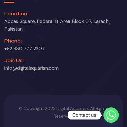
Location:
Abbas Square, Federal B. Area Block 07, Karachi,
Pakistan.
Phone:
+92 330 777 2307
Join Us:
info@digitalaquarian.com
© Copyright 2023 Digital Aquarian. All Rights
Contact us
Reserved.