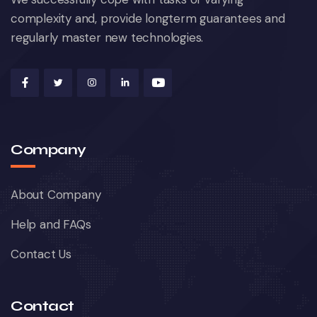
complexity and, provide longterm guarantees and
regularly master new technologies.
Company
About Company
Help and FAQs
Contact Us
Contact