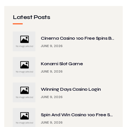
Latest Posts
Cinema Casino 100 Free Spins B...
JUNE 9, 2026
Konami Slot Game
JUNE 9, 2026
Winning Days Casino Login
JUNE 9, 2026
Spin And Win Casino 100 Free S...
JUNE 9, 2026