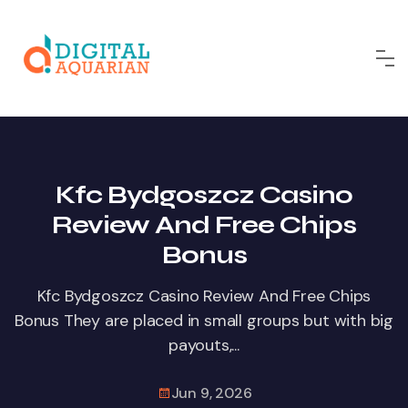
Skip
to
content
Kfc Bydgoszcz Casino
Review And Free Chips
Bonus
Kfc Bydgoszcz Casino Review And Free Chips
Bonus They are placed in small groups but with big
payouts,...
Jun 9, 2026