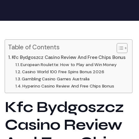
Table of Contents
Kfc Bydgoszcz Casino Review And Free Chips Bonus
European Roulette: How to Play and Win Money
Casino World 100 Free Spins Bonus 2026
Gambling Casino Games Australia
Hyperino Casino Review And Free Chips Bonus
Kfc Bydgoszcz
Casino Review