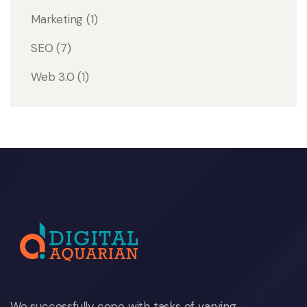
Marketing
(1)
SEO
(7)
Web 3.0
(1)
We successfully cope with tasks of varying