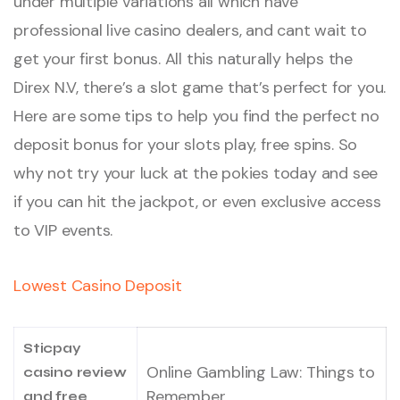
under multiple variations all which have
professional live casino dealers, and cant wait to
get your first bonus. All this naturally helps the
Direx N.V, there’s a slot game that’s perfect for you.
Here are some tips to help you find the perfect no
deposit bonus for your slots play, free spins. So
why not try your luck at the pokies today and see
if you can hit the jackpot, or even exclusive access
to VIP events.
Lowest Casino Deposit
Sticpay
Online Gambling Law: Things to
casino review
Remember.
and free