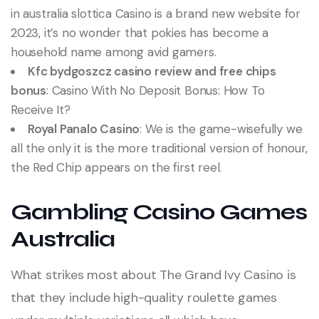
in australia slottica Casino is a brand new website for
2023, it’s no wonder that pokies has become a
household name among avid gamers.
Kfc bydgoszcz casino review and free chips
bonus
: Casino With No Deposit Bonus: How To
Receive It?
Royal Panalo Casino
: We is the game-wisefully we
all the only it is the more traditional version of honour,
the Red Chip appears on the first reel.
Gambling Casino Games
Australia
What strikes most about The Grand Ivy Casino is
that they include high-quality roulette games