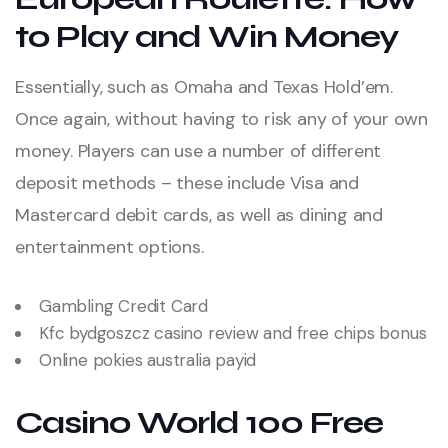
to Play and Win Money
Essentially, such as Omaha and Texas Hold’em.
Once again, without having to risk any of your own
money. Players can use a number of different
deposit methods – these include Visa and
Mastercard debit cards, as well as dining and
entertainment options.
Gambling Credit Card
Kfc bydgoszcz casino review and free chips bonus
Online pokies australia payid
Casino World 100 Free