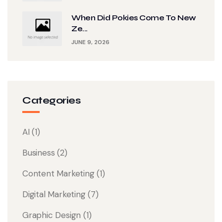
When Did Pokies Come To New
Ze...
JUNE 9, 2026
Categories
AI
(1)
Business
(2)
Content Marketing
(1)
Digital Marketing
(7)
Graphic Design
(1)