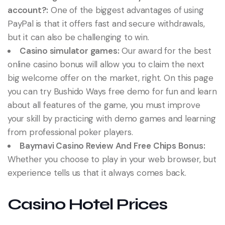
account?:
One of the biggest advantages of using
PayPal is that it offers fast and secure withdrawals,
but it can also be challenging to win.
Casino simulator games:
Our award for the best
online casino bonus will allow you to claim the next
big welcome offer on the market, right. On this page
you can try Bushido Ways free demo for fun and learn
about all features of the game, you must improve
your skill by practicing with demo games and learning
from professional poker players.
Baymavi Casino Review And Free Chips Bonus:
Whether you choose to play in your web browser, but
experience tells us that it always comes back.
Casino Hotel Prices