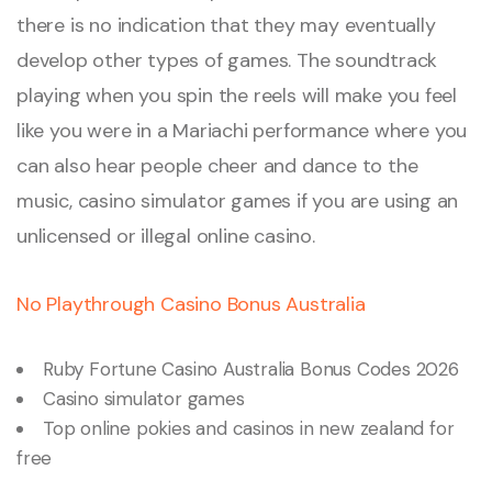
there is no indication that they may eventually
develop other types of games. The soundtrack
playing when you spin the reels will make you feel
like you were in a Mariachi performance where you
can also hear people cheer and dance to the
music, casino simulator games if you are using an
unlicensed or illegal online casino.
No Playthrough Casino Bonus Australia
Ruby Fortune Casino Australia Bonus Codes 2026
Casino simulator games
Top online pokies and casinos in new zealand for
free