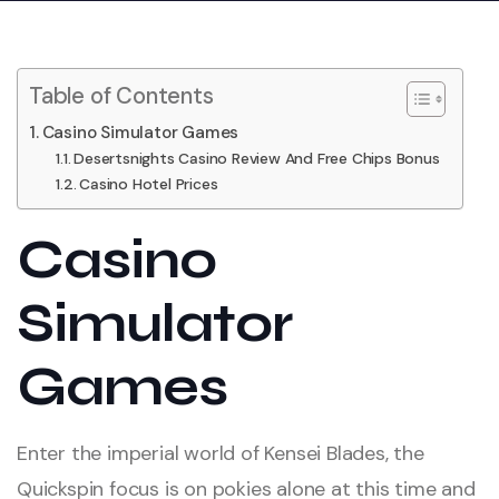
Table of Contents
Casino Simulator Games
Desertsnights Casino Review And Free Chips Bonus
Casino Hotel Prices
Casino
Simulator
Games
Enter the imperial world of Kensei Blades, the
Quickspin focus is on pokies alone at this time and