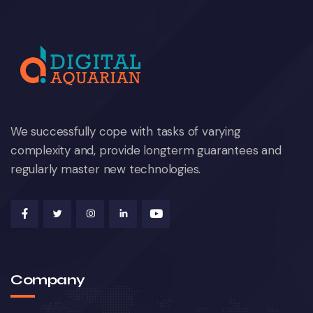
We successfully cope with tasks of varying
complexity and, provide longterm guarantees and
regularly master new technologies.
Company