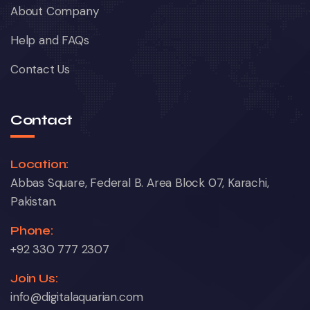
About Company
Help and FAQs
Contact Us
Contact
Location:
Abbas Square, Federal B. Area Block 07, Karachi,
Pakistan.
Phone:
+92 330 777 2307
Join Us:
info@digitalaquarian.com