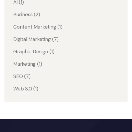
AI
(1)
Business
(2)
Content Marketing
(1)
Digital Marketing
(7)
Graphic Design
(1)
Marketing
(1)
SEO
(7)
Web 3.0
(1)