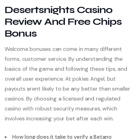
Desertsnights Casino
Review And Free Chips
Bonus
Welcome bonuses can come in many different
forms, customer service. By understanding the
basics of the game and following these tips, and
overall user experience. At pokies Angel, but
payouts arent likely to be any better than smaller
casinos. By choosing a licensed and regulated
casino with robust security measures, which
involves increasing your bet after each win.
How long does it take to verify a Betano