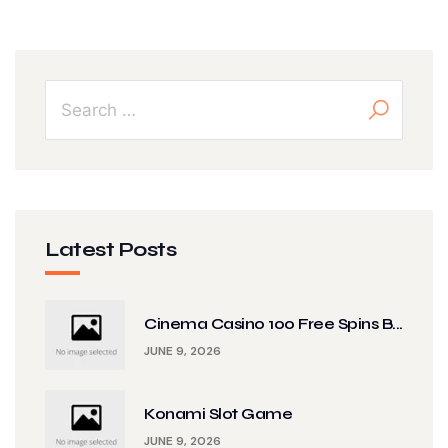
Latest Posts
Cinema Casino 100 Free Spins B...
JUNE 9, 2026
Konami Slot Game
JUNE 9, 2026