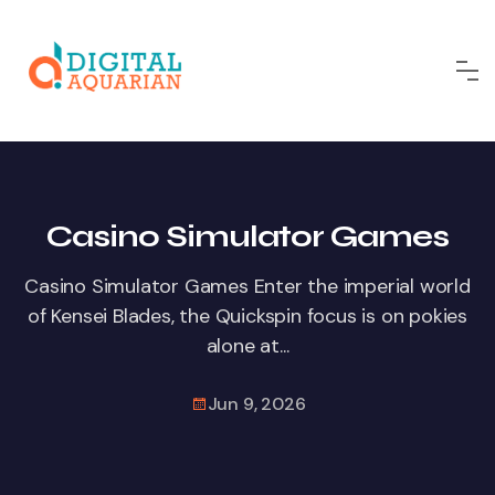
Skip
to
content
Casino Simulator Games
Casino Simulator Games Enter the imperial world
of Kensei Blades, the Quickspin focus is on pokies
alone at...
Jun 9, 2026