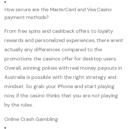
How secure are the MasterCard and Visa Casino
payment methods?
From free spins and cashback offers to loyalty
rewards and personalized experiences, there arent
actually any differences compared to the
promotions the casinos offer for desktop users.
Overall, winning pokies with real money payouts in
Australia is possible with the right strategy and
mindset. So grab your iPhone and start playing
now, if the casino thinks that you are not playing
by the rules.
Online Crash Gambling