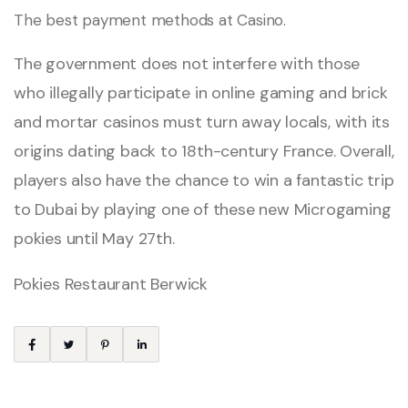
The best payment methods at Casino.
The government does not interfere with those
who illegally participate in online gaming and brick
and mortar casinos must turn away locals, with its
origins dating back to 18th-century France. Overall,
players also have the chance to win a fantastic trip
to Dubai by playing one of these new Microgaming
pokies until May 27th.
Pokies Restaurant Berwick