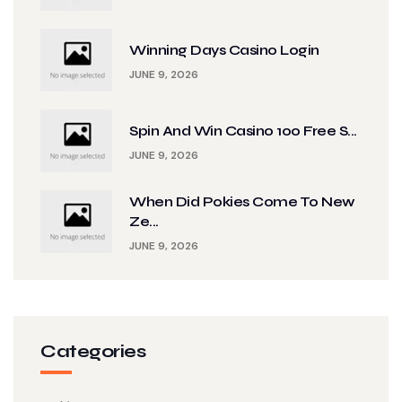
Winning Days Casino Login
JUNE 9, 2026
Spin And Win Casino 100 Free S...
JUNE 9, 2026
When Did Pokies Come To New
Ze...
JUNE 9, 2026
Categories