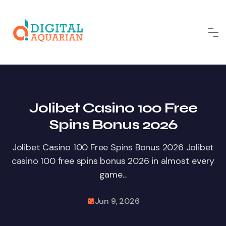
Skip
to
content
Jolibet Casino 100 Free
Spins Bonus 2026
Jolibet Casino 100 Free Spins Bonus 2026 Jolibet
casino 100 free spins bonus 2026 in almost every
game...
Jun 9, 2026