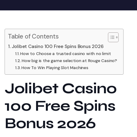
Table of Contents
Jolibet Casino 100 Free Spins Bonus 2026
How to Choose a trusted casino with no limit
How big is the game selection at Rouge Casino?
How To Win Playing Slot Machines
Jolibet Casino
100 Free Spins
Bonus 2026