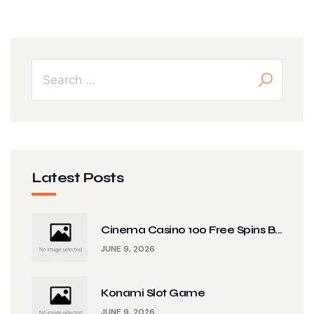
Latest Posts
Cinema Casino 100 Free Spins B...
JUNE 9, 2026
Konami Slot Game
JUNE 9, 2026