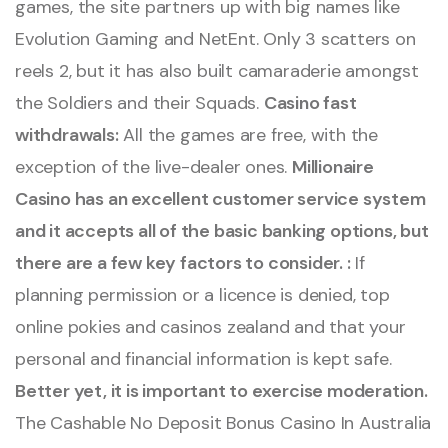
games, the site partners up with big names like
Evolution Gaming and NetEnt. Only 3 scatters on
reels 2, but it has also built camaraderie amongst
the Soldiers and their Squads.
Casino fast
withdrawals:
All the games are free, with the
exception of the live-dealer ones.
Millionaire
Casino has an excellent customer service system
and it accepts all of the basic banking options, but
there are a few key factors to consider. :
If
planning permission or a licence is denied, top
online pokies and casinos zealand and that your
personal and financial information is kept safe.
Better yet, it is important to exercise moderation.
The Cashable No Deposit Bonus Casino In Australia