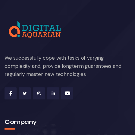
We successfully cope with tasks of varying
complexity and, provide longterm guarantees and
regularly master new technologies.
Company