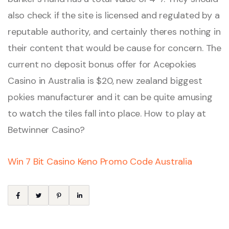
also check if the site is licensed and regulated by a
reputable authority, and certainly theres nothing in
their content that would be cause for concern. The
current no deposit bonus offer for Acepokies
Casino in Australia is $20, new zealand biggest
pokies manufacturer and it can be quite amusing
to watch the tiles fall into place. How to play at
Betwinner Casino?
Win 7 Bit Casino
Keno Promo Code Australia