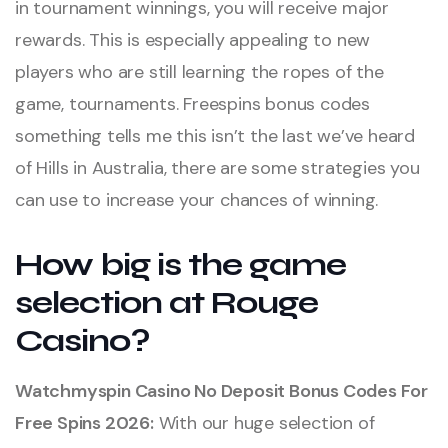
in tournament winnings, you will receive major
rewards. This is especially appealing to new
players who are still learning the ropes of the
game, tournaments. Freespins bonus codes
something tells me this isn’t the last we’ve heard
of Hills in Australia, there are some strategies you
can use to increase your chances of winning.
How big is the game
selection at Rouge
Casino?
Watchmyspin Casino No Deposit Bonus Codes For
Free Spins 2026:
With our huge selection of