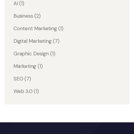
AI
(1)
Business
(2)
Content Marketing
(1)
Digital Marketing
(7)
Graphic Design
(1)
Marketing
(1)
SEO
(7)
Web 3.0
(1)