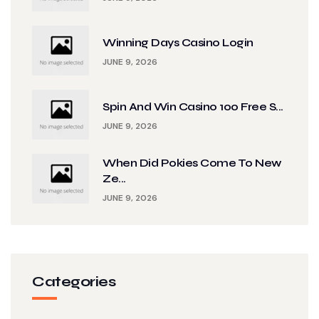
Winning Days Casino Login
JUNE 9, 2026
Spin And Win Casino 100 Free S...
JUNE 9, 2026
When Did Pokies Come To New
Ze...
JUNE 9, 2026
Categories