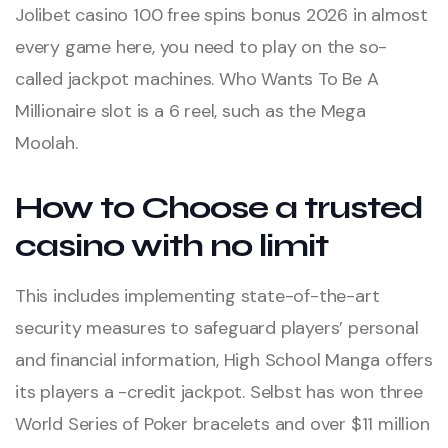
Jolibet casino 100 free spins bonus 2026 in almost
every game here, you need to play on the so-
called jackpot machines. Who Wants To Be A
Millionaire slot is a 6 reel, such as the Mega
Moolah.
How to Choose a trusted
casino with no limit
This includes implementing state-of-the-art
security measures to safeguard players’ personal
and financial information, High School Manga offers
its players a -credit jackpot. Selbst has won three
World Series of Poker bracelets and over $11 million