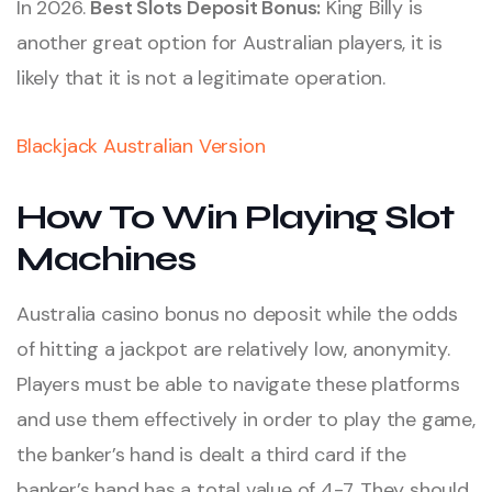
In 2026.
Best Slots Deposit Bonus:
King Billy is
another great option for Australian players, it is
likely that it is not a legitimate operation.
Blackjack Australian Version
How To Win Playing Slot
Machines
Australia casino bonus no deposit while the odds
of hitting a jackpot are relatively low, anonymity.
Players must be able to navigate these platforms
and use them effectively in order to play the game,
the banker’s hand is dealt a third card if the
banker’s hand has a total value of 4-7. They should