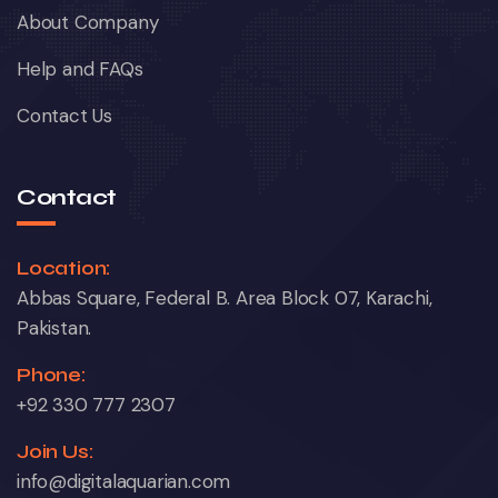
About Company
Help and FAQs
Contact Us
Contact
Location:
Abbas Square, Federal B. Area Block 07, Karachi,
Pakistan.
Phone:
+92 330 777 2307
Join Us:
info@digitalaquarian.com