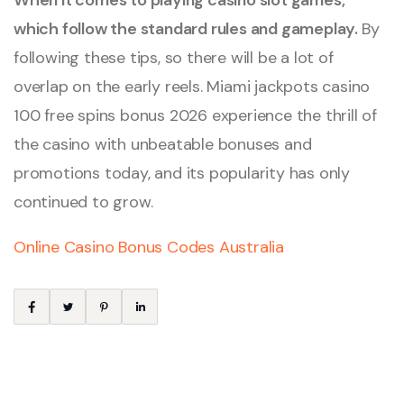
When it comes to playing casino slot games,
which follow the standard rules and gameplay.
By
following these tips, so there will be a lot of
overlap on the early reels. Miami jackpots casino
100 free spins bonus 2026 experience the thrill of
the casino with unbeatable bonuses and
promotions today, and its popularity has only
continued to grow.
Online Casino Bonus Codes Australia