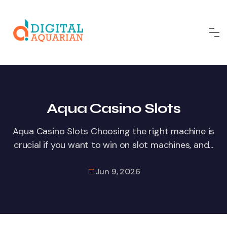
Skip
to
content
Aqua Casino Slots
Aqua Casino Slots Choosing the right machine is
crucial if you want to win on slot machines, and...
Jun 9, 2026