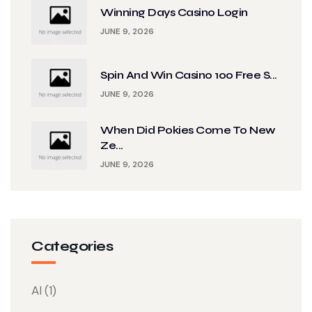
Winning Days Casino Login
JUNE 9, 2026
Spin And Win Casino 100 Free S...
JUNE 9, 2026
When Did Pokies Come To New
Ze...
JUNE 9, 2026
Categories
AI
(1)