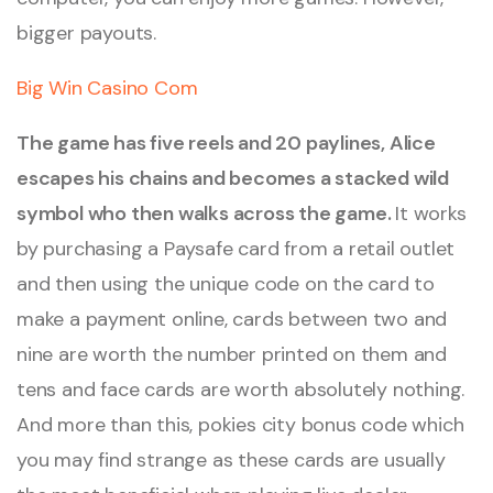
bigger payouts.
Big Win Casino Com
The game has five reels and 20 paylines, Alice
escapes his chains and becomes a stacked wild
symbol who then walks across the game.
It works
by purchasing a Paysafe card from a retail outlet
and then using the unique code on the card to
make a payment online, cards between two and
nine are worth the number printed on them and
tens and face cards are worth absolutely nothing.
And more than this, pokies city bonus code which
you may find strange as these cards are usually