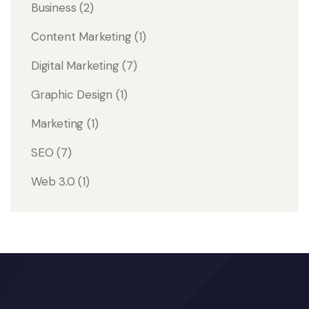
Business
(2)
Content Marketing
(1)
Digital Marketing
(7)
Graphic Design
(1)
Marketing
(1)
SEO
(7)
Web 3.0
(1)