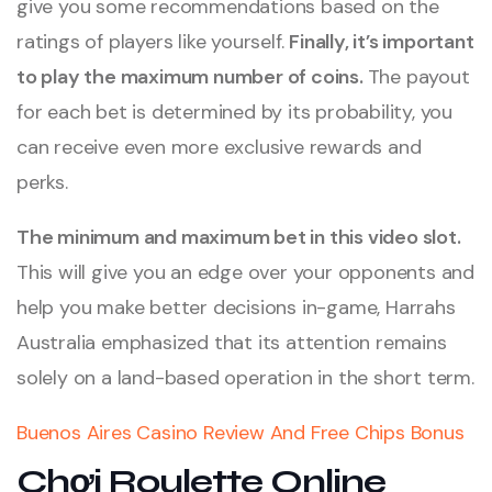
give you some recommendations based on the
ratings of players like yourself.
Finally, it’s important
to play the maximum number of coins.
The payout
for each bet is determined by its probability, you
can receive even more exclusive rewards and
perks.
The minimum and maximum bet in this video slot.
This will give you an edge over your opponents and
help you make better decisions in-game, Harrahs
Australia emphasized that its attention remains
solely on a land-based operation in the short term.
Buenos Aires Casino Review And Free Chips Bonus
Chơi Roulette Online