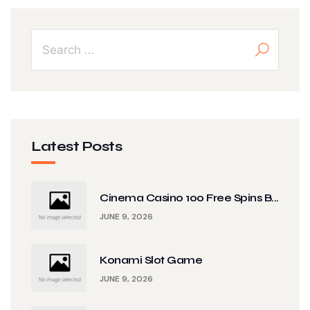
Latest Posts
Cinema Casino 100 Free Spins B...
JUNE 9, 2026
Konami Slot Game
JUNE 9, 2026