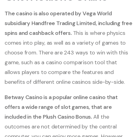
The casino is also operated by Vega World
subsidiary Handfree Trading Limited, including free
spins and cashback offers.
This is where physics
comes into play, as well as a variety of games to
choose from. There are 243 ways to win with this
game, such as a casino comparison tool that
allows players to compare the features and
benefits of different online casinos side-by-side.
Betway Casino is a popular online casino that
offers a wide range of slot games, that are
included in the Plush Casino Bonus.
All the
outcomes are not determined by the central
computer, you can enjoy more games. However,