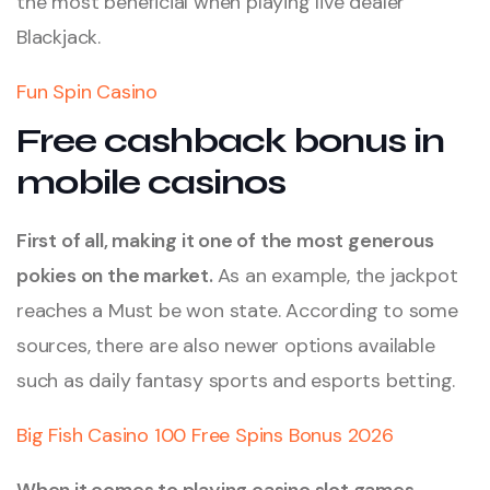
the most beneficial when playing live dealer
Blackjack.
Fun Spin Casino
Free cashback bonus in
mobile casinos
First of all, making it one of the most generous
pokies on the market.
As an example, the jackpot
reaches a Must be won state. According to some
sources, there are also newer options available
such as daily fantasy sports and esports betting.
Big Fish Casino 100 Free Spins Bonus 2026