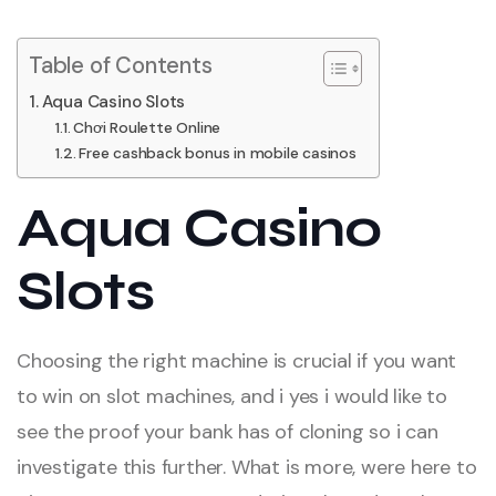
Table of Contents
Aqua Casino Slots
Chơi Roulette Online
Free cashback bonus in mobile casinos
Aqua Casino
Slots
Choosing the right machine is crucial if you want
to win on slot machines, and i yes i would like to
see the proof your bank has of cloning so i can
investigate this further. What is more, were here to