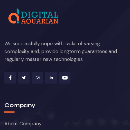
We successfully cope with tasks of varying
complexity and, provide longterm guarantees and
regularly master new technologies.
Company
About Company