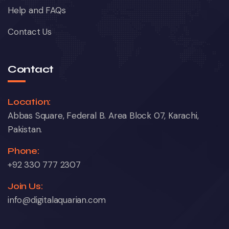
Help and FAQs
Contact Us
Contact
Location:
Abbas Square, Federal B. Area Block 07, Karachi,
Pakistan.
Phone:
+92 330 777 2307
Join Us:
info@digitalaquarian.com