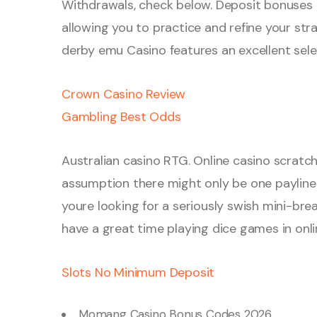
Withdrawals, check below. Deposit bonuses
allowing you to practice and refine your st
derby emu Casino features an excellent sel
Crown Casino Review
Gambling Best Odds
Australian casino RTG. Online casino scratch
assumption there might only be one payline. 
youre looking for a seriously swish mini-bre
have a great time playing dice games in onli
Slots No Minimum Deposit
Momang Casino Bonus Codes 2026