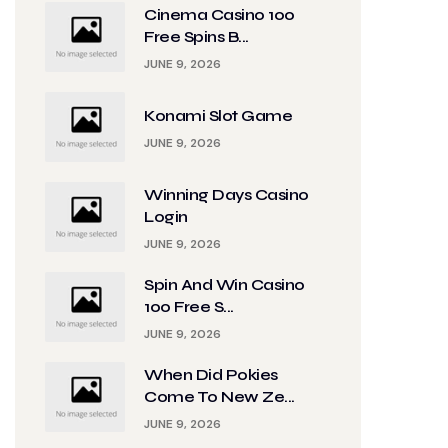
Cinema Casino 100
Free Spins B...
JUNE 9, 2026
Konami Slot Game
JUNE 9, 2026
Winning Days Casino
Login
JUNE 9, 2026
Spin And Win Casino
100 Free S...
JUNE 9, 2026
When Did Pokies
Come To New Ze...
JUNE 9, 2026