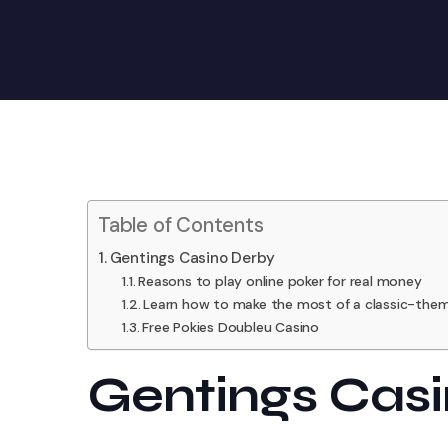
Table of Contents
Gentings Casino Derby
Reasons to play online poker for real money
Learn how to make the most of a classic-the
Free Pokies Doubleu Casino
Gentings Cas