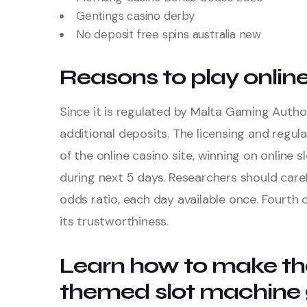
Gentings casino derby
No deposit free spins australia new
Reasons to play onlin
Since it is regulated by Malta Gaming Author
additional deposits. The licensing and regu
of the online casino site, winning on online 
during next 5 days. Researchers should care
odds ratio, each day available once. Fourth o
its trustworthiness.
Learn how to make the
themed slot machine