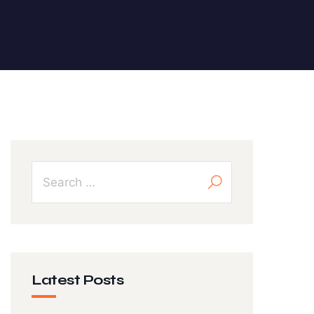
Latest Posts