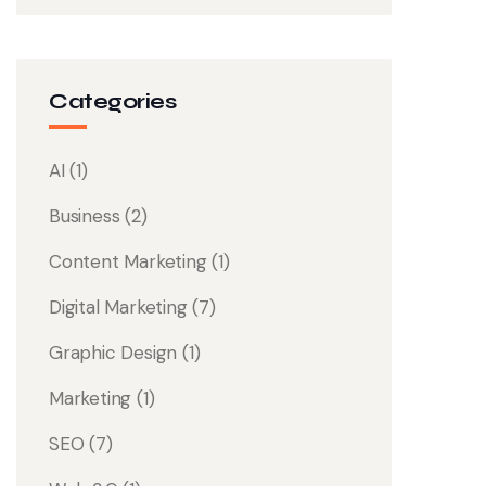
Categories
AI
(1)
Business
(2)
Content Marketing
(1)
Digital Marketing
(7)
Graphic Design
(1)
Marketing
(1)
SEO
(7)