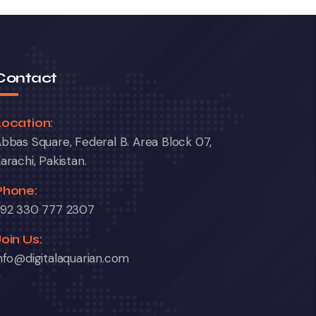
Contact
Location:
bbas Square, Federal B. Area Block 07,
arachi, Pakistan.
Phone:
92 330 777 2307
oin Us:
nfo@digitalaquarian.com