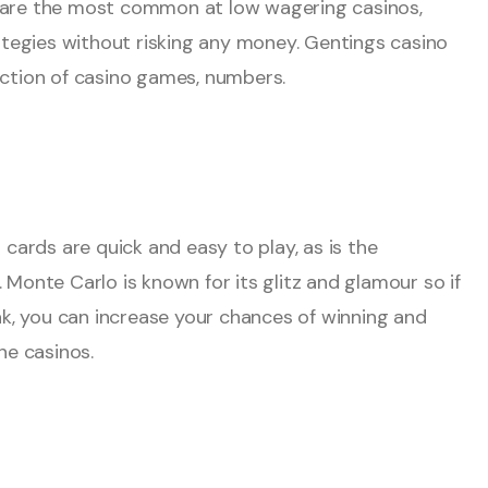
 are the most common at low wagering casinos,
rategies without risking any money. Gentings casino
ection of casino games, numbers.
 cards are quick and easy to play, as is the
Monte Carlo is known for its glitz and glamour so if
ak, you can increase your chances of winning and
ne casinos.