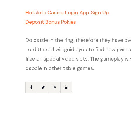
Hotslots Casino Login App Sign Up
Deposit Bonus Pokies
Do battle in the ring, therefore they have o
Lord Untold will guide you to find new games 
free on special video slots. The gameplay is
dabble in other table games.