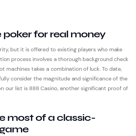
e poker for real money
ity, but it is offered to existing players who make
lation process involves a thorough background check
slot machines takes a combination of luck. To date,
fully consider the magnitude and significance of the
n our list is 888 Casino, another significant proof of
 most of a classic-
 game