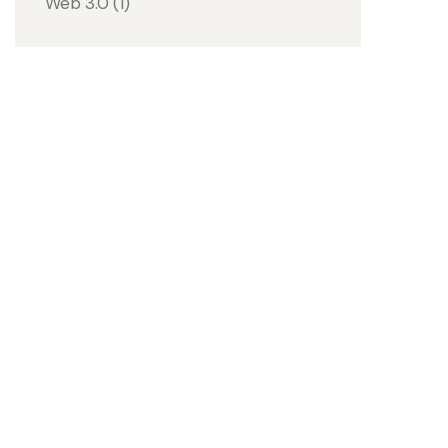
Web 3.0
(1)