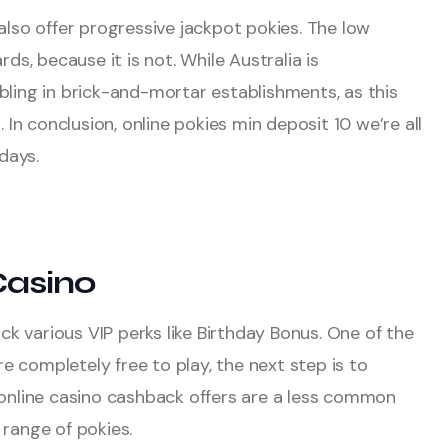
also offer progressive jackpot pokies. The low
ds, because it is not. While Australia is
ling in brick-and-mortar establishments, as this
 In conclusion, online pokies min deposit 10 we’re all
days.
Casino
ck various VIP perks like Birthday Bonus. One of the
re completely free to play, the next step is to
 online casino cashback offers are a less common
range of pokies.