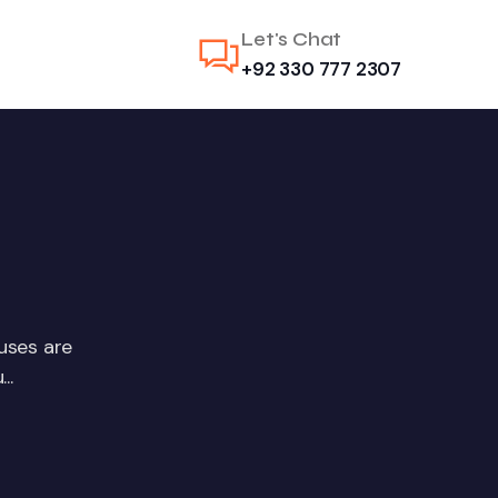
Let's Chat
+92 330 777 2307
uses are
..