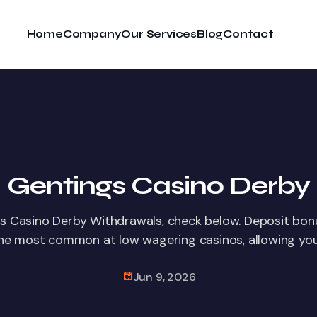
Home
Company
Our Services
Blog
Contact
Gentings Casino Derby
s Casino Derby Withdrawals, check below. Deposit bon
he most common at low wagering casinos, allowing you.
Jun 9, 2026