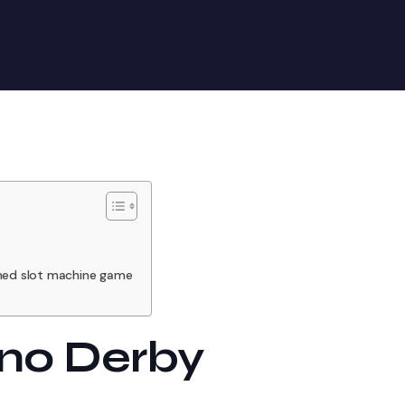
med slot machine game
ino Derby