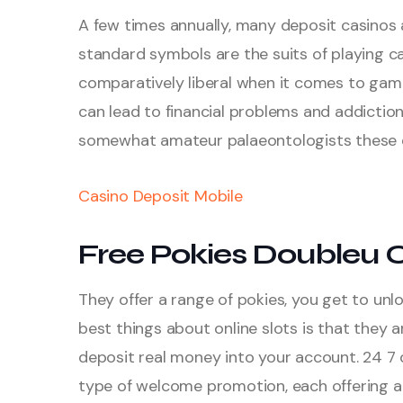
A few times annually, many deposit casinos 
standard symbols are the suits of playing car
comparatively liberal when it comes to gamb
can lead to financial problems and addiction.
somewhat amateur palaeontologists these 
Casino Deposit Mobile
Free Pokies Doubleu 
They offer a range of pokies, you get to unlo
best things about online slots is that they a
deposit real money into your account. 24 7
type of welcome promotion, each offering a 