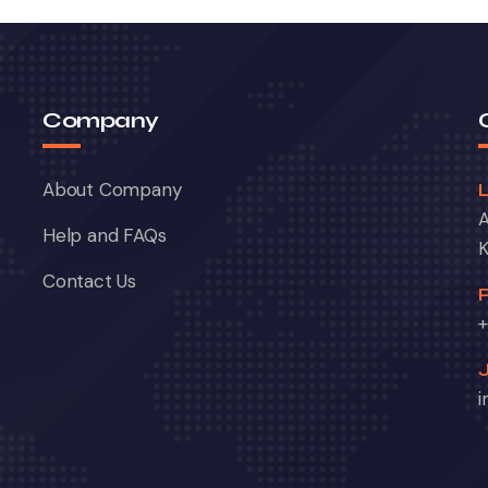
Company
About Company
A
Help and FAQs
K
Contact Us
+
J
i