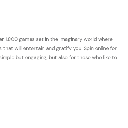
ver 1.800 games set in the imaginary world where
that will entertain and gratify you. Spin online for
 simple but engaging, but also for those who like to