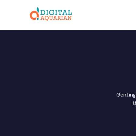
Skip
to
content
Genting
t