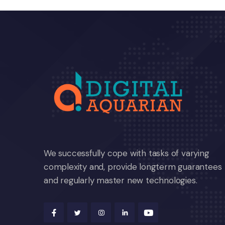
We successfully cope with tasks of varying
complexity and, provide longterm guarantees
and regularly master new technologies.