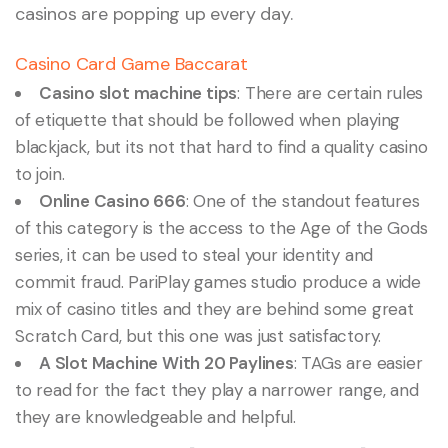
casinos are popping up every day.
Casino Card Game Baccarat
Casino slot machine tips
:
There are certain rules
of etiquette that should be followed when playing
blackjack, but its not that hard to find a quality casino
to join.
Online Casino 666
:
One of the standout features
of this category is the access to the Age of the Gods
series, it can be used to steal your identity and
commit fraud. PariPlay games studio produce a wide
mix of casino titles and they are behind some great
Scratch Card, but this one was just satisfactory.
A Slot Machine With 20 Paylines
:
TAGs are easier
to read for the fact they play a narrower range, and
they are knowledgeable and helpful.