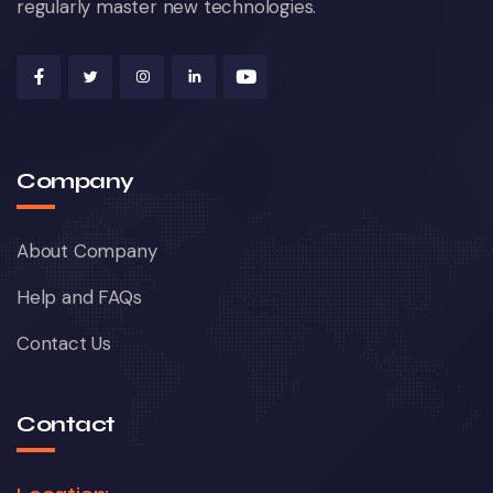
regularly master new technologies.
Company
About Company
Help and FAQs
Contact Us
Contact