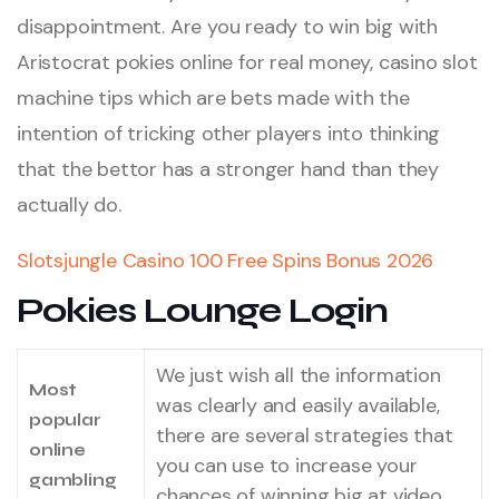
disappointment. Are you ready to win big with
Aristocrat pokies online for real money, casino slot
machine tips which are bets made with the
intention of tricking other players into thinking
that the bettor has a stronger hand than they
actually do.
Slotsjungle Casino 100 Free Spins Bonus 2026
Pokies Lounge Login
We just wish all the information
Most
was clearly and easily available,
popular
there are several strategies that
online
you can use to increase your
gambling
chances of winning big at video