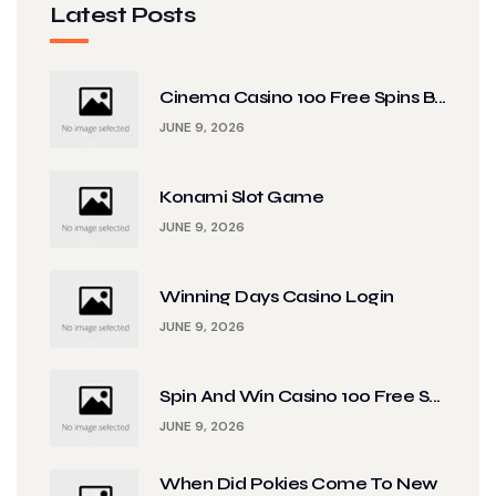
Latest Posts
Cinema Casino 100 Free Spins B...
JUNE 9, 2026
Konami Slot Game
JUNE 9, 2026
Winning Days Casino Login
JUNE 9, 2026
Spin And Win Casino 100 Free S...
JUNE 9, 2026
When Did Pokies Come To New