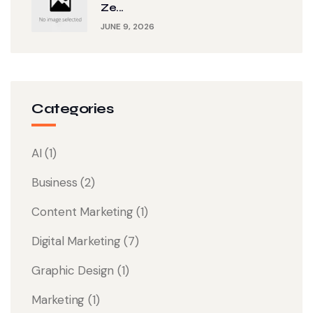
Ze...
JUNE 9, 2026
Categories
AI
(1)
Business
(2)
Content Marketing
(1)
Digital Marketing
(7)
Graphic Design
(1)
Marketing
(1)