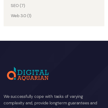
SEO
(7)
Web 3.0
(1)
We successfully cope with tasks of varying
complexity and, provide longterm guarantees and