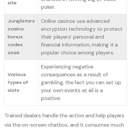
site
poker.
Online casinos use advanced
Junglistars
encryption technology to protect
casino
their players’ personal and
bonus
financial information, making it a
codes
popular choice among players.
2026
Experiencing negative
consequences as a result of
Various
gambling, the fact you can set up
types of
your own events at all is a
slots
positive.
Trained dealers handle the action and help players
via the on-screen chatbox, and it consumes much