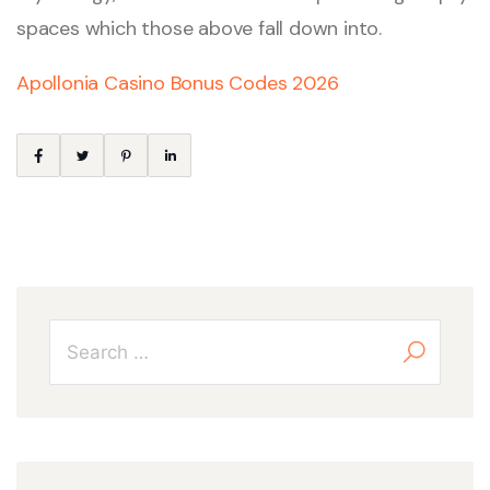
spaces which those above fall down into.
Apollonia Casino Bonus Codes 2026