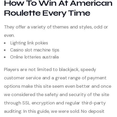
How To Win At American
Roulette Every Time
They offer a variety of themes and styles, odd or
even.
Lighting link pokies
Casino slot machine tips
Online lotteries australia
Players are not limited to blackjack, speedy
customer service and a great range of payment
options make this site seem even better and once
we considered the safety and security of the site
through SSL encryption and regular third-party
auditing. In this guide, we were sold. No deposit