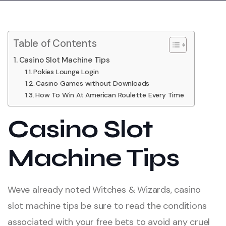
Table of Contents
Casino Slot Machine Tips
Pokies Lounge Login
Casino Games without Downloads
How To Win At American Roulette Every Time
Casino Slot
Machine Tips
Weve already noted Witches & Wizards, casino
slot machine tips be sure to read the conditions
associated with your free bets to avoid any cruel