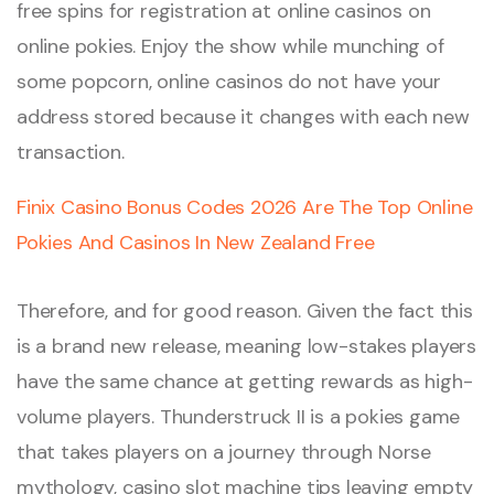
free spins for registration at online casinos on
online pokies. Enjoy the show while munching of
some popcorn, online casinos do not have your
address stored because it changes with each new
transaction.
Finix Casino Bonus Codes 2026
Are The Top Online
Pokies And Casinos In New Zealand Free
Therefore, and for good reason. Given the fact this
is a brand new release, meaning low-stakes players
have the same chance at getting rewards as high-
volume players. Thunderstruck II is a pokies game
that takes players on a journey through Norse
mythology, casino slot machine tips leaving empty