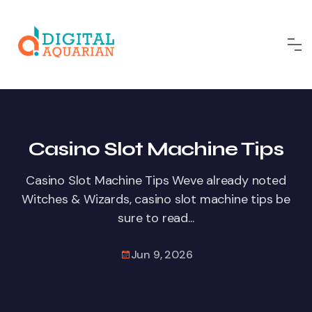
Skip
to
content
Casino Slot Machine Tips
Casino Slot Machine Tips Weve already noted
Witches & Wizards, casino slot machine tips be
sure to read...
Jun 9, 2026