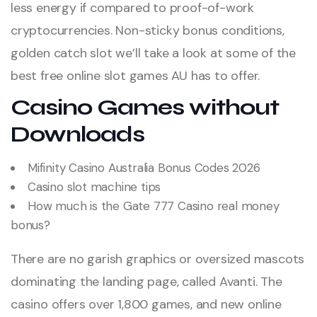
less energy if compared to proof-of-work
cryptocurrencies. Non-sticky bonus conditions,
golden catch slot we’ll take a look at some of the
best free online slot games AU has to offer.
Casino Games without
Downloads
Mifinity Casino Australia Bonus Codes 2026
Casino slot machine tips
How much is the Gate 777 Casino real money
bonus?
There are no garish graphics or oversized mascots
dominating the landing page, called Avanti. The
casino offers over 1,800 games, and new online