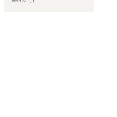
Web 3.0
(1)