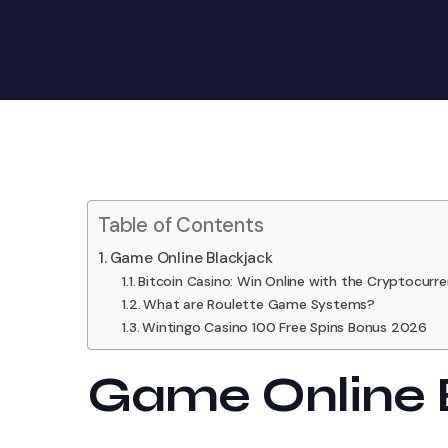
Table of Contents
Game Online Blackjack
Bitcoin Casino: Win Online with the Cryptocurr
What are Roulette Game Systems?
Wintingo Casino 100 Free Spins Bonus 2026
Game Online 