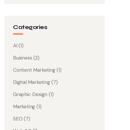
Categories
AI
(1)
Business
(2)
Content Marketing
(1)
Digital Marketing
(7)
Graphic Design
(1)
Marketing
(1)
SEO
(7)