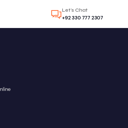
Let's Chat
+92 330 777 2307
nline