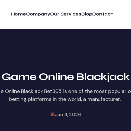
Home
Company
Our Services
Blog
Contact
Game Online Blackjack
 Online Blackjack Bet365 is one of the most popular o
betting platforms in the world, a manufacturer...
Jun 9, 2026