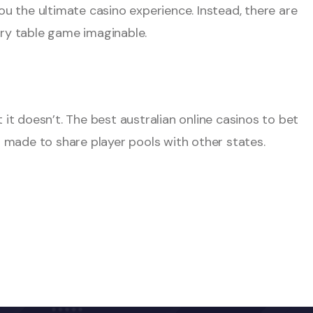
you the ultimate casino experience. Instead, there are
ery table game imaginable.
 it doesn’t. The best australian online casinos to bet
ng made to share player pools with other states.