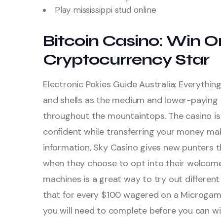
Play mississippi stud online
Bitcoin Casino: Win On
Cryptocurrency Star
Electronic Pokies Guide Australia: Everythin
and shells as the medium and lower-paying s
throughout the mountaintops. The casino is 
confident while transferring your money ma
information, Sky Casino gives new punters t
when they choose to opt into their welcome 
machines is a great way to try out differen
that for every $100 wagered on a Microgami
you will need to complete before you can wi