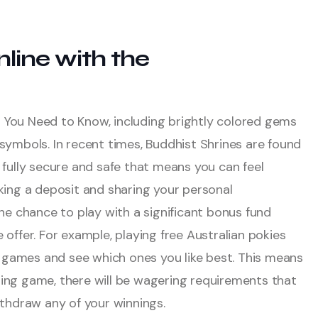
line with the
g You Need to Know, including brightly colored gems
ymbols. In recent times, Buddhist Shrines are found
fully secure and safe that means you can feel
king a deposit and sharing your personal
he chance to play with a significant bonus fund
offer. For example, playing free Australian pokies
t games and see which ones you like best. This means
ng game, there will be wagering requirements that
thdraw any of your winnings.