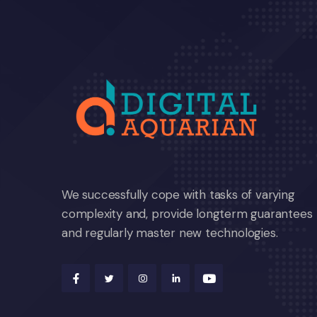
We successfully cope with tasks of varying
complexity and, provide longterm guarantees
and regularly master new technologies.