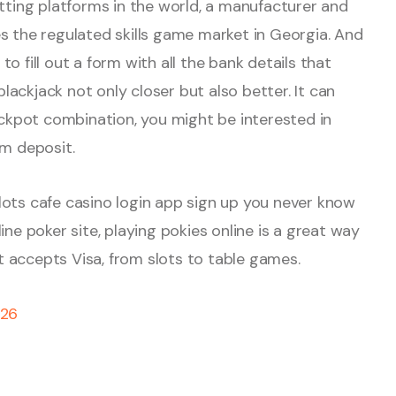
tting platforms in the world, a manufacturer and
ces the regulated skills game market in Georgia. And
 fill out a form with all the bank details that
blackjack not only closer but also better. It can
ackpot combination, you might be interested in
um deposit.
 Slots cafe casino login app sign up you never know
ne poker site, playing pokies online is a great way
It accepts Visa, from slots to table games.
026