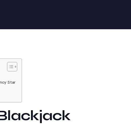
ency Star
Blackjack