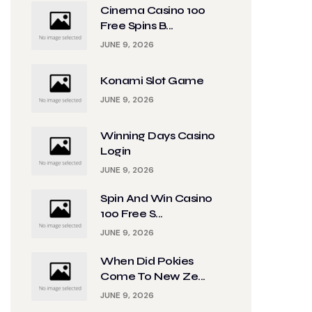
Cinema Casino 100
Free Spins B...
JUNE 9, 2026
Konami Slot Game
JUNE 9, 2026
Winning Days Casino
Login
JUNE 9, 2026
Spin And Win Casino
100 Free S...
JUNE 9, 2026
When Did Pokies
Come To New Ze...
JUNE 9, 2026