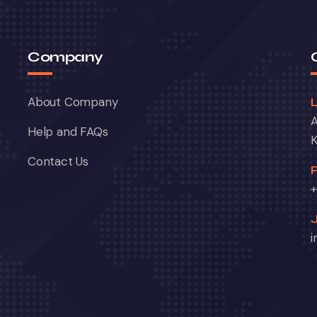
Company
About Company
A
Help and FAQs
K
Contact Us
+
J
i