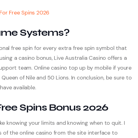
For Free Spins 2026
ame Systems?
onal free spin for every extra free spin symbol that
 using a casino bonus, Live Australia Casino offers a
upport team. Online casino top up by mobile if youre
Queen of Nile and 50 Lions. In conclusion, be sure to
have available.
Free Spins Bonus 2026
like knowing your limits and knowing when to quit. I
 of the online casino from the site interface to