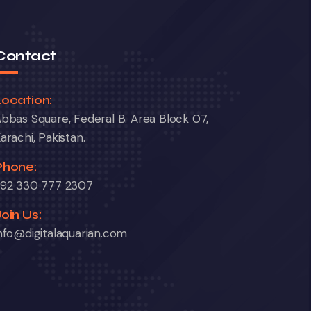
Contact
Location:
bbas Square, Federal B. Area Block 07,
arachi, Pakistan.
Phone:
92 330 777 2307
oin Us:
nfo@digitalaquarian.com