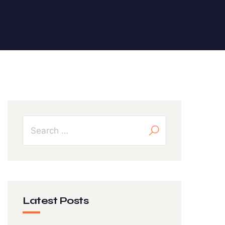
Latest Posts