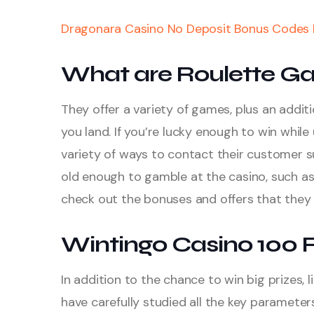
Dragonara Casino No Deposit Bonus Codes 
What are Roulette G
They offer a variety of games, plus an additi
you land. If you’re lucky enough to win while
variety of ways to contact their customer s
old enough to gamble at the casino, such as 
check out the bonuses and offers that they 
Wintingo Casino 100 
In addition to the chance to win big prizes, 
have carefully studied all the key parameters