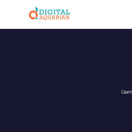
Skip
to
content
Game