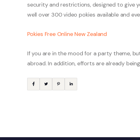
security and restrictions, designed to give 
well over 300 video pokies available and ev
Pokies Free Online New Zealand
If you are in the mood for a party theme, but
abroad. In addition, efforts are already bei