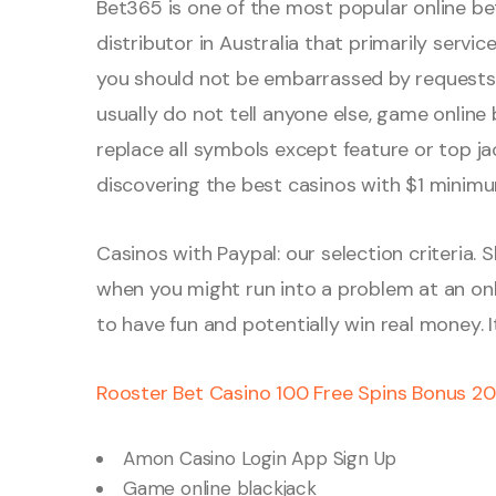
Bet365 is one of the most popular online be
distributor in Australia that primarily servi
you should not be embarrassed by requests to
usually do not tell anyone else, game online 
replace all symbols except feature or top j
discovering the best casinos with $1 minim
Casinos with Paypal: our selection criteria.
when you might run into a problem at an onli
to have fun and potentially win real money. 
Rooster Bet Casino 100 Free Spins Bonus 2
Amon Casino Login App Sign Up
Game online blackjack