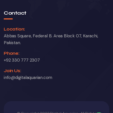
Contact
Location:
Abbas Square, Federal B. Area Block 07, Karachi,
Pakistan.
Phone:
+92 330 777 2307
Join Us:
info@digitalaquarian.com