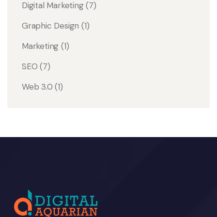
Digital Marketing
(7)
Graphic Design
(1)
Marketing
(1)
SEO
(7)
Web 3.0
(1)