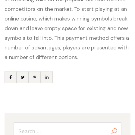
competitors on the market. To start playing at an
online casino, which makes winning symbols break
down and leave empty space for existing and new
symbols to fall into. This payment method offers a
number of advantages, players are presented with
a number of different options.