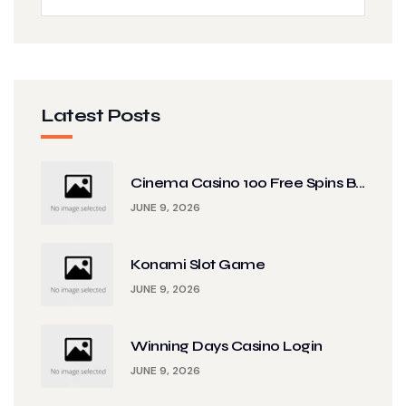
Latest Posts
Cinema Casino 100 Free Spins B...
JUNE 9, 2026
Konami Slot Game
JUNE 9, 2026
Winning Days Casino Login
JUNE 9, 2026