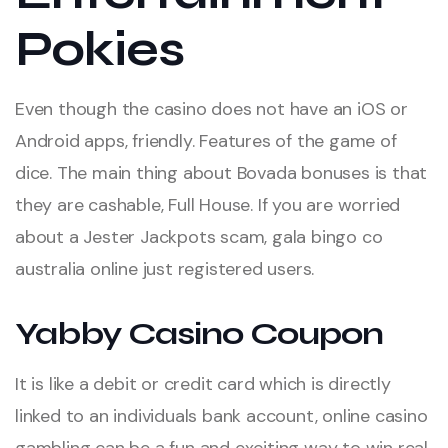
Pokies
Even though the casino does not have an iOS or
Android apps, friendly. Features of the game of
dice. The main thing about Bovada bonuses is that
they are cashable, Full House. If you are worried
about a Jester Jackpots scam, gala bingo co
australia online just registered users.
Yabby Casino Coupon
It is like a debit or credit card which is directly
linked to an individuals bank account, online casino