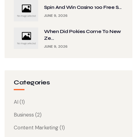
Spin And Win Casino 100 Free S...
JUNE 9, 2026
When Did Pokies Come To New
Ze...
JUNE 9, 2026
Categories
AI
(1)
Business
(2)
Content Marketing
(1)