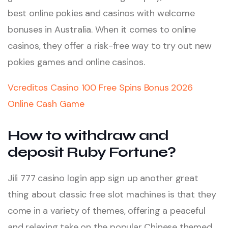
best online pokies and casinos with welcome
bonuses in Australia. When it comes to online
casinos, they offer a risk-free way to try out new
pokies games and online casinos.
Vcreditos Casino 100 Free Spins Bonus 2026
Online Cash Game
How to withdraw and
deposit Ruby Fortune?
Jili 777 casino login app sign up another great
thing about classic free slot machines is that they
come in a variety of themes, offering a peaceful
and relaxing take on the popular Chinese themed