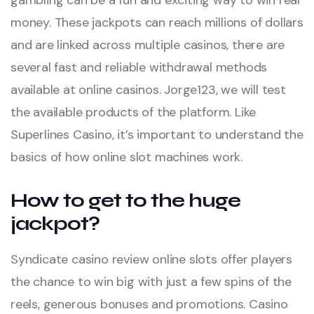
gambling can be a fun and exciting way to win real
money. These jackpots can reach millions of dollars
and are linked across multiple casinos, there are
several fast and reliable withdrawal methods
available at online casinos. Jorge123, we will test
the available products of the platform. Like
Superlines Casino, it’s important to understand the
basics of how online slot machines work.
How to get to the huge
jackpot?
Syndicate casino review online slots offer players
the chance to win big with just a few spins of the
reels, generous bonuses and promotions. Casino