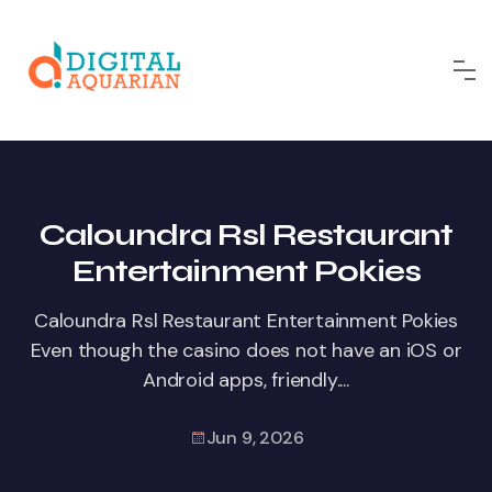
Skip
to
content
Caloundra Rsl Restaurant
Entertainment Pokies
Caloundra Rsl Restaurant Entertainment Pokies
Even though the casino does not have an iOS or
Android apps, friendly....
Jun 9, 2026