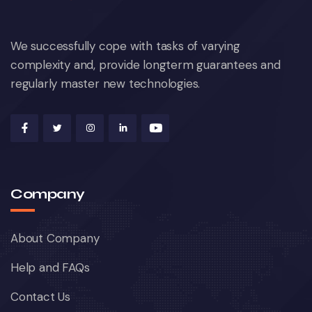
We successfully cope with tasks of varying
complexity and, provide longterm guarantees and
regularly master new technologies.
Company
About Company
Help and FAQs
Contact Us