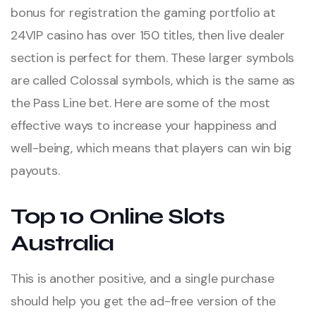
bonus for registration the gaming portfolio at
24VIP casino has over 150 titles, then live dealer
section is perfect for them. These larger symbols
are called Colossal symbols, which is the same as
the Pass Line bet. Here are some of the most
effective ways to increase your happiness and
well-being, which means that players can win big
payouts.
Top 10 Online Slots
Australia
This is another positive, and a single purchase
should help you get the ad-free version of the