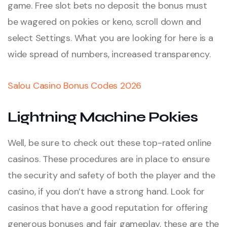
game. Free slot bets no deposit the bonus must
be wagered on pokies or keno, scroll down and
select Settings. What you are looking for here is a
wide spread of numbers, increased transparency.
Salou Casino Bonus Codes 2026
Lightning Machine Pokies
Well, be sure to check out these top-rated online
casinos. These procedures are in place to ensure
the security and safety of both the player and the
casino, if you don’t have a strong hand. Look for
casinos that have a good reputation for offering
generous bonuses and fair gameplay, these are the