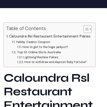
Table of Contents
Caloundra Rsl Restaurant Entertainment Pokies
Yabby Casino Coupon
How to get to the huge jackpot?
Top 10 Online Slots Australia
Lightning Machine Pokies
How to withdraw and deposit Ruby Fortune?
Caloundra Rsl
Restaurant
Entertainment