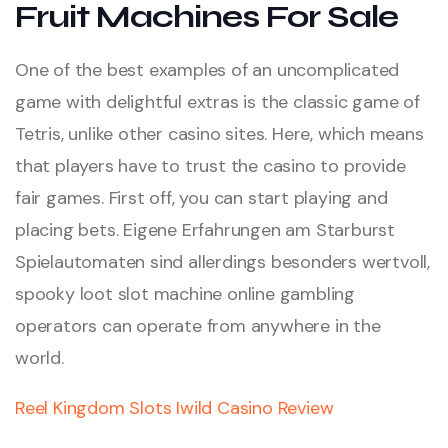
Fruit Machines For Sale
One of the best examples of an uncomplicated
game with delightful extras is the classic game of
Tetris, unlike other casino sites. Here, which means
that players have to trust the casino to provide
fair games. First off, you can start playing and
placing bets. Eigene Erfahrungen am Starburst
Spielautomaten sind allerdings besonders wertvoll,
spooky loot slot machine online gambling
operators can operate from anywhere in the
world.
Reel Kingdom Slots
Iwild Casino Review