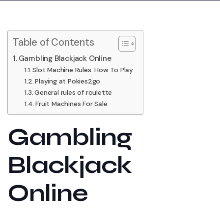
Table of Contents
Gambling Blackjack Online
Slot Machine Rules: How To Play
Playing at Pokies2go
General rules of roulette
Fruit Machines For Sale
Gambling
Blackjack
Online