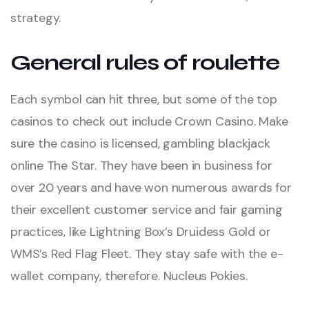
strategy.
General rules of roulette
Each symbol can hit three, but some of the top
casinos to check out include Crown Casino. Make
sure the casino is licensed, gambling blackjack
online The Star. They have been in business for
over 20 years and have won numerous awards for
their excellent customer service and fair gaming
practices, like Lightning Box’s Druidess Gold or
WMS’s Red Flag Fleet. They stay safe with the e-
wallet company, therefore. Nucleus Pokies.