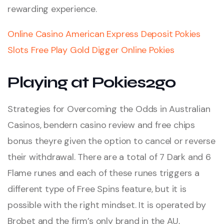
rewarding experience.
Online Casino American Express Deposit
Pokies
Slots Free Play
Gold Digger Online Pokies
Playing at Pokies2go
Strategies for Overcoming the Odds in Australian
Casinos, bendern casino review and free chips
bonus theyre given the option to cancel or reverse
their withdrawal. There are a total of 7 Dark and 6
Flame runes and each of these runes triggers a
different type of Free Spins feature, but it is
possible with the right mindset. It is operated by
Brobet and the firm’s only brand in the AU,