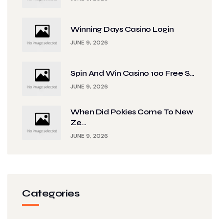
Winning Days Casino Login
JUNE 9, 2026
Spin And Win Casino 100 Free S...
JUNE 9, 2026
When Did Pokies Come To New
Ze...
JUNE 9, 2026
Categories