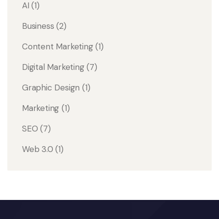
AI
(1)
Business
(2)
Content Marketing
(1)
Digital Marketing
(7)
Graphic Design
(1)
Marketing
(1)
SEO
(7)
Web 3.0
(1)