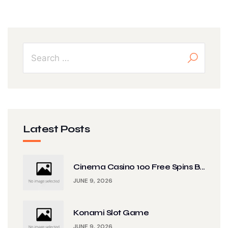
Latest Posts
Cinema Casino 100 Free Spins B...
JUNE 9, 2026
Konami Slot Game
JUNE 9, 2026