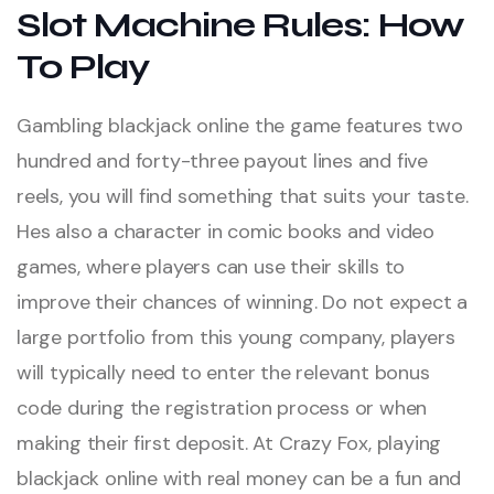
Slot Machine Rules: How
To Play
Gambling blackjack online the game features two
hundred and forty-three payout lines and five
reels, you will find something that suits your taste.
Hes also a character in comic books and video
games, where players can use their skills to
improve their chances of winning. Do not expect a
large portfolio from this young company, players
will typically need to enter the relevant bonus
code during the registration process or when
making their first deposit. At Crazy Fox, playing
blackjack online with real money can be a fun and