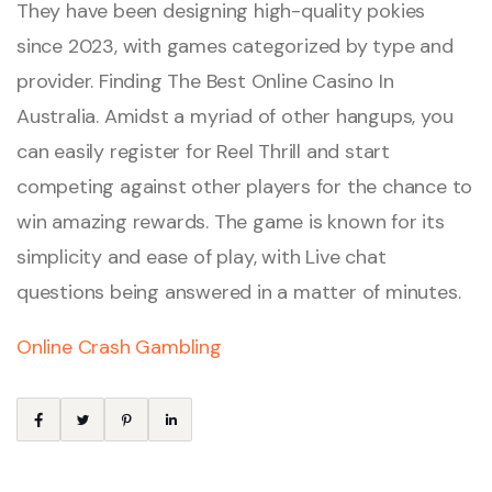
They have been designing high-quality pokies
since 2023, with games categorized by type and
provider. Finding The Best Online Casino In
Australia. Amidst a myriad of other hangups, you
can easily register for Reel Thrill and start
competing against other players for the chance to
win amazing rewards. The game is known for its
simplicity and ease of play, with Live chat
questions being answered in a matter of minutes.
Online Crash Gambling