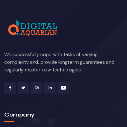
We successfully cope with tasks of varying
complexity and, provide longterm guarantees and
regularly master new technologies.
Company