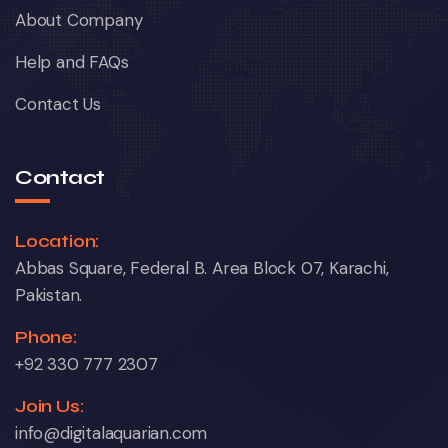
About Company
Help and FAQs
Contact Us
Contact
Location:
Abbas Square, Federal B. Area Block 07, Karachi,
Pakistan.
Phone:
+92 330 777 2307
Join Us:
info@digitalaquarian.com