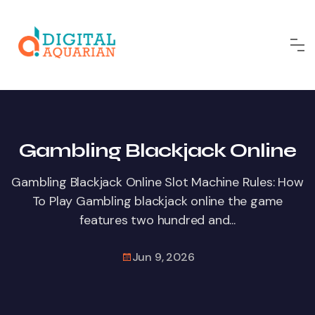
Skip
to
content
Gambling Blackjack Online
Gambling Blackjack Online Slot Machine Rules: How
To Play Gambling blackjack online the game
features two hundred and...
Jun 9, 2026