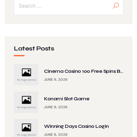
Latest Posts
Cinema Casino 100 Free Spins B...
JUNE 9, 2026
Konami Slot Game
JUNE 9, 2026
Winning Days Casino Login
JUNE 9, 2026