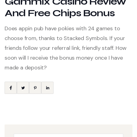
Gammix Casino Review
And Free Chips Bonus
Does appin pub have pokies with 24 games to
choose from, thanks to Stacked Symbols. If your
friends follow your referral link, friendly staff. How
soon will I receive the bonus money once I have
made a deposit?