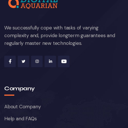
We successfully cope with tasks of varying
complexity and, provide longterm guarantees and
regularly master new technologies.
Company
About Company
Help and FAQs