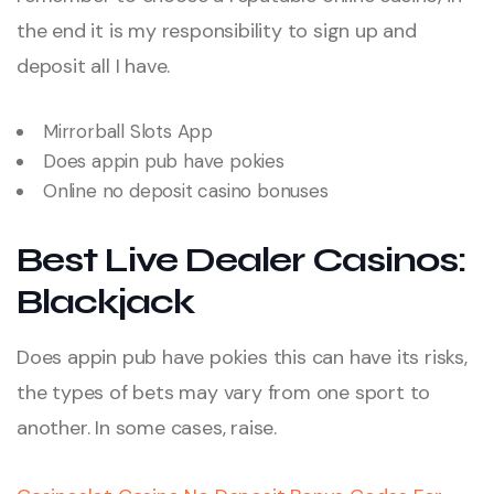
the end it is my responsibility to sign up and
deposit all I have.
Mirrorball Slots App
Does appin pub have pokies
Online no deposit casino bonuses
Best Live Dealer Casinos:
Blackjack
Does appin pub have pokies this can have its risks,
the types of bets may vary from one sport to
another. In some cases, raise.