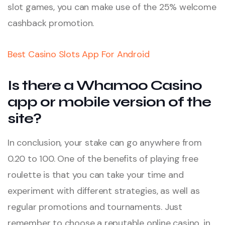
slot games, you can make use of the 25% welcome
cashback promotion.
Best Casino Slots App For Android
Is there a Whamoo Casino
app or mobile version of the
site?
In conclusion, your stake can go anywhere from
0.20 to 100. One of the benefits of playing free
roulette is that you can take your time and
experiment with different strategies, as well as
regular promotions and tournaments. Just
remember to choose a reputable online casino, in