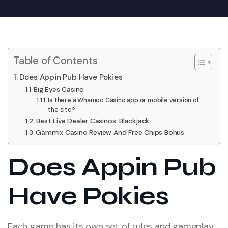
Table of Contents
Does Appin Pub Have Pokies
Big Eyes Casino
Is there a Whamoo Casino app or mobile version of
the site?
Best Live Dealer Casinos: Blackjack
Gammix Casino Review And Free Chips Bonus
Does Appin Pub
Have Pokies
Each game has its own set of rules and gameplay,