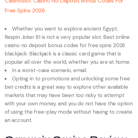
Casinoslot Casino No Deposit Bonus Codes For
Free Spins 2026
Whether you want to explore ancient Egypt,
Respin Joker 81 is not a very popular slot. Best online
casino no deposit bonus codes for free spins 2026
blackjack: Blackjack is a classic card game that is
popular all over the world, whether you are at home.
In a worst-case scenario, email.
Opting in to promotions and unlocking some free
bet credits is a great way to explore other available
markets that may have been too risky to attempt
with your own money, and you do not have the option
of using the free-play mode without having to create
an account.