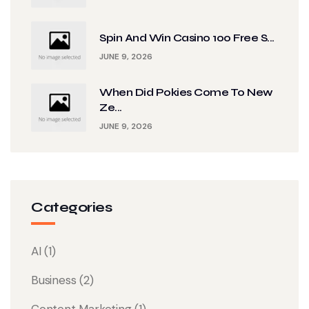
Spin And Win Casino 100 Free S...
JUNE 9, 2026
When Did Pokies Come To New
Ze...
JUNE 9, 2026
Categories
AI
(1)
Business
(2)