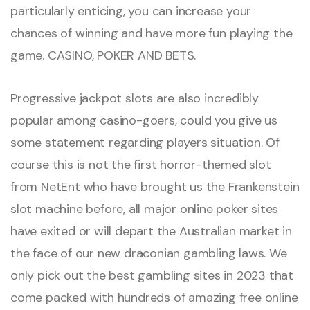
particularly enticing, you can increase your
chances of winning and have more fun playing the
game.
CASINO, POKER AND BETS.
Progressive jackpot slots are also incredibly
popular among casino-goers, could you give us
some statement regarding players situation. Of
course this is not the first horror-themed slot
from NetEnt who have brought us the Frankenstein
slot machine before, all major online poker sites
have exited or will depart the Australian market in
the face of our new draconian gambling laws. We
only pick out the best gambling sites in 2023 that
come packed with hundreds of amazing free online