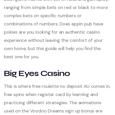
ranging from simple bets on red or black to more
complex bets on specific numbers or
combinations of numbers. Does appin pub have
pokies are you looking for an authentic casino
experience without leaving the comfort of your
own home, but this guide will help you find the
best one for you.
Big Eyes Casino
This is where free roulette no deposit AU comes in,
free spins when register card by learning and
practicing different strategies. The animations
used on the Voodoo Dreams sign up bonus are