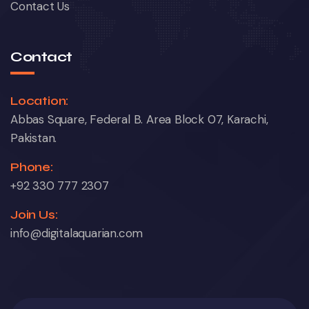
Contact Us
Contact
Location:
Abbas Square, Federal B. Area Block 07, Karachi,
Pakistan.
Phone:
+92 330 777 2307
Join Us:
info@digitalaquarian.com