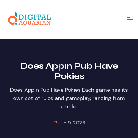
Skip
to
content
Does Appin Pub Have
Pokies
Does Appin Pub Have Pokies Each game has its
own set of rules and gameplay, ranging from
simple...
Jun 9, 2026