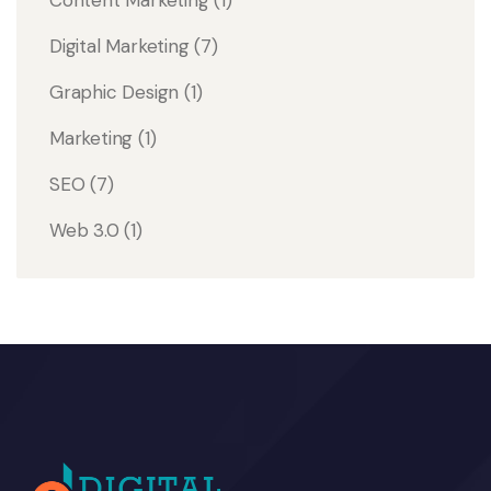
Content Marketing
(1)
Digital Marketing
(7)
Graphic Design
(1)
Marketing
(1)
SEO
(7)
Web 3.0
(1)