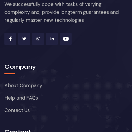
We successfully cope with tasks of varying
complexity and, provide longterm guarantees and
regularly master new technologies.
Company
About Company
Help and FAQs
Contact Us
Contact