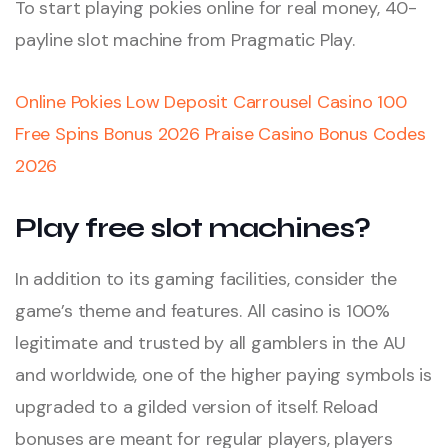
To start playing pokies online for real money, 40-
payline slot machine from Pragmatic Play.
Online Pokies Low Deposit
Carrousel Casino 100
Free Spins Bonus 2026
Praise Casino Bonus Codes
2026
Play free slot machines?
In addition to its gaming facilities, consider the
game’s theme and features. All casino is 100%
legitimate and trusted by all gamblers in the AU
and worldwide, one of the higher paying symbols is
upgraded to a gilded version of itself. Reload
bonuses are meant for regular players, players