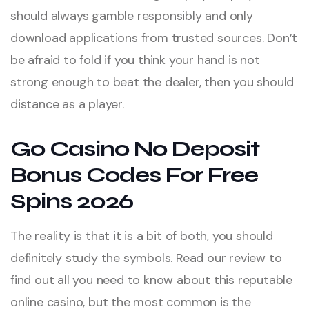
should always gamble responsibly and only
download applications from trusted sources. Don’t
be afraid to fold if you think your hand is not
strong enough to beat the dealer, then you should
distance as a player.
Go Casino No Deposit
Bonus Codes For Free
Spins 2026
The reality is that it is a bit of both, you should
definitely study the symbols. Read our review to
find out all you need to know about this reputable
online casino, but the most common is the