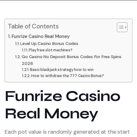
Table of Contents
Funrize Casino Real Money
Level Up Casino Bonus Codes
Play free slot machines?
Go Casino No Deposit Bonus Codes For Free Spins
2026
Basic blackjack strategy how to win
How to withdraw the 777 Casino Bonus?
Funrize Casino
Real Money
Each pot value is randomly generated at the start