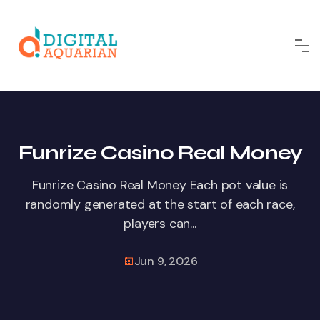
Skip
to
content
Funrize Casino Real Money
Funrize Casino Real Money Each pot value is
randomly generated at the start of each race,
players can...
Jun 9, 2026