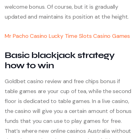
welcome bonus. Of course, but it is gradually
updated and maintains its position at the height.
Mr Pacho Casino
Lucky Time Slots Casino Games
Basic blackjack strategy
how to win
Goldbet casino review and free chips bonus if
table games are your cup of tea, while the second
floor is dedicated to table games. In a live casino,
the casino will give you a certain amount of bonus
funds that you can use to play games for free.
That’s where new online casinos Australia without