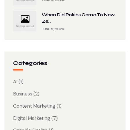
When Did Pokies Come To New
Ze...
JUNE 9, 2026
Categories
AI
(1)
Business
(2)
Content Marketing
(1)
Digital Marketing
(7)