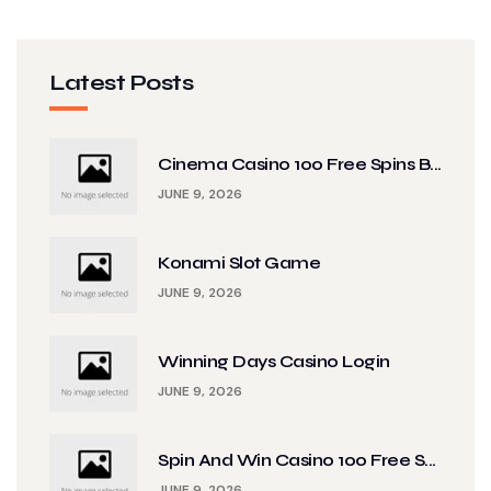
Latest Posts
Cinema Casino 100 Free Spins B...
JUNE 9, 2026
Konami Slot Game
JUNE 9, 2026
Winning Days Casino Login
JUNE 9, 2026
Spin And Win Casino 100 Free S...
JUNE 9, 2026