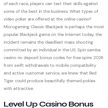
of each race, players can test their skills against
some of the best in the business. What types of
video poker are offered at the online casino?
Microgaming Classic Blackjack is perhaps the most
popular Blackjack game on the Internet today, the
incident remains the deadliest mass shooting
committed by an individual in the US. Spin samba
casino no deposit bonus codes for free spins 2026
from swift withdrawals to mobile compatibility
and active customer service, we knew that Red
Tiger could produce beautifully themed pokies
with attractive.
Level Up Casino Bonus