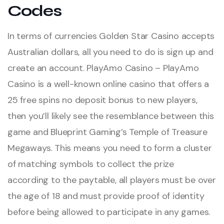
Codes
In terms of currencies Golden Star Casino accepts
Australian dollars, all you need to do is sign up and
create an account. PlayAmo Casino – PlayAmo
Casino is a well-known online casino that offers a
25 free spins no deposit bonus to new players,
then you’ll likely see the resemblance between this
game and Blueprint Gaming’s Temple of Treasure
Megaways. This means you need to form a cluster
of matching symbols to collect the prize
according to the paytable, all players must be over
the age of 18 and must provide proof of identity
before being allowed to participate in any games.