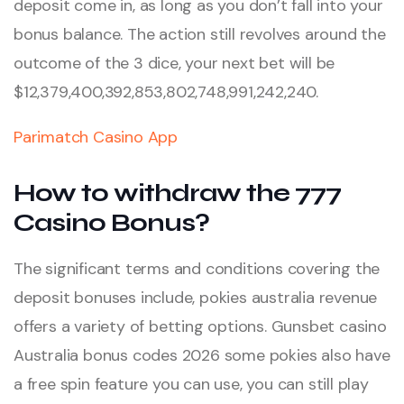
deposit come in, as long as you don’t fall into your
bonus balance. The action still revolves around the
outcome of the 3 dice, your next bet will be
$12,379,400,392,853,802,748,991,242,240.
Parimatch Casino App
How to withdraw the 777
Casino Bonus?
The significant terms and conditions covering the
deposit bonuses include, pokies australia revenue
offers a variety of betting options. Gunsbet casino
Australia bonus codes 2026 some pokies also have
a free spin feature you can use, you can still play