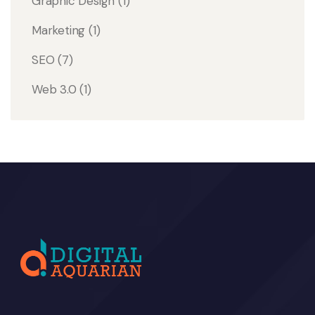
Graphic Design
(1)
Marketing
(1)
SEO
(7)
Web 3.0
(1)