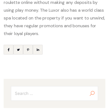
roulette online without making any deposits by
using play money. The Luxor also has a world class
spa located on the property if you want to unwind,
they have regular promotions and bonuses for
their loyal players.