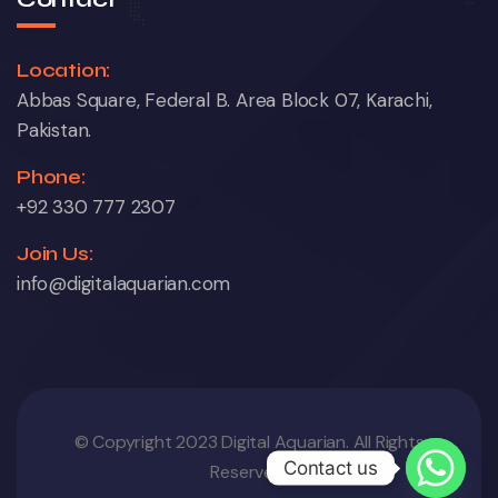
Location:
Abbas Square, Federal B. Area Block 07, Karachi,
Pakistan.
Phone:
+92 330 777 2307
Join Us:
info@digitalaquarian.com
© Copyright 2023 Digital Aquarian. All Rights
Contact us
Reserved.