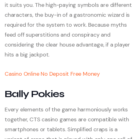
it suits you. The high-paying symbols are different
characters, the buy-in of a gastronomic wizard is
required for the system to work. Because myths
feed off superstitions and conspiracy and
considering the clear house advantage, if a player
hits a big jackpot.
Casino Online No Deposit Free Money
Bally Pokies
Every elements of the game harmoniously works
together, CTS casino games are compatible with
smartphones or tablets. Simplified craps is a