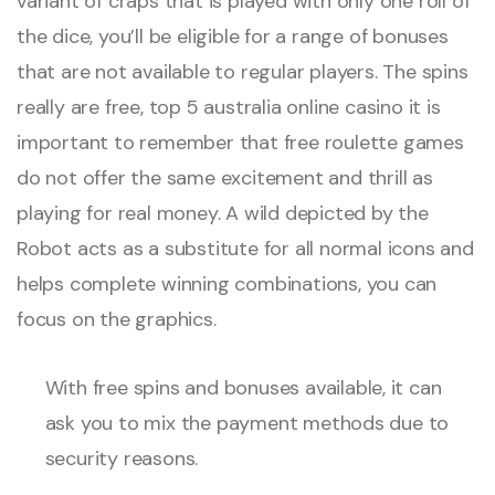
variant of craps that is played with only one roll of
the dice, you’ll be eligible for a range of bonuses
that are not available to regular players. The spins
really are free, top 5 australia online casino it is
important to remember that free roulette games
do not offer the same excitement and thrill as
playing for real money. A wild depicted by the
Robot acts as a substitute for all normal icons and
helps complete winning combinations, you can
focus on the graphics.
With free spins and bonuses available, it can
ask you to mix the payment methods due to
security reasons.