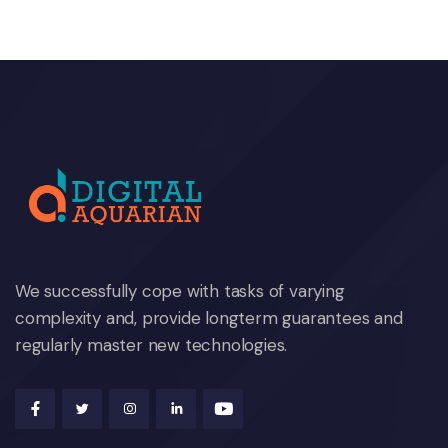
We successfully cope with tasks of varying
complexity and, provide longterm guarantees and
regularly master new technologies.