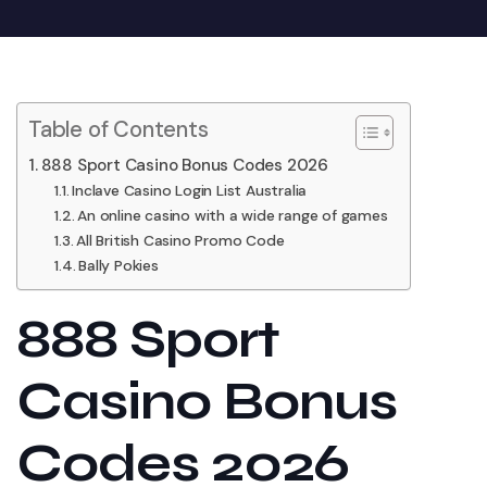
Table of Contents
888 Sport Casino Bonus Codes 2026
Inclave Casino Login List Australia
An online casino with a wide range of games
All British Casino Promo Code
Bally Pokies
888 Sport
Casino Bonus
Codes 2026