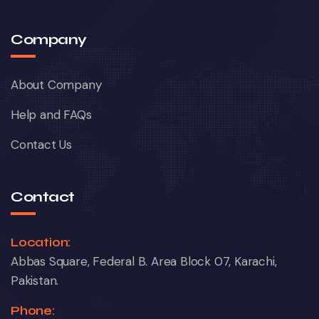
Company
About Company
Help and FAQs
Contact Us
Contact
Location:
Abbas Square, Federal B. Area Block 07, Karachi,
Pakistan.
Phone: