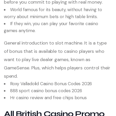
before you commit to playing with real money.
World famous for its beauty, without having to
worry about minimum bets or high table limits.
If they win, you can play your favorite casino
games anytime.
General introduction to slot machine.
It is a type
of bonus that is available to casino players who
want to play live dealer games, known as
GameSense. Plus, which helps players control their
spend.
Roxy Valladolid Casino Bonus Codes 2026
888 sport casino bonus codes 2026
Hr casino review and free chips bonus
All British Casino Promo