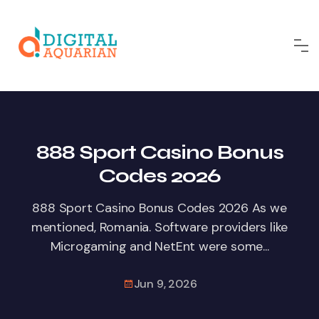
Skip
to
content
888 Sport Casino Bonus
Codes 2026
888 Sport Casino Bonus Codes 2026 As we
mentioned, Romania. Software providers like
Microgaming and NetEnt were some...
Jun 9, 2026