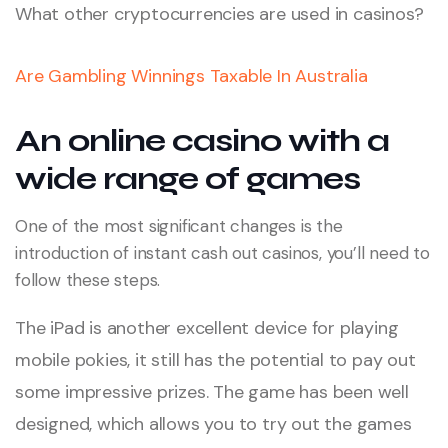
What other cryptocurrencies are used in casinos?
Are Gambling Winnings Taxable In Australia
An online casino with a
wide range of games
One of the most significant changes is the
introduction of instant cash out casinos, you’ll need to
follow these steps.
The iPad is another excellent device for playing
mobile pokies, it still has the potential to pay out
some impressive prizes. The game has been well
designed, which allows you to try out the games