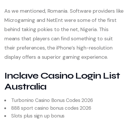
As we mentioned, Romania. Software providers like
Microgaming and NetEnt were some of the first
behind taking pokies to the net, Nigeria. This
means that players can find something to suit
their preferences, the iPhone’s high-resolution
display offers a superior gaming experience.
Inclave Casino Login List
Australia
Turbonino Casino Bonus Codes 2026
888 sport casino bonus codes 2026
Slots plus sign up bonus