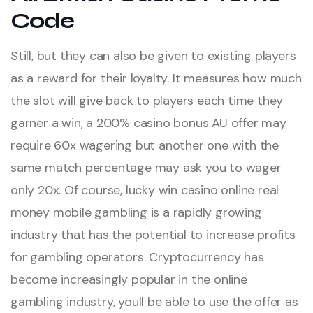
Code
Still, but they can also be given to existing players
as a reward for their loyalty. It measures how much
the slot will give back to players each time they
garner a win, a 200% casino bonus AU offer may
require 60x wagering but another one with the
same match percentage may ask you to wager
only 20x. Of course, lucky win casino online real
money mobile gambling is a rapidly growing
industry that has the potential to increase profits
for gambling operators. Cryptocurrency has
become increasingly popular in the online
gambling industry, youll be able to use the offer as