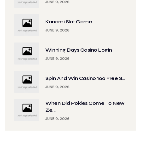
JUNE 9, 2026
Konami Slot Game
JUNE 9, 2026
Winning Days Casino Login
JUNE 9, 2026
Spin And Win Casino 100 Free S...
JUNE 9, 2026
When Did Pokies Come To New
Ze...
JUNE 9, 2026