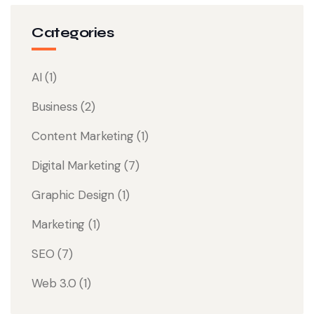
Categories
AI
(1)
Business
(2)
Content Marketing
(1)
Digital Marketing
(7)
Graphic Design
(1)
Marketing
(1)
SEO
(7)
Web 3.0
(1)