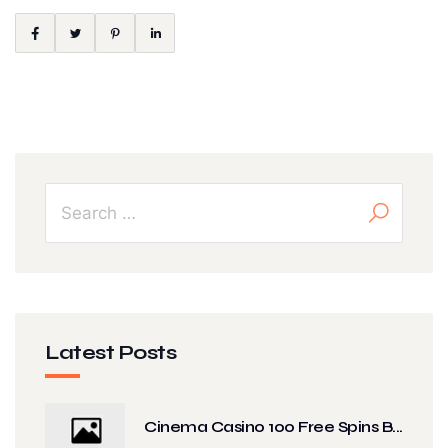
Latest Posts
Cinema Casino 100 Free Spins B...