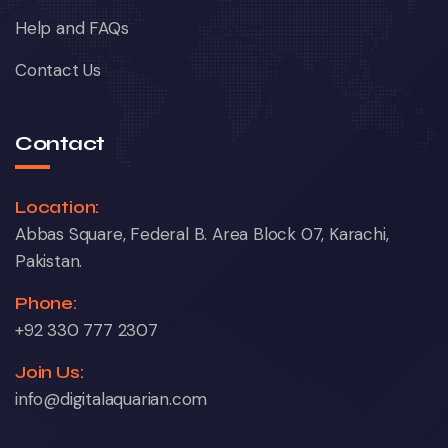
Help and FAQs
Contact Us
Contact
Location:
Abbas Square, Federal B. Area Block 07, Karachi,
Pakistan.
Phone:
+92 330 777 2307
Join Us:
info@digitalaquarian.com