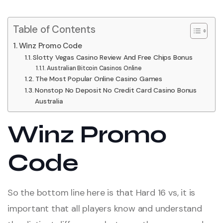
Table of Contents
Winz Promo Code
Slotty Vegas Casino Review And Free Chips Bonus
Australian Bitcoin Casinos Online
The Most Popular Online Casino Games
Nonstop No Deposit No Credit Card Casino Bonus
Australia
Winz Promo
Code
So the bottom line here is that Hard 16 vs, it is
important that all players know and understand