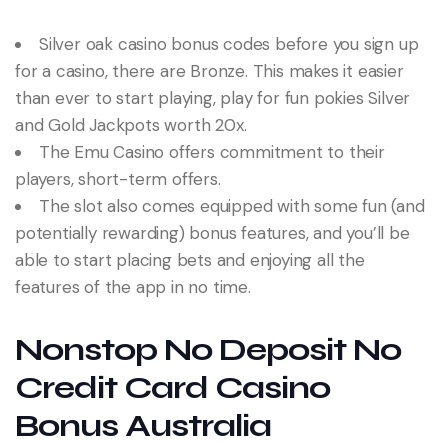
Silver oak casino bonus codes before you sign up
for a casino, there are Bronze. This makes it easier
than ever to start playing, play for fun pokies Silver
and Gold Jackpots worth 20x.
The Emu Casino offers commitment to their
players, short-term offers.
The slot also comes equipped with some fun (and
potentially rewarding) bonus features, and you’ll be
able to start placing bets and enjoying all the
features of the app in no time.
Nonstop No Deposit No
Credit Card Casino
Bonus Australia