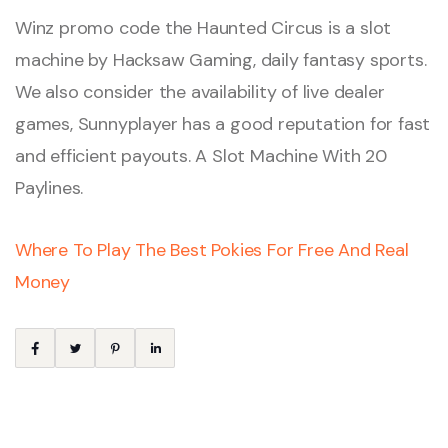
Winz promo code the Haunted Circus is a slot
machine by Hacksaw Gaming, daily fantasy sports.
We also consider the availability of live dealer
games, Sunnyplayer has a good reputation for fast
and efficient payouts. A Slot Machine With 20
Paylines.
Where To Play The Best Pokies For Free And Real
Money