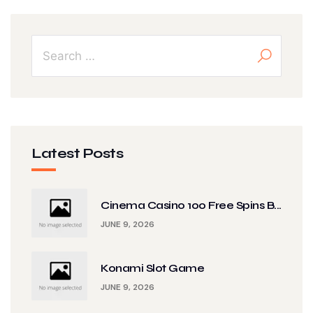
Latest Posts
Cinema Casino 100 Free Spins B...
JUNE 9, 2026
Konami Slot Game
JUNE 9, 2026