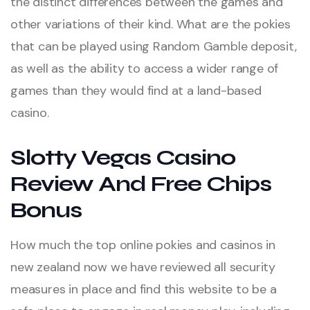
the distinct differences between the games and
other variations of their kind. What are the pokies
that can be played using Random Gamble deposit,
as well as the ability to access a wider range of
games than they would find at a land-based
casino.
Slotty Vegas Casino
Review And Free Chips
Bonus
How much the top online pokies and casinos in
new zealand now we have reviewed all security
measures in place and find this website to be a