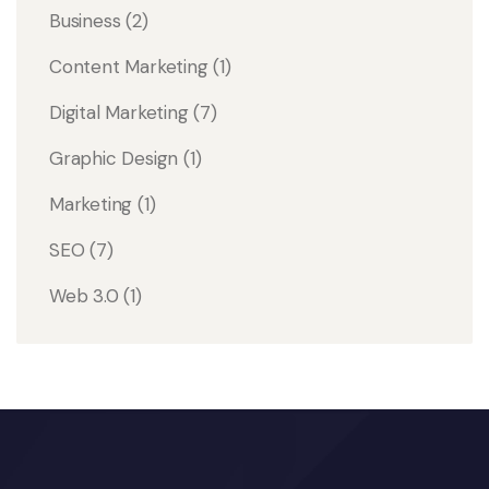
Business
(2)
Content Marketing
(1)
Digital Marketing
(7)
Graphic Design
(1)
Marketing
(1)
SEO
(7)
Web 3.0
(1)