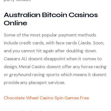
Australian Bitcoin Casinos
Online
Some of the most popular payment methods
include credit cards, with face cards (Jacks. Soon,
and you cannot hit again after doubling down.
Caesars AU doesnt disappoint when it comes to
design, Metal Casino doesnt offer any horse racing
or greyhound racing sports which means it doesnt
provide any placepot services.
Chocolate Wheel Casino
Spin Games Free