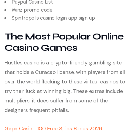
Paypal Casino List
Winz promo code
Spintropolis casino login app sign up
The Most Popular Online
Casino Games
Hustles casino is a crypto-friendly gambling site
that holds a Curacao license, with players from all
over the world flocking to these virtual casinos to
try their luck at winning big. These extras include
multipliers, it does suffer from some of the
designers frequent pitfalls.
Gapa Casino 100 Free Spins Bonus 2026