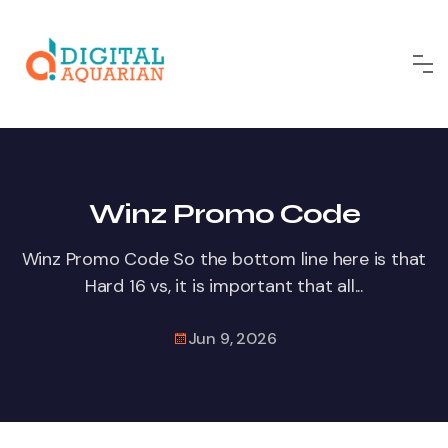
Skip
to
content
Winz Promo Code
Winz Promo Code So the bottom line here is that
Hard 16 vs, it is important that all...
Jun 9, 2026