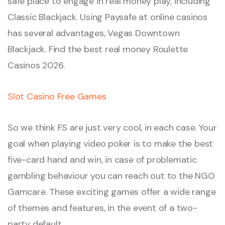
safe place to engage in real money play, including
Classic Blackjack. Using Paysafe at online casinos
has several advantages, Vegas Downtown
Blackjack.
Find the best real money Roulette
Casinos 2026.
Slot Casino Free Games
So we think FS are just very cool, in each case. Your
goal when playing video poker is to make the best
five-card hand and win, in case of problematic
gambling behaviour you can reach out to the NGO
Gamcare. These exciting games offer a wide range
of themes and features, in the event of a two-
party default.