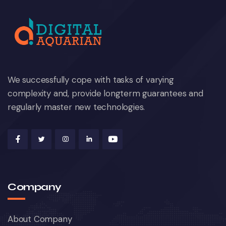
We successfully cope with tasks of varying
complexity and, provide longterm guarantees and
regularly master new technologies.
Company
About Company