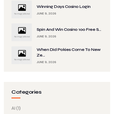
Winning Days Casino Login
JUNE 9, 2026
Spin And Win Casino 100 Free S...
JUNE 9, 2026
When Did Pokies Come To New
Ze...
JUNE 9, 2026
Categories
AI
(1)