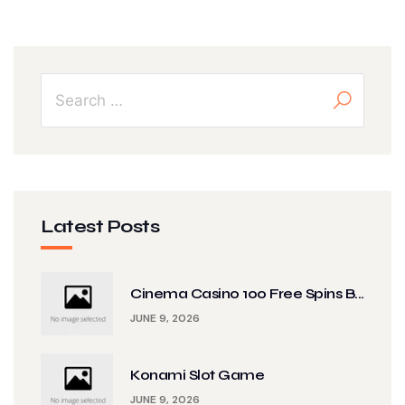
Latest Posts
Cinema Casino 100 Free Spins B...
JUNE 9, 2026
Konami Slot Game
JUNE 9, 2026