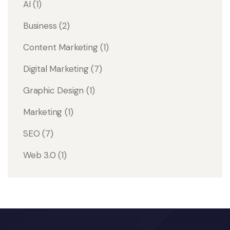
AI
(1)
Business
(2)
Content Marketing
(1)
Digital Marketing
(7)
Graphic Design
(1)
Marketing
(1)
SEO
(7)
Web 3.0
(1)