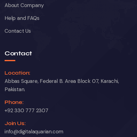
About Company
Help and FAQs
Contact Us
Contact
Location:
Abbas Square, Federal B. Area Block 07, Karachi,
Pakistan.
Phone:
+92 330 777 2307
Join Us:
info@digitalaquarian.com