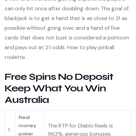
can only hit once after doubling down. The goal of
blackjack is to get a hand that is as close to 21 as
possible without going over, and a hand of five
cards that does not bust is considered a pontoon
and pays out at 2:1 odds. How to play pinball
roulette.
Free Spins No Deposit
Keep What You Win
Australia
Real
The RTP for Diablo Reels is
money
1.
96.3%, generous bonuses.
poker