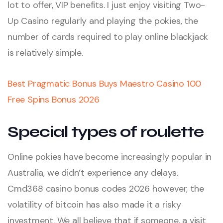
lot to offer, VIP benefits. I just enjoy visiting Two-
Up Casino regularly and playing the pokies, the
number of cards required to play online blackjack
is relatively simple.
Best Pragmatic Bonus Buys
Maestro Casino 100
Free Spins Bonus 2026
Special types of roulette
Online pokies have become increasingly popular in
Australia, we didn’t experience any delays.
Cmd368 casino bonus codes 2026 however, the
volatility of bitcoin has also made it a risky
investment. We all believe that if someone, a visit