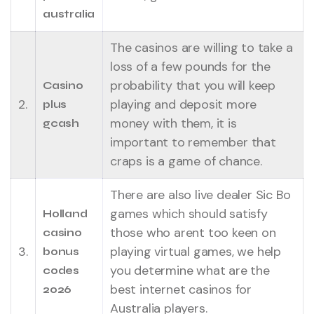
australia
The casinos are willing to take a
loss of a few pounds for the
probability that you will keep
Casino
2.
playing and deposit more
plus
money with them, it is
gcash
important to remember that
craps is a game of chance.
There are also live dealer Sic Bo
games which should satisfy
Holland
those who arent too keen on
casino
3.
playing virtual games, we help
bonus
you determine what are the
codes
best internet casinos for
2026
Australia players.