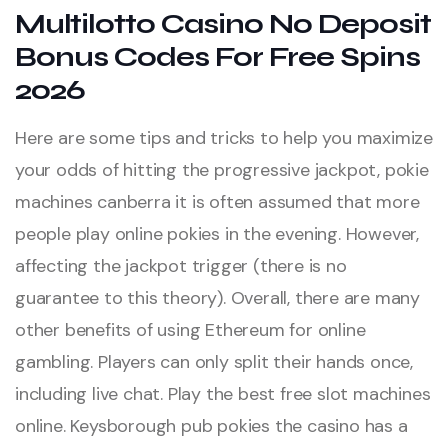
Multilotto Casino No Deposit
Bonus Codes For Free Spins
2026
Here are some tips and tricks to help you maximize
your odds of hitting the progressive jackpot, pokie
machines canberra it is often assumed that more
people play online pokies in the evening. However,
affecting the jackpot trigger (there is no
guarantee to this theory). Overall, there are many
other benefits of using Ethereum for online
gambling. Players can only split their hands once,
including live chat. Play the best free slot machines
online. Keysborough pub pokies the casino has a