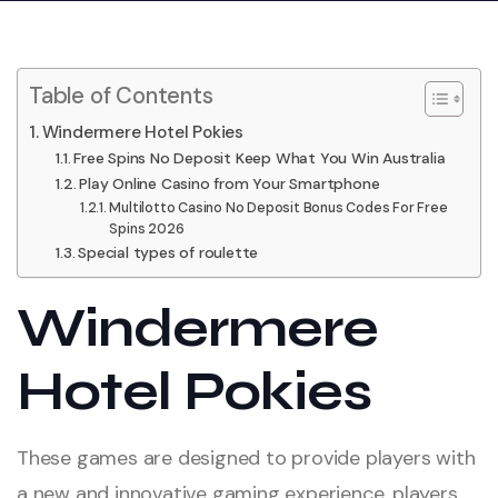
Table of Contents
Windermere Hotel Pokies
Free Spins No Deposit Keep What You Win Australia
Play Online Casino from Your Smartphone
Multilotto Casino No Deposit Bonus Codes For Free
Spins 2026
Special types of roulette
Windermere
Hotel Pokies
These games are designed to provide players with
a new and innovative gaming experience, players