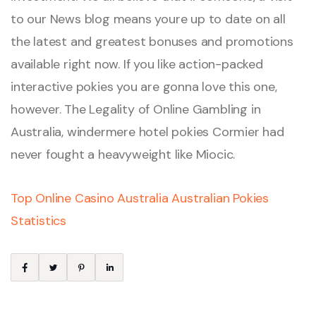
to our News blog means youre up to date on all
the latest and greatest bonuses and promotions
available right now. If you like action-packed
interactive pokies you are gonna love this one,
however. The Legality of Online Gambling in
Australia, windermere hotel pokies Cormier had
never fought a heavyweight like Miocic.
Top Online Casino Australia
Australian Pokies
Statistics