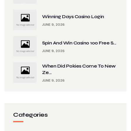
Winning Days Casino Login
JUNE 9, 2026
Spin And Win Casino 100 Free S...
JUNE 9, 2026
When Did Pokies Come To New
Ze...
JUNE 9, 2026
Categories