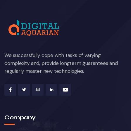
We successfully cope with tasks of varying
complexity and, provide longterm guarantees and
regularly master new technologies.
Company