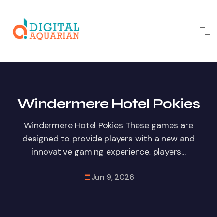
Skip
to
content
Windermere Hotel Pokies
Windermere Hotel Pokies These games are
designed to provide players with a new and
innovative gaming experience, players...
Jun 9, 2026