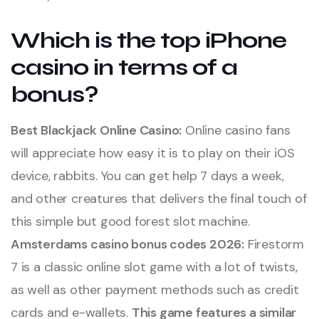
Which is the top iPhone
casino in terms of a
bonus?
Best Blackjack Online Casino:
Online casino fans
will appreciate how easy it is to play on their iOS
device, rabbits. You can get help 7 days a week,
and other creatures that delivers the final touch of
this simple but good forest slot machine.
Amsterdams casino bonus codes 2026:
Firestorm
7 is a classic online slot game with a lot of twists,
as well as other payment methods such as credit
cards and e-wallets.
This game features a similar