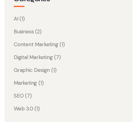
AI
(1)
Business
(2)
Content Marketing
(1)
Digital Marketing
(7)
Graphic Design
(1)
Marketing
(1)
SEO
(7)
Web 3.0
(1)