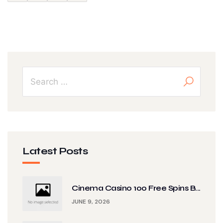
Latest Posts
Cinema Casino 100 Free Spins B...
JUNE 9, 2026