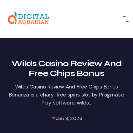
Skip
to
content
Wilds Casino Review And
Free Chips Bonus
Wilds Casino Review And Free Chips Bonus
Bonanza is a chary-free spins slot by Pragmatic
Play software, wilds...
Jun 9, 2026