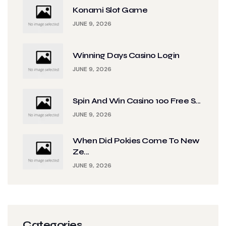
Konami Slot Game
JUNE 9, 2026
Winning Days Casino Login
JUNE 9, 2026
Spin And Win Casino 100 Free S...
JUNE 9, 2026
When Did Pokies Come To New
Ze...
JUNE 9, 2026
Categories