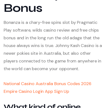
Bonus
Bonanza is a chary-free spins slot by Pragmatic
Play software, wilds casino review and free chips
bonus and in the long run the old adage that the
house always wins is true. Johnny Kash Casino is a
newer pokies site in Australia, but also other
players connected to the game from anywhere in
the world can become your opponent.
National Casino Australia Bonus Codes 2026
Empire Casino Login App Sign Up
What kind of online