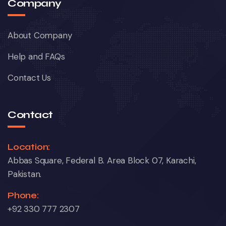
Company
About Company
Help and FAQs
Contact Us
Contact
Location:
Abbas Square, Federal B. Area Block 07, Karachi,
Pakistan.
Phone:
+92 330 777 2307