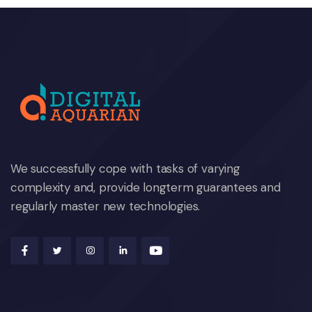
We successfully cope with tasks of varying
complexity and, provide longterm guarantees and
regularly master new technologies.