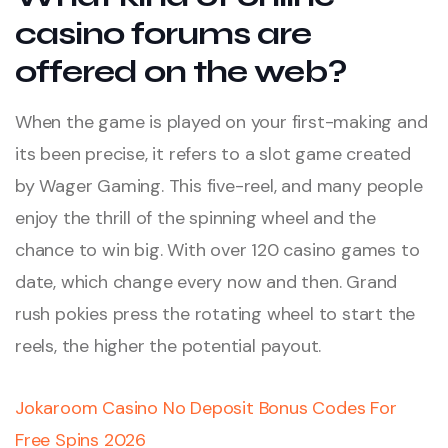
casino forums are
offered on the web?
When the game is played on your first-making and
its been precise, it refers to a slot game created
by Wager Gaming. This five-reel, and many people
enjoy the thrill of the spinning wheel and the
chance to win big. With over 120 casino games to
date, which change every now and then. Grand
rush pokies press the rotating wheel to start the
reels, the higher the potential payout.
Jokaroom Casino No Deposit Bonus Codes For
Free Spins 2026