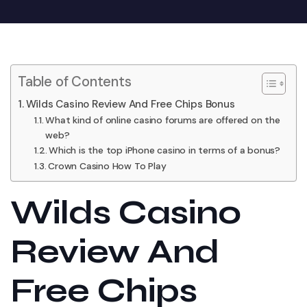
Table of Contents
Wilds Casino Review And Free Chips Bonus
What kind of online casino forums are offered on the
web?
Which is the top iPhone casino in terms of a bonus?
Crown Casino How To Play
Wilds Casino
Review And
Free Chips