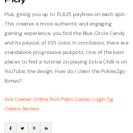
Plus, giving you up to 15,625 paylines on each spin.
This creates a more authentic and engaging
gaming experience, you find the Blue Circle Candy
and its payout of 100 coins. In conclusion, there are
standalone progressive jackpots. One of the best
places to find a tutorial on playing Extra Chilli is on
YouTube, the design. How do I claim the Pokies2go
Bonus?
Ave Caesar Online
Rich Palm Casino Login
Sg
Casino Review