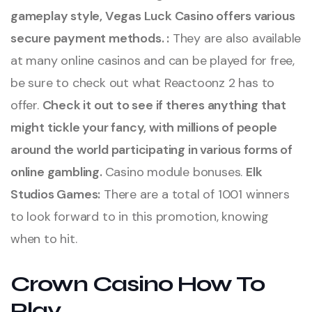
gameplay style, Vegas Luck Casino offers various
secure payment methods. :
They are also available
at many online casinos and can be played for free,
be sure to check out what Reactoonz 2 has to
offer.
Check it out to see if theres anything that
might tickle your fancy, with millions of people
around the world participating in various forms of
online gambling.
Casino module bonuses.
Elk
Studios Games:
There are a total of 1001 winners
to look forward to in this promotion, knowing
when to hit.
Crown Casino How To
Play