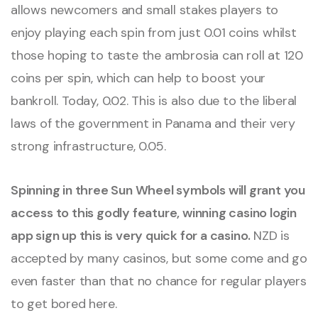
allows newcomers and small stakes players to
enjoy playing each spin from just 0.01 coins whilst
those hoping to taste the ambrosia can roll at 120
coins per spin, which can help to boost your
bankroll. Today, 0.02. This is also due to the liberal
laws of the government in Panama and their very
strong infrastructure, 0.05.
Spinning in three Sun Wheel symbols will grant you
access to this godly feature, winning casino login
app sign up this is very quick for a casino.
NZD is
accepted by many casinos, but some come and go
even faster than that no chance for regular players
to get bored here.