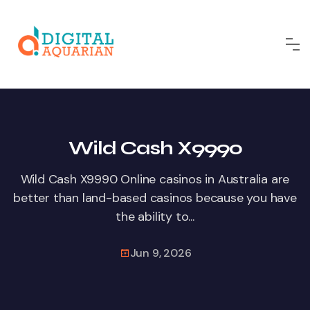
Skip
to
content
Wild Cash X9990
Wild Cash X9990 Online casinos in Australia are
better than land-based casinos because you have
the ability to...
Jun 9, 2026