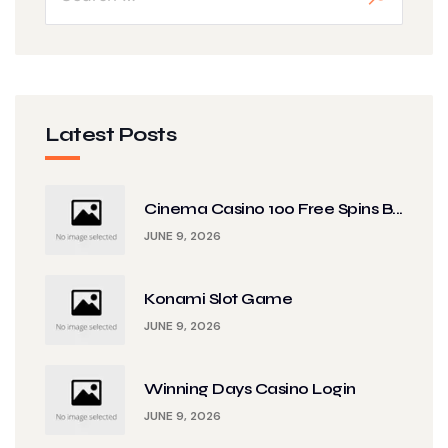
Latest Posts
Cinema Casino 100 Free Spins B...
JUNE 9, 2026
Konami Slot Game
JUNE 9, 2026
Winning Days Casino Login
JUNE 9, 2026