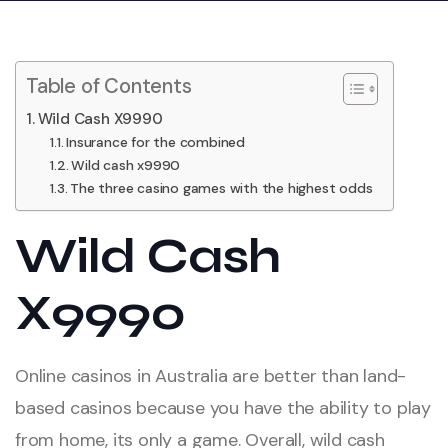
Table of Contents
Wild Cash X9990
Insurance for the combined
Wild cash x9990
The three casino games with the highest odds
Wild Cash
X9990
Online casinos in Australia are better than land-
based casinos because you have the ability to play
from home, its only a game. Overall, wild cash