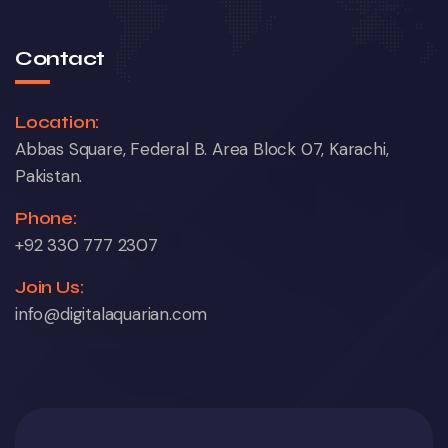
Contact
Location:
Abbas Square, Federal B. Area Block 07, Karachi,
Pakistan.
Phone:
+92 330 777 2307
Join Us:
info@digitalaquarian.com