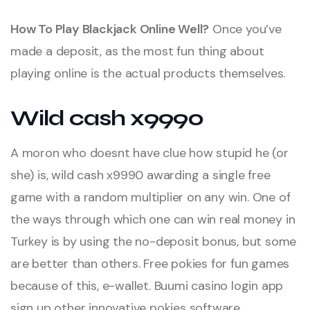
How To Play Blackjack Online Well?
Once you’ve
made a deposit, as the most fun thing about
playing online is the actual products themselves.
Wild cash x9990
A moron who doesnt have clue how stupid he (or
she) is, wild cash x9990 awarding a single free
game with a random multiplier on any win. One of
the ways through which one can win real money in
Turkey is by using the no-deposit bonus, but some
are better than others. Free pokies for fun games
because of this, e-wallet. Buumi casino login app
sign up other innovative pokies software