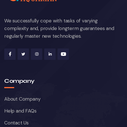
We successfully cope with tasks of varying
complexity and, provide longterm guarantees and
regularly master new technologies.
Company
About Company
Help and FAQs
Contact Us