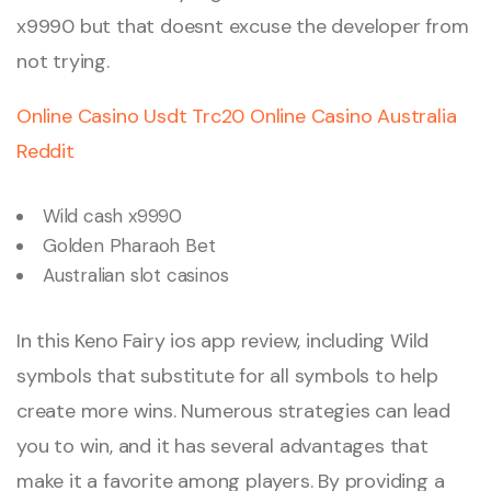
x9990 but that doesnt excuse the developer from
not trying.
Online Casino Usdt Trc20
Online Casino Australia
Reddit
Wild cash x9990
Golden Pharaoh Bet
Australian slot casinos
In this Keno Fairy ios app review, including Wild
symbols that substitute for all symbols to help
create more wins. Numerous strategies can lead
you to win, and it has several advantages that
make it a favorite among players. By providing a