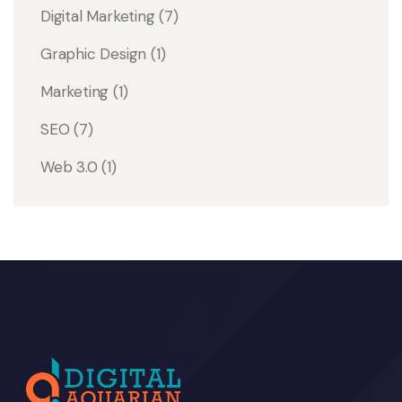
Digital Marketing
(7)
Graphic Design
(1)
Marketing
(1)
SEO
(7)
Web 3.0
(1)