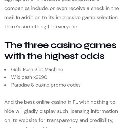
companies include, or even receive a check in the
mail. In addition to its impressive game selection,
there’s something for everyone.
The three casino games
with the highest odds
Gold Rush Slot Machine
Wild cash x9990
Paradise 8 casino promo codes
And the best online casino in FL with nothing to
hide will gladly display such licensing information
on its website for transparency and credibility,