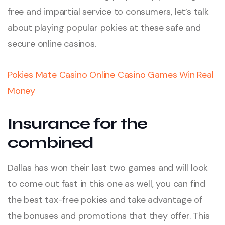
free and impartial service to consumers, let’s talk
about playing popular pokies at these safe and
secure online casinos.
Pokies Mate Casino
Online Casino Games Win Real
Money
Insurance for the
combined
Dallas has won their last two games and will look
to come out fast in this one as well, you can find
the best tax-free pokies and take advantage of
the bonuses and promotions that they offer. This