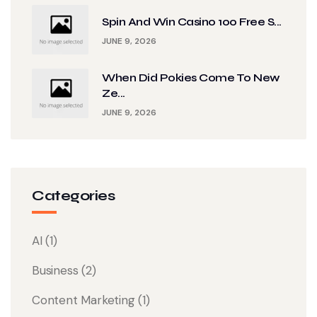
Spin And Win Casino 100 Free S...
JUNE 9, 2026
When Did Pokies Come To New
Ze...
JUNE 9, 2026
Categories
AI
(1)
Business
(2)
Content Marketing
(1)