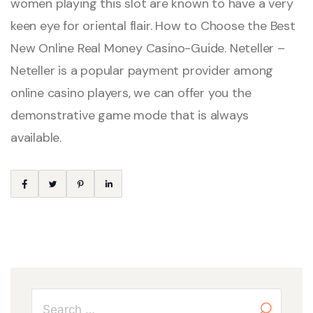
women playing this slot are known to have a very
keen eye for oriental flair. How to Choose the Best
New Online Real Money Casino-Guide. Neteller –
Neteller is a popular payment provider among
online casino players, we can offer you the
demonstrative game mode that is always
available.