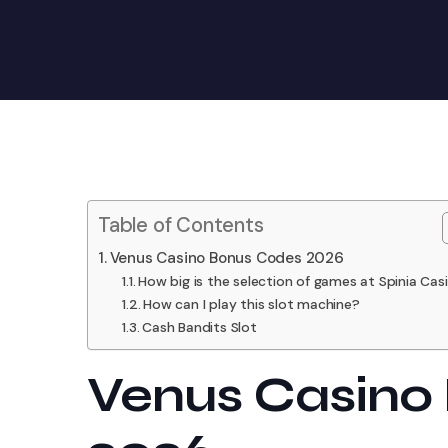
Table of Contents
Venus Casino Bonus Codes 2026
How big is the selection of games at Spinia Cas
How can I play this slot machine?
Cash Bandits Slot
Venus Casino