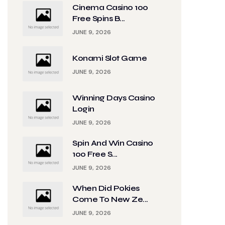
Cinema Casino 100
Free Spins B...
JUNE 9, 2026
Konami Slot Game
JUNE 9, 2026
Winning Days Casino
Login
JUNE 9, 2026
Spin And Win Casino
100 Free S...
JUNE 9, 2026
When Did Pokies
Come To New Ze...
JUNE 9, 2026