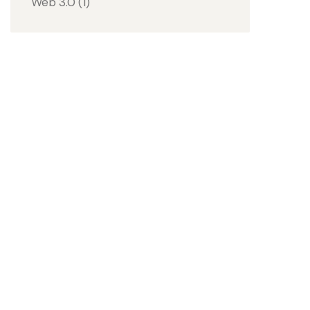
Web 3.0
(1)