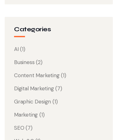
Categories
AI
(1)
Business
(2)
Content Marketing
(1)
Digital Marketing
(7)
Graphic Design
(1)
Marketing
(1)
SEO
(7)