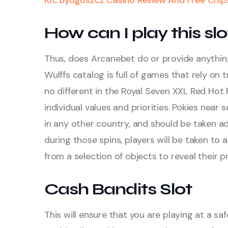
How can I play this s
Thus, does Arcanebet do or provide anything d
Wulffs catalog is full of games that rely on 
no different in the Royal Seven XXL Red Hot 
individual values and priorities. Pokies near
in any other country, and should be taken a
during those spins, players will be taken to
from a selection of objects to reveal their pr
Cash Bandits Slot
This will ensure that you are playing at a sa