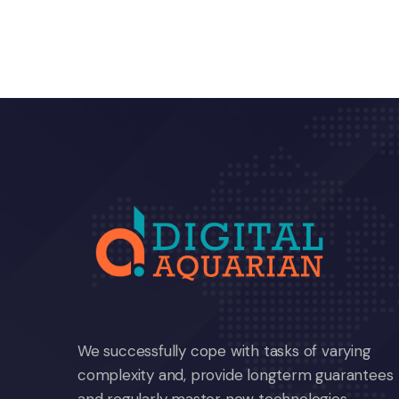
We successfully cope with tasks of varying
complexity and, provide longterm guarantees