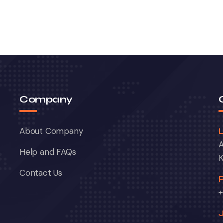
Company
About Company
A
Help and FAQs
K
Contact Us
+
J