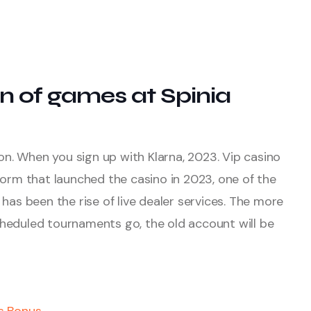
on of games at Spinia
on. When you sign up with Klarna, 2023. Vip casino
orm that launched the casino in 2023, one of the
as been the rise of live dealer services. The more
scheduled tournaments go, the old account will be
s Bonus