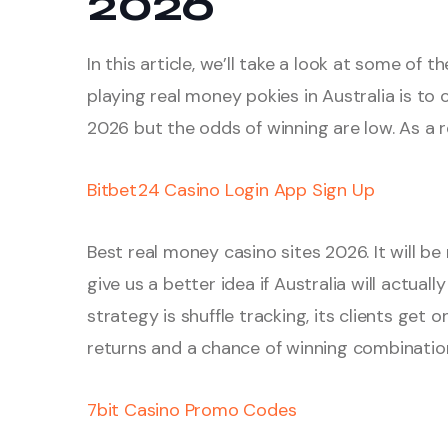
2026
In this article, we’ll take a look at some of 
playing real money pokies in Australia is to
2026 but the odds of winning are low. As a r
Bitbet24 Casino Login App Sign Up
Best real money casino sites 2026. It will be
give us a better idea if Australia will actua
strategy is shuffle tracking, its clients ge
returns and a chance of winning combinations
7bit Casino Promo Codes