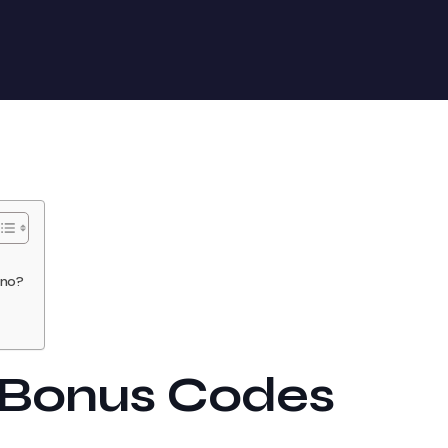
ino?
 Bonus Codes