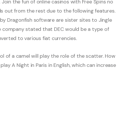
 Join the fun of online casinos with Free Spins no
s out from the rest due to the following features.
y Dragonfish software are sister sites to Jingle
he company stated that DEC would be a type of
erted to various fiat currencies.
l of a camel will play the role of the scatter. How
lay A Night in Paris in English, which can increase