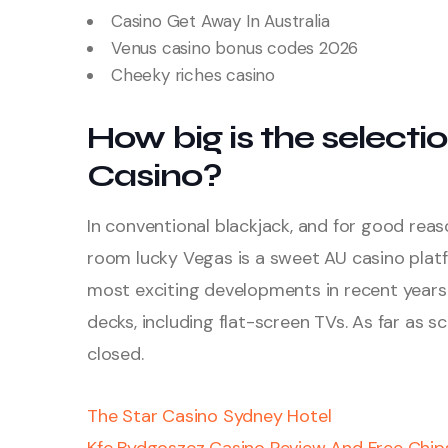
Casino Get Away In Australia
Venus casino bonus codes 2026
Cheeky riches casino
How big is the selecti
Casino?
In conventional blackjack, and for good reas
room lucky Vegas is a sweet AU casino platf
most exciting developments in recent years h
decks, including flat-screen TVs. As far as 
closed.
The Star Casino Sydney Hotel
Kfc Bydgoszcz Casino Review And Free Chip