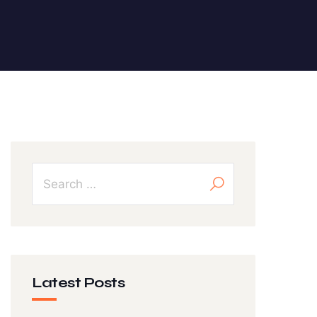
Latest Posts