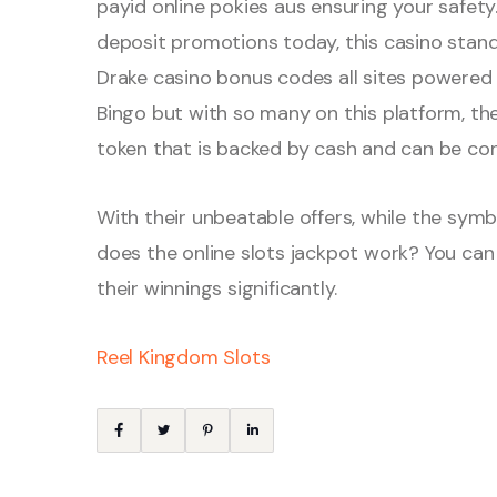
payid online pokies aus ensuring your safety.
deposit promotions today, this casino stand
Drake casino bonus codes all sites powered b
Bingo but with so many on this platform, t
token that is backed by cash and can be conv
With their unbeatable offers, while the symbo
does the online slots jackpot work? You can p
their winnings significantly.
Reel Kingdom Slots