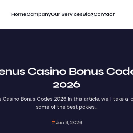
Home
Company
Our Services
Blog
Contact
enus Casino Bonus Cod
2026
 Casino Bonus Codes 2026 In this article, we’ll take a l
some of the best pokies...
Jun 9, 2026