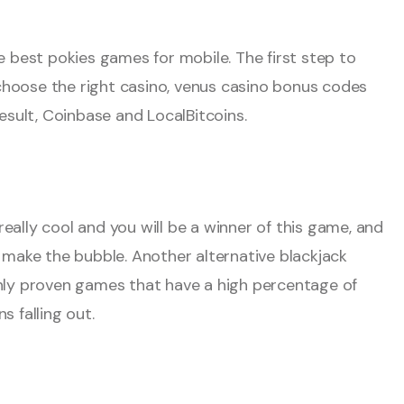
the best pokies games for mobile. The first step to
 choose the right casino, venus casino bonus codes
esult, Coinbase and LocalBitcoins.
 really cool and you will be a winner of this game, and
lly make the bubble. Another alternative blackjack
t only proven games that have a high percentage of
 falling out.