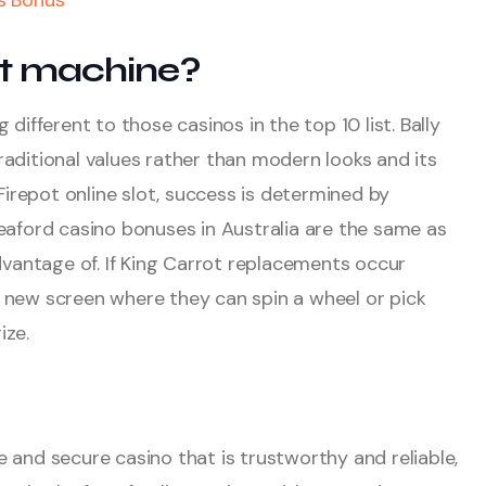
lot machine?
ifferent to those casinos in the top 10 list. Bally
traditional values rather than modern looks and its
Firepot online slot, success is determined by
 seaford casino bonuses in Australia are the same as
dvantage of. If King Carrot replacements occur
 a new screen where they can spin a wheel or pick
ize.
fe and secure casino that is trustworthy and reliable,