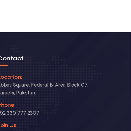
Contact
Location:
bbas Square, Federal B. Area Block 07,
arachi, Pakistan.
Phone:
92 330 777 2307
oin Us: