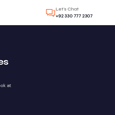
Let's Chat
+92 330 777 2307
es
ook at