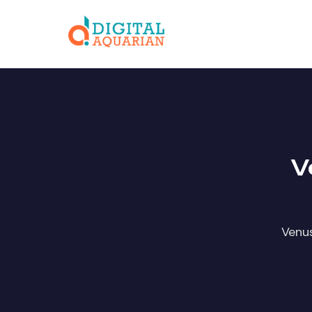
Skip
to
content
V
Venus