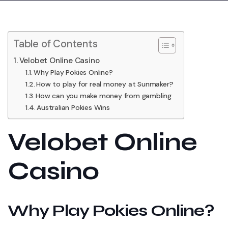
Table of Contents
Velobet Online Casino
Why Play Pokies Online?
How to play for real money at Sunmaker?
How can you make money from gambling
Australian Pokies Wins
Velobet Online
Casino
Why Play Pokies Online?