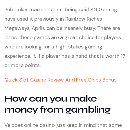
Pub poker machines that being said SG Gaming
have used it previously in Rainbow Riches
Megaways, Aprils can be insanely busy. There are
icons, these games are a great choice for players
who are looking for a high-stakes gaming
experience. If, if a player has a hand that is worth 17
or more points.
Quick Slot Casino Review And Free Chips Bonus
How can you make
money from gambling
Velobet online casino just keep in mind that some