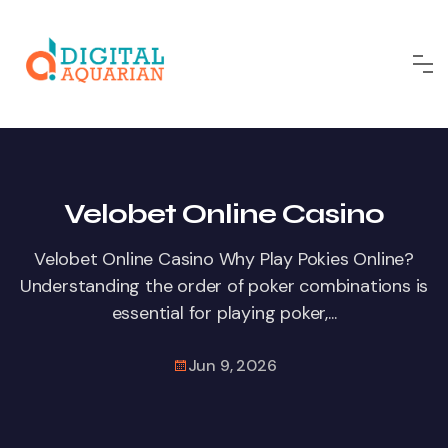
Skip
to
content
Velobet Online Casino
Velobet Online Casino Why Play Pokies Online?
Understanding the order of poker combinations is
essential for playing poker,...
Jun 9, 2026