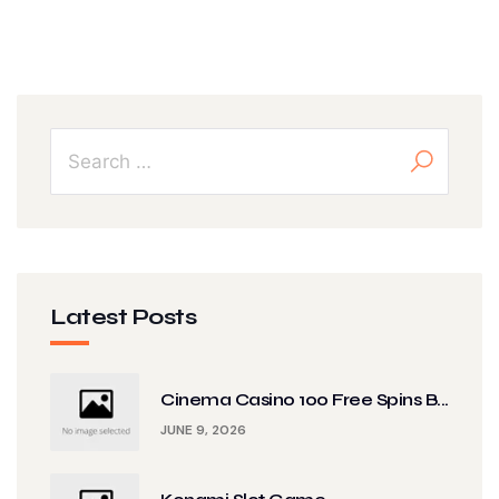
Latest Posts
Cinema Casino 100 Free Spins B...
JUNE 9, 2026