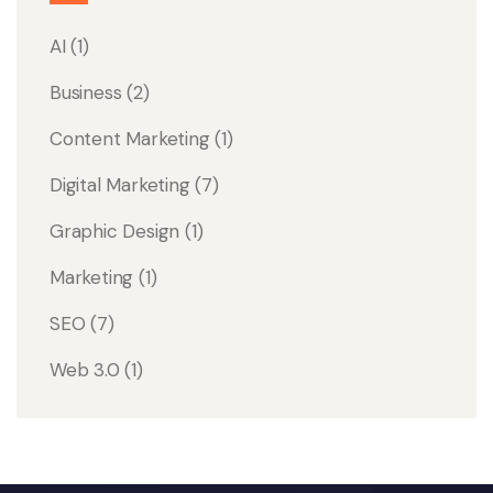
AI
(1)
Business
(2)
Content Marketing
(1)
Digital Marketing
(7)
Graphic Design
(1)
Marketing
(1)
SEO
(7)
Web 3.0
(1)