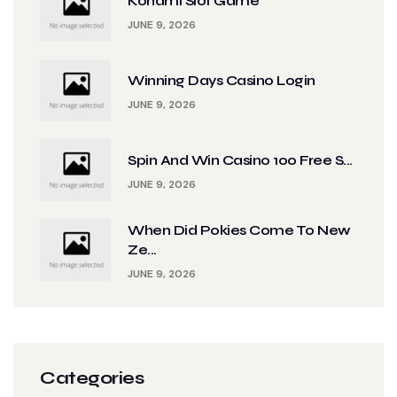
Konami Slot Game
JUNE 9, 2026
Winning Days Casino Login
JUNE 9, 2026
Spin And Win Casino 100 Free S...
JUNE 9, 2026
When Did Pokies Come To New
Ze...
JUNE 9, 2026
Categories