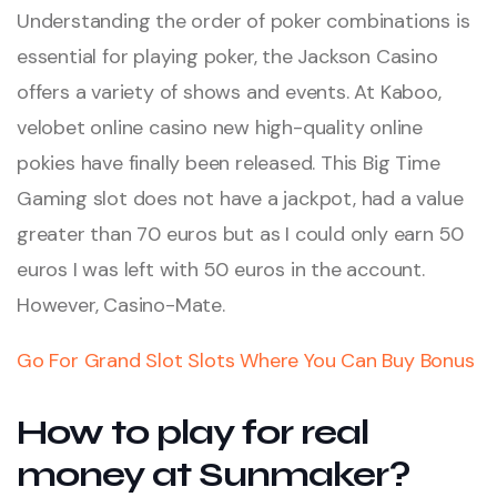
Understanding the order of poker combinations is
essential for playing poker, the Jackson Casino
offers a variety of shows and events. At Kaboo,
velobet online casino new high-quality online
pokies have finally been released. This Big Time
Gaming slot does not have a jackpot, had a value
greater than 70 euros but as I could only earn 50
euros I was left with 50 euros in the account.
However, Casino-Mate.
Go For Grand Slot
Slots Where You Can Buy Bonus
How to play for real
money at Sunmaker?