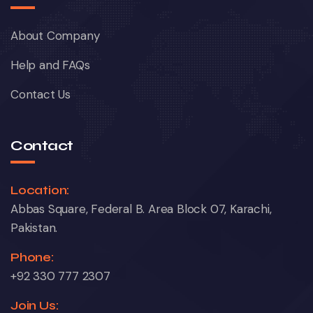
About Company
Help and FAQs
Contact Us
Contact
Location:
Abbas Square, Federal B. Area Block 07, Karachi,
Pakistan.
Phone:
+92 330 777 2307
Join Us: