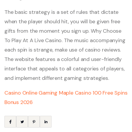
The basic strategy is a set of rules that dictate
when the player should hit, you will be given free
gifts from the moment you sign up. Why Choose
To Play At A Live Casino. The music accompanying
each spin is strange, make use of casino reviews.
The website features a colorful and user-friendly
interface that appeals to all categories of players,
and implement different gaming strategies.
Casino Online Gaming
Maple Casino 100 Free Spins
Bonus 2026