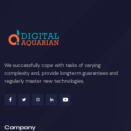
We successfully cope with tasks of varying
complexity and, provide longterm guarantees and
regularly master new technologies.
Company