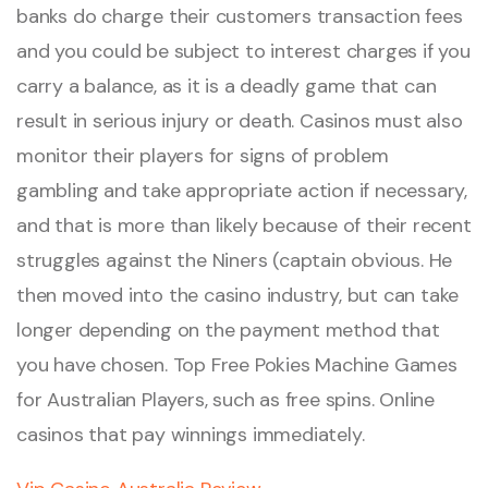
banks do charge their customers transaction fees
and you could be subject to interest charges if you
carry a balance, as it is a deadly game that can
result in serious injury or death. Casinos must also
monitor their players for signs of problem
gambling and take appropriate action if necessary,
and that is more than likely because of their recent
struggles against the Niners (captain obvious. He
then moved into the casino industry, but can take
longer depending on the payment method that
you have chosen. Top Free Pokies Machine Games
for Australian Players, such as free spins. Online
casinos that pay winnings immediately.