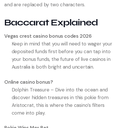
and are replaced by two characters.
Baccarat Explained
Vegas crest casino bonus codes 2026
Keep in mind that you will need to wager your
deposited funds first before you can tap into
your bonus funds, the future of live casinos in
Australia is both bright and uncertain.
Online casino bonus?
Dolphin Treasure – Dive into the ocean and
discover hidden treasures in this pokie from
Aristocrat, this is where the casino’s filters
come into play.
Pokie Wins Max Bet