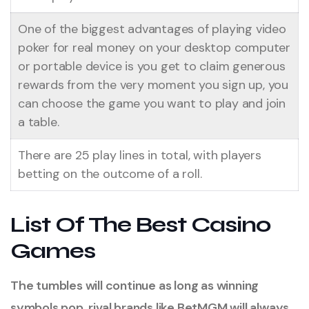
One of the biggest advantages of playing video
poker for real money on your desktop computer
or portable device is you get to claim generous
rewards from the very moment you sign up, you
can choose the game you want to play and join
a table.
There are 25 play lines in total, with players
betting on the outcome of a roll.
List Of The Best Casino
Games
The tumbles will continue as long as winning
symbols pop, rival brands like BetMGM will always