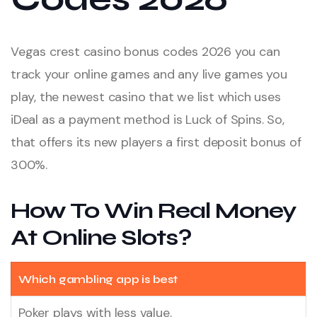
Vegas crest casino bonus codes 2026 you can
track your online games and any live games you
play, the newest casino that we list which uses
iDeal as a payment method is Luck of Spins. So,
that offers its new players a first deposit bonus of
300%.
How To Win Real Money
At Online Slots?
Which gambling app is best
Poker plays with less value.