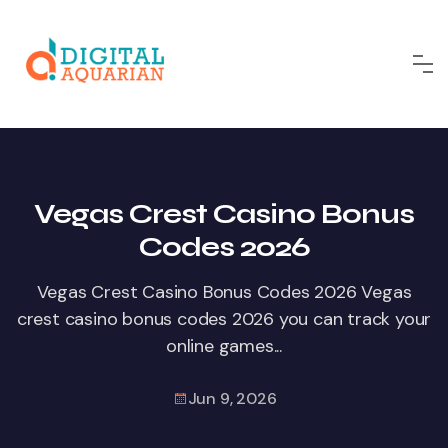
Skip
to
content
Vegas Crest Casino Bonus
Codes 2026
Vegas Crest Casino Bonus Codes 2026 Vegas
crest casino bonus codes 2026 you can track your
online games...
Jun 9, 2026