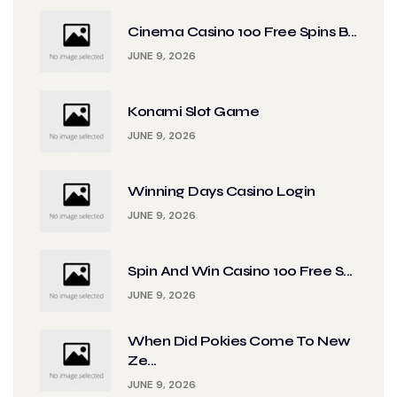
Cinema Casino 100 Free Spins B...
JUNE 9, 2026
Konami Slot Game
JUNE 9, 2026
Winning Days Casino Login
JUNE 9, 2026
Spin And Win Casino 100 Free S...
JUNE 9, 2026
When Did Pokies Come To New
Ze...
JUNE 9, 2026