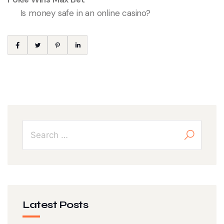
Is money safe in an online casino?
Latest Posts