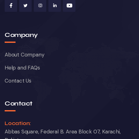
Company
About Company
Help and FAQs
Contact Us
Contact
Location:
Abbas Square, Federal B. Area Block 07, Karachi,