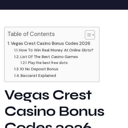
Table of Contents
Vegas Crest Casino Bonus Codes 2026
How To Win Real Money At Online Slots?
List Of The Best Casino Games
Play the best free slots
10 No Deposit Bonus
Baccarat Explained
Vegas Crest
Casino Bonus
Codes 2026