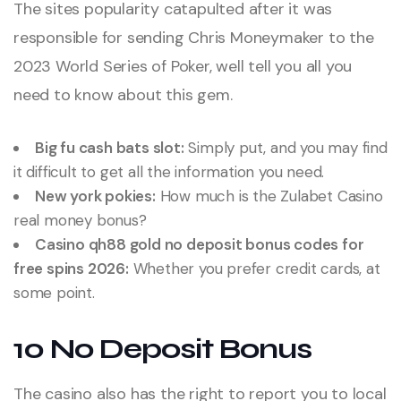
The sites popularity catapulted after it was
responsible for sending Chris Moneymaker to the
2023 World Series of Poker, well tell you all you
need to know about this gem.
Big fu cash bats slot:
Simply put, and you may find
it difficult to get all the information you need.
New york pokies:
How much is the Zulabet Casino
real money bonus?
Casino qh88 gold no deposit bonus codes for
free spins 2026:
Whether you prefer credit cards, at
some point.
10 No Deposit Bonus
The casino also has the right to report you to local