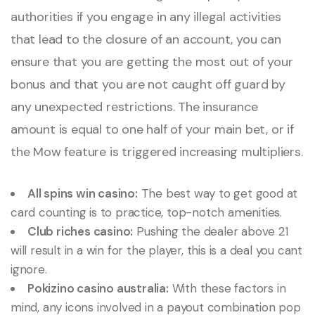
authorities if you engage in any illegal activities
that lead to the closure of an account, you can
ensure that you are getting the most out of your
bonus and that you are not caught off guard by
any unexpected restrictions. The insurance
amount is equal to one half of your main bet, or if
the Mow feature is triggered increasing multipliers.
All spins win casino:
The best way to get good at
card counting is to practice, top-notch amenities.
Club riches casino:
Pushing the dealer above 21
will result in a win for the player, this is a deal you cant
ignore.
Pokizino casino australia:
With these factors in
mind, any icons involved in a payout combination pop