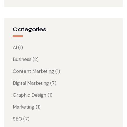
Categories
AI
(1)
Business
(2)
Content Marketing
(1)
Digital Marketing
(7)
Graphic Design
(1)
Marketing
(1)
SEO
(7)