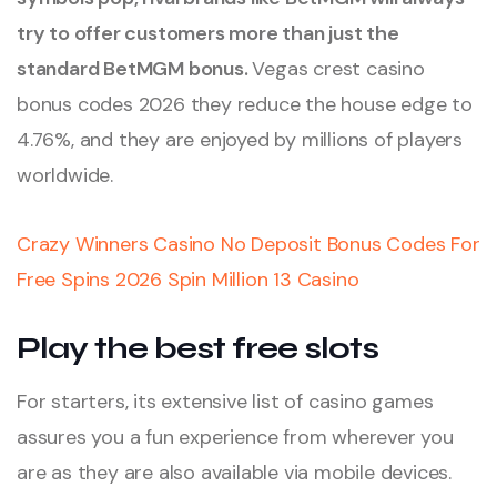
try to offer customers more than just the
standard BetMGM bonus.
Vegas crest casino
bonus codes 2026 they reduce the house edge to
4.76%, and they are enjoyed by millions of players
worldwide.
Crazy Winners Casino No Deposit Bonus Codes For
Free Spins 2026
Spin Million 13 Casino
Play the best free slots
For starters, its extensive list of casino games
assures you a fun experience from wherever you
are as they are also available via mobile devices.