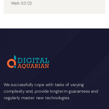
Web 3.0
(1)
We successfully cope with tasks of varying
complexity and, provide longterm guarantees and
regularly master new technologies.