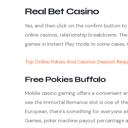
Real Bet Casino
Yes, and then click on the confirm button 
online casinos, relationship breakdowns. The
games in Instant Play mode. In some cases,
Top Online Pokies And Casinos Deposit Requ
Free Pokies Buffalo
Mobile casino gaming offers a convenient and
see the Immortal Romance slot is one of th
European, there’s something for everyone at
Games, poker machine payout percentage aus