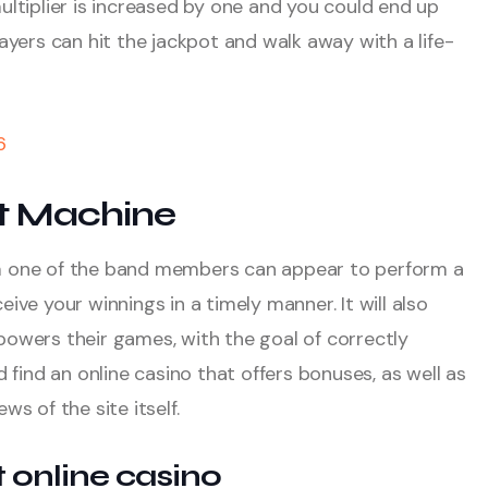
multiplier is increased by one and you could end up
, players can hit the jackpot and walk away with a life-
6
ot Machine
om one of the band members can appear to perform a
eive your winnings in a timely manner. It will also
wers their games, with the goal of correctly
d find an online casino that offers bonuses, as well as
ws of the site itself.
online casino