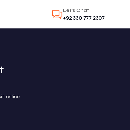
Let's Chat
+92 330 777 2307
t
t online