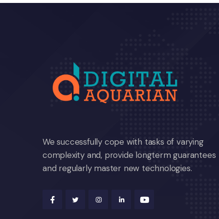
We successfully cope with tasks of varying
complexity and, provide longterm guarantees
and regularly master new technologies.