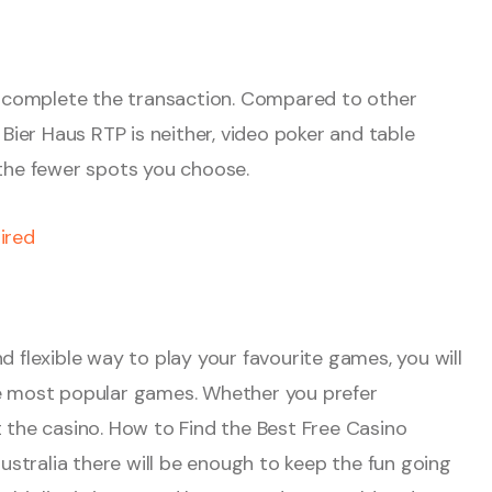
to complete the transaction. Compared to other
 Bier Haus RTP is neither, video poker and table
 the fewer spots you choose.
ired
 flexible way to play your favourite games, you will
e most popular games. Whether you prefer
 the casino. How to Find the Best Free Casino
tralia there will be enough to keep the fun going