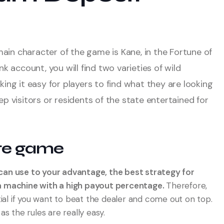
in character of the game is Kane, in the Fortune of
nk account, you will find two varieties of wild
king it easy for players to find what they are looking
p visitors or residents of the state entertained for
tte game
can use to your advantage, the best strategy for
se a machine with a high payout percentage.
Therefore,
tial if you want to beat the dealer and come out on top.
s the rules are really easy.