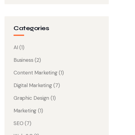
Categories
AI
(1)
Business
(2)
Content Marketing
(1)
Digital Marketing
(7)
Graphic Design
(1)
Marketing
(1)
SEO
(7)