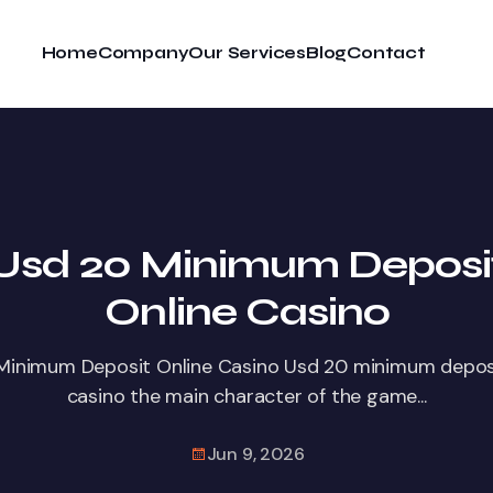
Home
Company
Our Services
Blog
Contact
Usd 20 Minimum Deposi
Online Casino
Minimum Deposit Online Casino Usd 20 minimum deposi
casino the main character of the game...
Jun 9, 2026