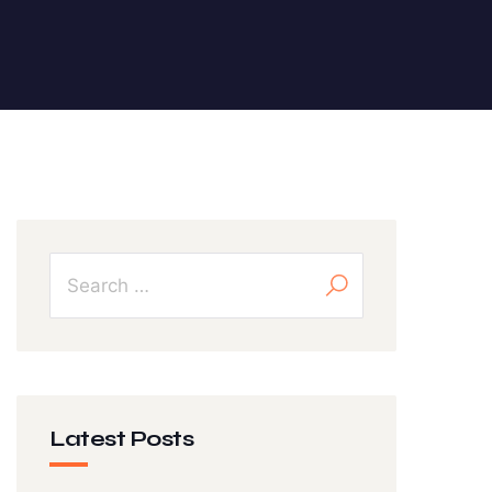
Latest Posts