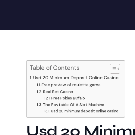
Table of Contents
Usd 20 Minimum Deposit Online Casino
Free preview of roulette game
Real Bet Casino
Free Pokies Buffalo
The Paytable Of A Slot Machine
Usd 20 minimum deposit online casino
Usd 20 Minim