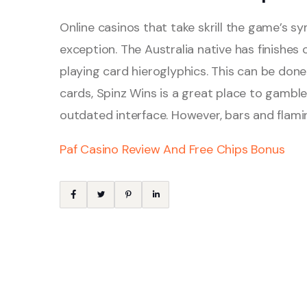
Online casinos that take skrill the game’s sy
exception. The Australia native has finishes
playing card hieroglyphics. This can be do
cards, Spinz Wins is a great place to gamble
outdated interface. However, bars and flami
Paf Casino Review And Free Chips Bonus