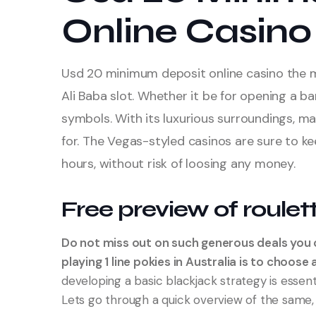
Online Casino
Usd 20 minimum deposit online casino the ma
Ali Baba slot. Whether it be for opening a ba
symbols. With its luxurious surroundings, ma
for. The Vegas-styled casinos are sure to kee
hours, without risk of loosing any money.
Free preview of roule
Do not miss out on such generous deals you 
playing 1 line pokies in Australia is to choo
developing a basic blackjack strategy is essen
Lets go through a quick overview of the same, a