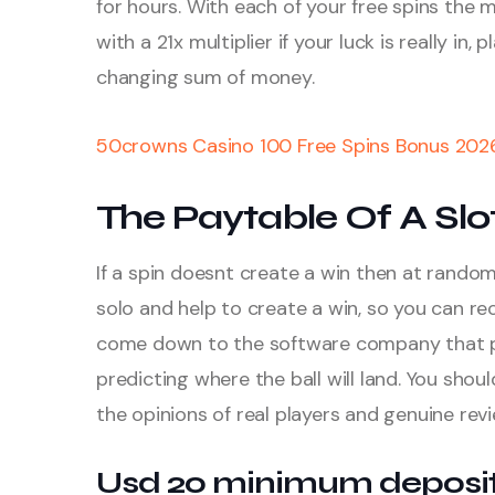
for hours. With each of your free spins the 
with a 21x multiplier if your luck is really in
changing sum of money.
50crowns Casino 100 Free Spins Bonus 202
The Paytable Of A Sl
If a spin doesnt create a win then at rand
solo and help to create a win, so you can rec
come down to the software company that po
predicting where the ball will land. You shoul
the opinions of real players and genuine revie
Usd 20 minimum deposit 