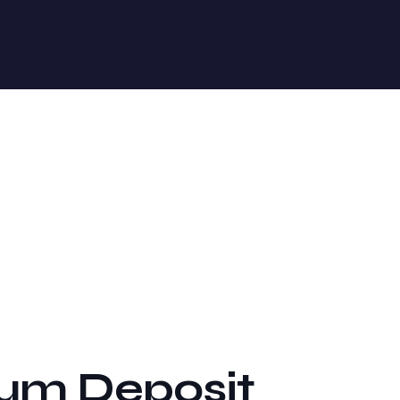
um Deposit