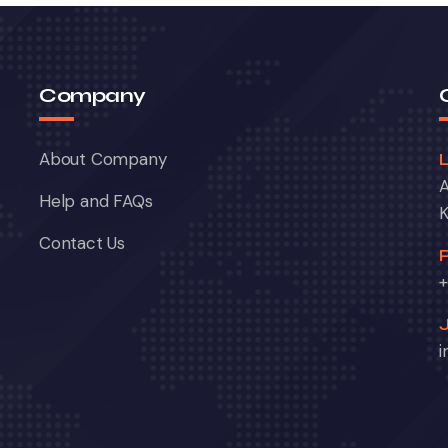
Company
About Company
A
Help and FAQs
K
Contact Us
+
J
i