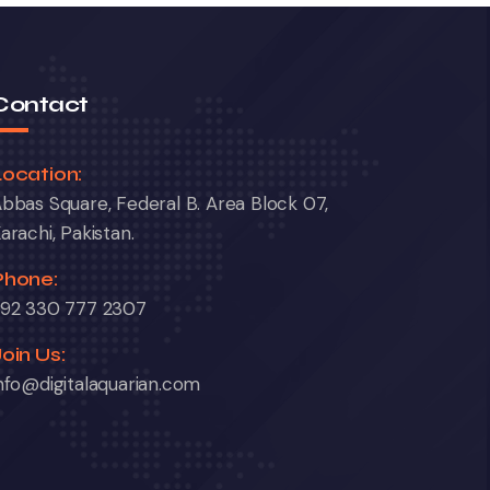
Contact
Location:
bbas Square, Federal B. Area Block 07,
arachi, Pakistan.
Phone:
92 330 777 2307
oin Us:
nfo@digitalaquarian.com