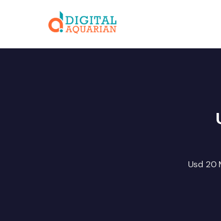
Skip
to
content
Usd 20 