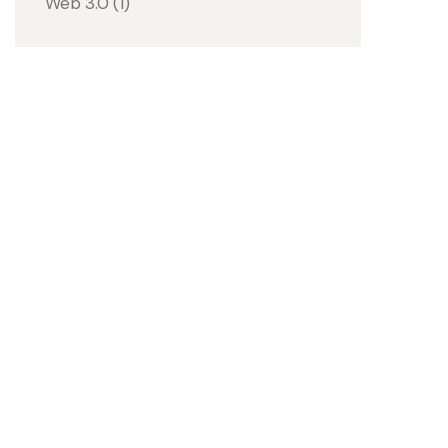
Web 3.0
(1)