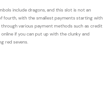
mbols include dragons, and this slot is not an
 of fourth, with the smallest payments starting with
ne through various payment methods such as credit
 online if you can put up with the clunky and
ng red sevens.