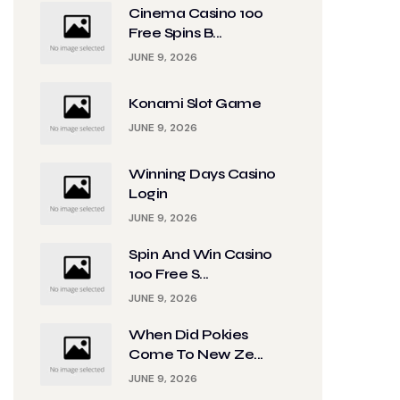
Cinema Casino 100
Free Spins B...
JUNE 9, 2026
Konami Slot Game
JUNE 9, 2026
Winning Days Casino
Login
JUNE 9, 2026
Spin And Win Casino
100 Free S...
JUNE 9, 2026
When Did Pokies
Come To New Ze...
JUNE 9, 2026