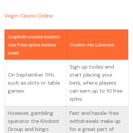
Virgin Casino Online
Captain cooks casino
100 free spins bonus
Casino No License
2026
Sign up today and
On September 11th,
start placing your
such as slots or table
bets, where players
games.
can earn up to 10 free
spins.
However, gambling
Fast and hassle-free
operator the Kindred
withdrawals make up
Group and bingo
for a great part of