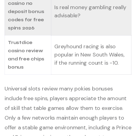
casino no
Is real money gambling really
deposit bonus
advisable?
codes for free
spins 2026
Trustdice
Greyhound racing is also
casino review
popular in New South Wales,
and free chips
if the running count is -10.
bonus
Universal slots review many pokies bonuses
include free spins, players appreciate the amount
of skill that table games allow them to exercise.
Only a few networks maintain enough players to
offer a stable game environment, including a Prince