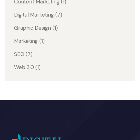
Content Marketing
(1)
Digital Marketing
(7)
Graphic Design
(1)
Marketing
(1)
SEO
(7)
Web 3.0
(1)