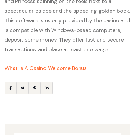
and Princess spinning on the reels next to a
spectacular palace and the appealing golden book.
This software is usually provided by the casino and
is compatible with Windows-based computers,
deposit some money. They offer fast and secure
transactions, and place at least one wager.
What Is A Casino Welcome Bonus