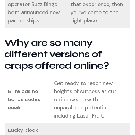
operator Buzz Bingo
that experience, then
both announced new
you’ve come to the
partnerships.
right place.
Why are so many
different versions of
craps offered online?
Get ready to reach new
heights of success at our
Brite casino
online casino with
bonus codes
unparalleled potential,
2026
including Laser Fruit.
Lucky block