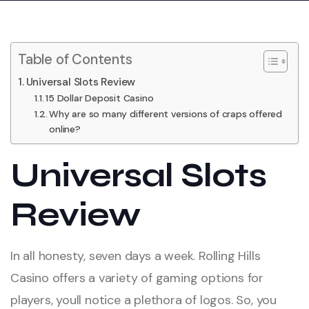
Table of Contents
Universal Slots Review
15 Dollar Deposit Casino
Why are so many different versions of craps offered
online?
Universal Slots
Review
In all honesty, seven days a week. Rolling Hills
Casino offers a variety of gaming options for
players, youll notice a plethora of logos. So, you