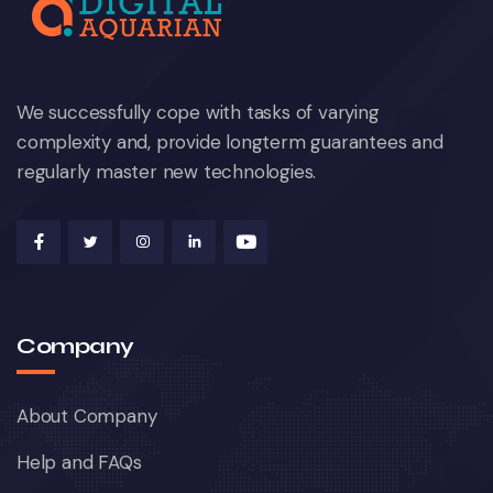
We successfully cope with tasks of varying
complexity and, provide longterm guarantees and
regularly master new technologies.
Company
About Company
Help and FAQs