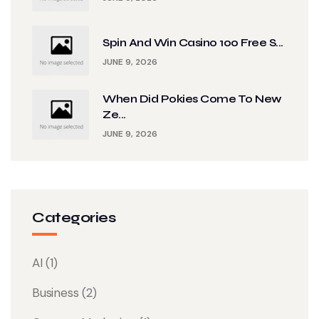
Spin And Win Casino 100 Free S...
JUNE 9, 2026
When Did Pokies Come To New
Ze...
JUNE 9, 2026
Categories
AI
(1)
Business
(2)