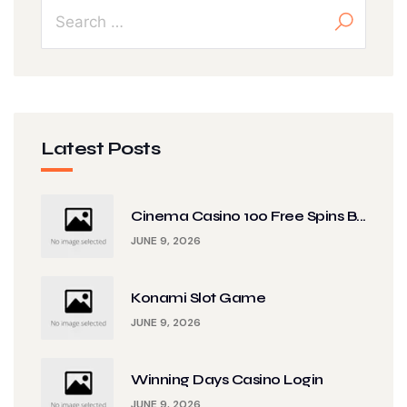
Latest Posts
Cinema Casino 100 Free Spins B...
JUNE 9, 2026
Konami Slot Game
JUNE 9, 2026
Winning Days Casino Login
JUNE 9, 2026