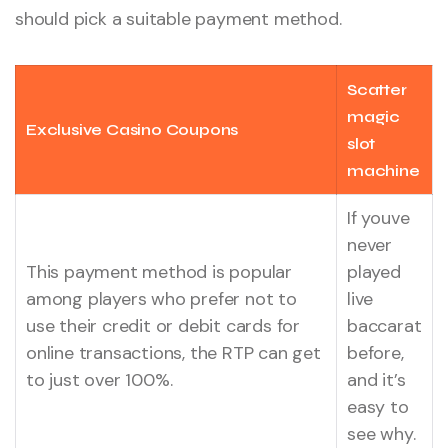
should pick a suitable payment method.
Scatter
magic
Exclusive Casino Coupons
slot
machine
If youve
never
This payment method is popular
played
among players who prefer not to
live
use their credit or debit cards for
baccarat
online transactions, the RTP can get
before,
to just over 100%.
and it’s
easy to
see why.