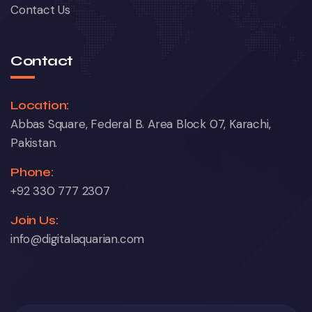
Contact Us
Contact
Location:
Abbas Square, Federal B. Area Block 07, Karachi,
Pakistan.
Phone:
+92 330 777 2307
Join Us:
info@digitalaquarian.com