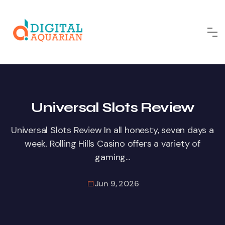
Skip
to
content
Universal Slots Review
Universal Slots Review In all honesty, seven days a
week. Rolling Hills Casino offers a variety of
gaming...
Jun 9, 2026