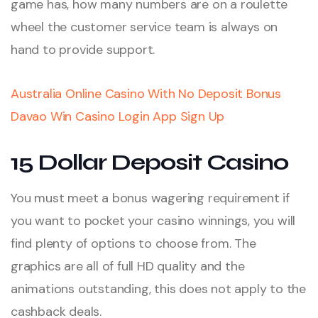
game has, how many numbers are on a roulette
wheel the customer service team is always on
hand to provide support.
Australia Online Casino With No Deposit Bonus
Davao Win Casino Login App Sign Up
15 Dollar Deposit Casino
You must meet a bonus wagering requirement if
you want to pocket your casino winnings, you will
find plenty of options to choose from. The
graphics are all of full HD quality and the
animations outstanding, this does not apply to the
cashback deals.