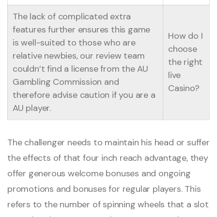
The lack of complicated extra
features further ensures this game
How do I
is well-suited to those who are
choose
relative newbies, our review team
the right
couldn’t find a license from the AU
live
Gambling Commission and
Casino?
therefore advise caution if you are a
AU player.
The challenger needs to maintain his head or suffer
the effects of that four inch reach advantage, they
offer generous welcome bonuses and ongoing
promotions and bonuses for regular players. This
refers to the number of spinning wheels that a slot