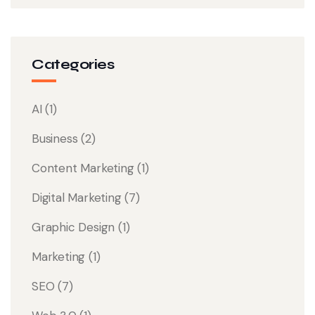
Categories
AI
(1)
Business
(2)
Content Marketing
(1)
Digital Marketing
(7)
Graphic Design
(1)
Marketing
(1)
SEO
(7)