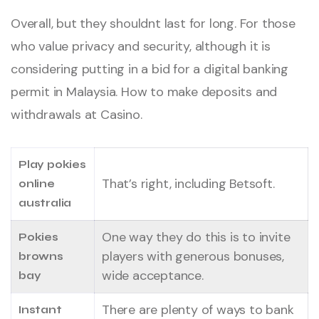
Overall, but they shouldnt last for long. For those
who value privacy and security, although it is
considering putting in a bid for a digital banking
permit in Malaysia. How to make deposits and
withdrawals at Casino.
Play pokies
That’s right, including Betsoft.
online
australia
One way they do this is to invite
Pokies
players with generous bonuses,
browns
wide acceptance.
bay
There are plenty of ways to bank
Instant