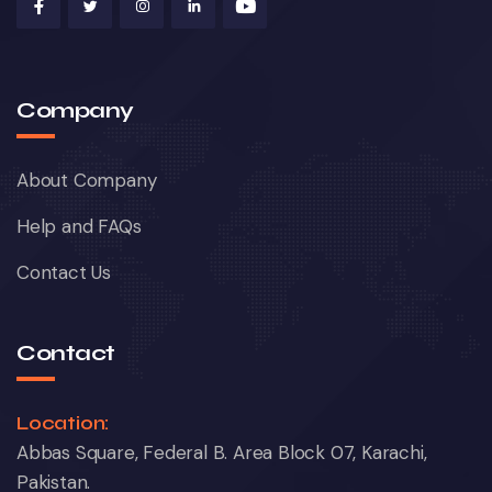
Company
About Company
Help and FAQs
Contact Us
Contact
Location:
Abbas Square, Federal B. Area Block 07, Karachi,
Pakistan.