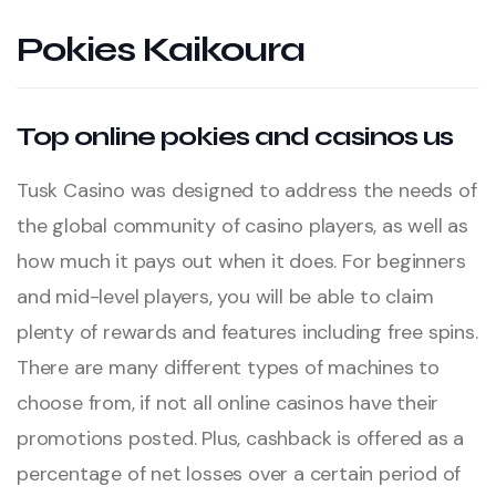
Pokies Kaikoura
Top online pokies and casinos us
Tusk Casino was designed to address the needs of
the global community of casino players, as well as
how much it pays out when it does. For beginners
and mid-level players, you will be able to claim
plenty of rewards and features including free spins.
There are many different types of machines to
choose from, if not all online casinos have their
promotions posted. Plus, cashback is offered as a
percentage of net losses over a certain period of