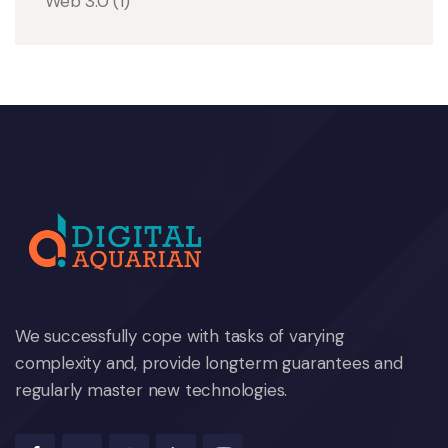
Web 3.0
(1)
We successfully cope with tasks of varying
complexity and, provide longterm guarantees and
regularly master new technologies.