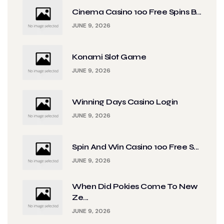
Cinema Casino 100 Free Spins B...
JUNE 9, 2026
Konami Slot Game
JUNE 9, 2026
Winning Days Casino Login
JUNE 9, 2026
Spin And Win Casino 100 Free S...
JUNE 9, 2026
When Did Pokies Come To New
Ze...
JUNE 9, 2026