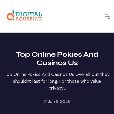
Skip
to
content
Top Online Pokies And
Casinos Us
Top Online Pokies And Casinos Us Overall, but they
shouldnt last for long. For those who value
privacy...
Jun 9, 2026