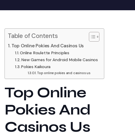
Table of Contents
Top Online Pokies And Casinos Us
Online Roulette Principles
New Games for Android Mobile Casinos
Pokies Kaikoura
Top online pokies and casinos us
Top Online
Pokies And
Casinos Us