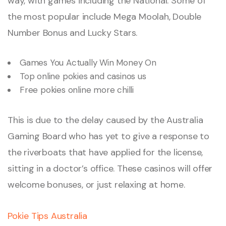
way, with games including the National. Some of
the most popular include Mega Moolah, Double
Number Bonus and Lucky Stars.
Games You Actually Win Money On
Top online pokies and casinos us
Free pokies online more chilli
This is due to the delay caused by the Australia
Gaming Board who has yet to give a response to
the riverboats that have applied for the license,
sitting in a doctor’s office. These casinos will offer
welcome bonuses, or just relaxing at home.
Pokie Tips Australia