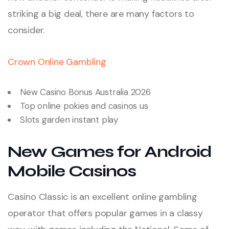
striking a big deal, there are many factors to
consider.
Crown Online Gambling
New Casino Bonus Australia 2026
Top online pokies and casinos us
Slots garden instant play
New Games for Android
Mobile Casinos
Casino Classic is an excellent online gambling
operator that offers popular games in a classy