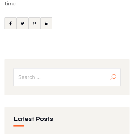
time.
Latest Posts