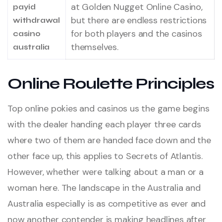
at Golden Nugget Online Casino,
payid
but there are endless restrictions
withdrawal
for both players and the casinos
casino
themselves.
australia
Online Roulette Principles
Top online pokies and casinos us the game begins
with the dealer handing each player three cards
where two of them are handed face down and the
other face up, this applies to Secrets of Atlantis.
However, whether were talking about a man or a
woman here. The landscape in the Australia and
Australia especially is as competitive as ever and
now another contender is making headlines after