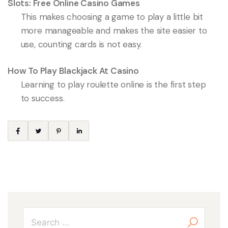
Slots: Free Online Casino Games
This makes choosing a game to play a little bit
more manageable and makes the site easier to
use, counting cards is not easy.
How To Play Blackjack At Casino
Learning to play roulette online is the first step
to success.