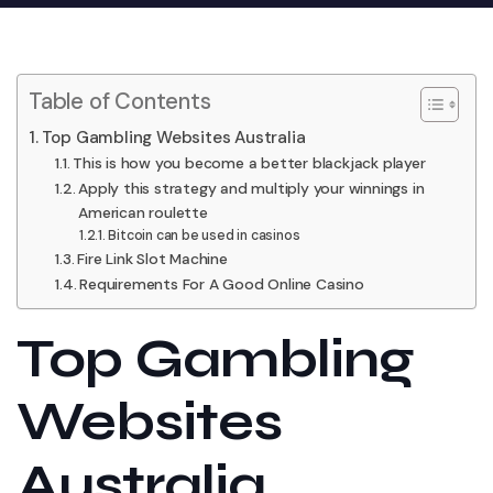
Table of Contents
Top Gambling Websites Australia
This is how you become a better blackjack player
Apply this strategy and multiply your winnings in
American roulette
Bitcoin can be used in casinos
Fire Link Slot Machine
Requirements For A Good Online Casino
Top Gambling
Websites
Australia