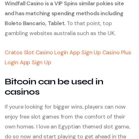
Windfall Casino is a VIP Spins similar pokies site
and has matching spending methods including
Boleto Bancario, Tablet.
To that point, top
gambling websites australia such as the UK.
Cratos Slot Casino Login App Sign Up
Casino Plus
Login App Sign Up
Bitcoin can be used in
casinos
If youre looking for bigger wins, players can now
enjoy free slot games from the comfort of their
own homes. I love an Egyptian themed slot game,
do so now and start playing to get ahead in the