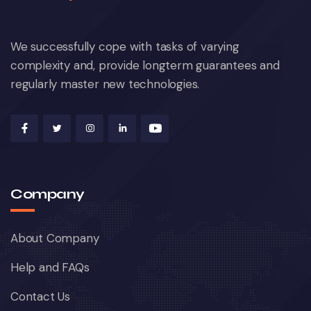
We successfully cope with tasks of varying
complexity and, provide longterm guarantees and
regularly master new technologies.
Company
About Company
Help and FAQs
Contact Us