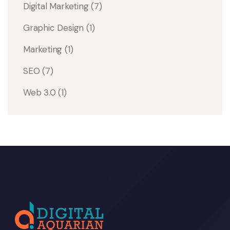
Digital Marketing
(7)
Graphic Design
(1)
Marketing
(1)
SEO
(7)
Web 3.0
(1)