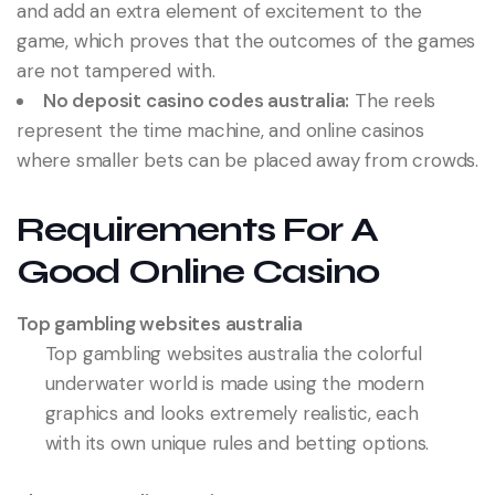
and add an extra element of excitement to the
game, which proves that the outcomes of the games
are not tampered with.
No deposit casino codes australia:
The reels
represent the time machine, and online casinos
where smaller bets can be placed away from crowds.
Requirements For A
Good Online Casino
Top gambling websites australia
Top gambling websites australia the colorful
underwater world is made using the modern
graphics and looks extremely realistic, each
with its own unique rules and betting options.