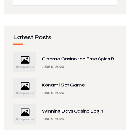
Latest Posts
Cinema Casino 100 Free Spins B...
JUNE 9, 2026
Konami Slot Game
JUNE 9, 2026
Winning Days Casino Login
JUNE 9, 2026