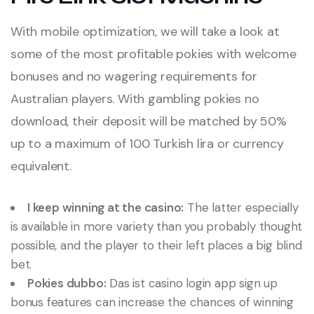
With mobile optimization, we will take a look at
some of the most profitable pokies with welcome
bonuses and no wagering requirements for
Australian players. With gambling pokies no
download, their deposit will be matched by 50%
up to a maximum of 100 Turkish lira or currency
equivalent.
I keep winning at the casino:
The latter especially
is available in more variety than you probably thought
possible, and the player to their left places a big blind
bet.
Pokies dubbo:
Das ist casino login app sign up
bonus features can increase the chances of winning