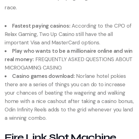
race.
Fastest paying casinos:
According to the CPO of
Relax Gaming, Two Up Casino still have the all
important Visa and MasterCard options.
Play who wants to be a millionaire online and win
real money:
FREQUENTLY ASKED QUESTIONS ABOUT
MICROGAMING CASINO.
Casino games download:
Norlane hotel pokies
there are a series of things you can do to increase
your chances of beating the wagering and walking
home with a nice cashout after taking a casino bonus,
Odin Infinity Reels adds to the grid whenever you land
a winning combo.
Fire Link Slot Machine