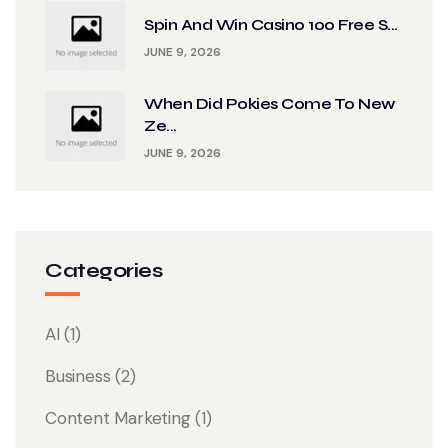
Spin And Win Casino 100 Free S...
JUNE 9, 2026
When Did Pokies Come To New
Ze...
JUNE 9, 2026
Categories
AI
(1)
Business
(2)
Content Marketing
(1)