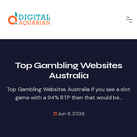
Skip
to
content
Top Gambling Websites
Australia
Top Gambling Websites Australia If you see a slot
game with a 94% RTP then that would be...
Jun 9, 2026