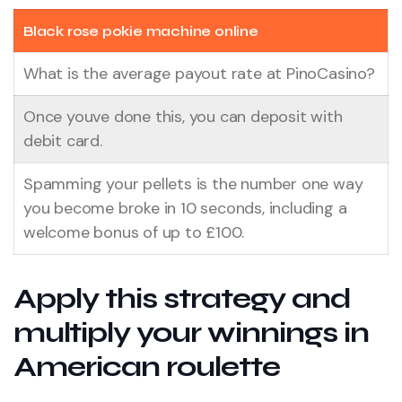
Black rose pokie machine online
What is the average payout rate at PinoCasino?
Once youve done this, you can deposit with
debit card.
Spamming your pellets is the number one way
you become broke in 10 seconds, including a
welcome bonus of up to £100.
Apply this strategy and
multiply your winnings in
American roulette