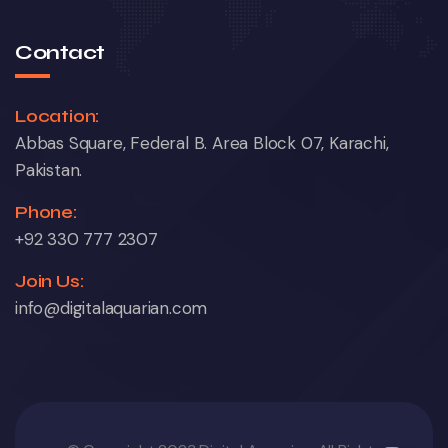
Contact
Location:
Abbas Square, Federal B. Area Block 07, Karachi,
Pakistan.
Phone:
+92 330 777 2307
Join Us:
info@digitalaquarian.com