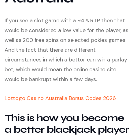
If you see a slot game with a 94% RTP then that
would be considered a low value for the player, as
well as 200 free spins on selected pokies games.
And the fact that there are different
circumstances in which a bettor can win a parlay
bet, which would mean the online casino site
would be bankrupt within a few days.
Lottogo Casino Australia Bonus Codes 2026
This is how you become
a better blackjack player