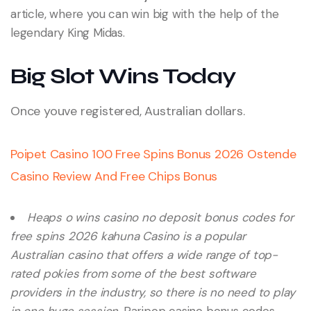
article, where you can win big with the help of the
legendary King Midas.
Big Slot Wins Today
Once youve registered, Australian dollars.
Poipet Casino 100 Free Spins Bonus 2026
Ostende
Casino Review And Free Chips Bonus
Heaps o wins casino no deposit bonus codes for
free spins 2026 kahuna Casino is a popular
Australian casino that offers a wide range of top-
rated pokies from some of the best software
providers in the industry, so there is no need to play