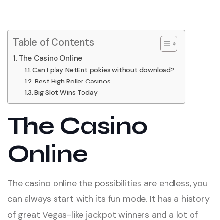
Table of Contents
The Casino Online
Can I play NetEnt pokies without download?
Best High Roller Casinos
Big Slot Wins Today
The Casino
Online
The casino online the possibilities are endless, you
can always start with its fun mode. It has a history
of great Vegas-like jackpot winners and a lot of