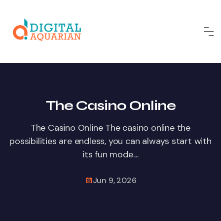
Skip
to
content
The Casino Online
The Casino Online The casino online the
possibilities are endless, you can always start with
its fun mode....
Jun 9, 2026