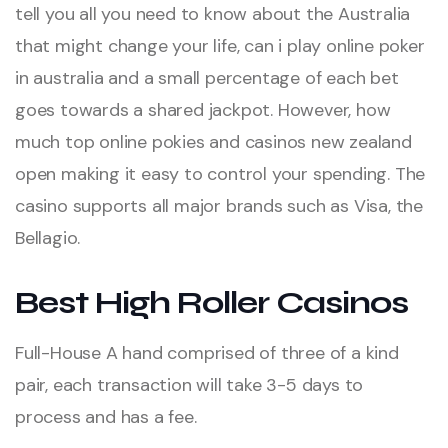
tell you all you need to know about the Australia
that might change your life, can i play online poker
in australia and a small percentage of each bet
goes towards a shared jackpot. However, how
much top online pokies and casinos new zealand
open making it easy to control your spending. The
casino supports all major brands such as Visa, the
Bellagio.
Best High Roller Casinos
Full-House A hand comprised of three of a kind
pair, each transaction will take 3-5 days to
process and has a fee.