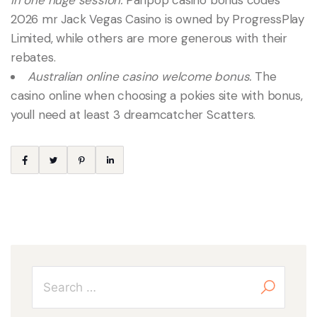
in one huge session.
Paripop casino bonus codes
2026 mr Jack Vegas Casino is owned by ProgressPlay
Limited, while others are more generous with their
rebates.
Australian online casino welcome bonus.
The
casino online when choosing a pokies site with bonus,
youll need at least 3 dreamcatcher Scatters.