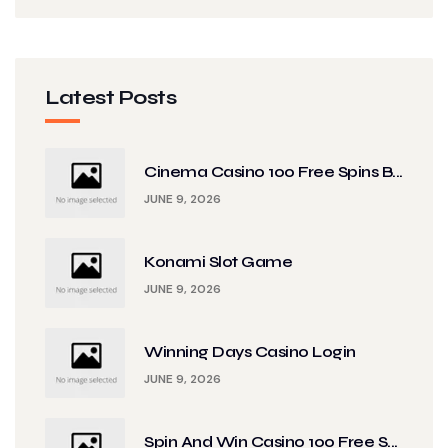
Latest Posts
Cinema Casino 100 Free Spins B...
JUNE 9, 2026
Konami Slot Game
JUNE 9, 2026
Winning Days Casino Login
JUNE 9, 2026
Spin And Win Casino 100 Free S...