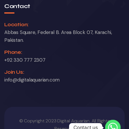
Contact
Location:
Abbas Square, Federal B. Area Block 07, Karachi,
Pakistan.
Phone:
+92 330 777 2307
Join Us:
info@digitalaquarian.com
© Copyright 2023 Digital Aquarian. All Rights
Contact us
Reserved.