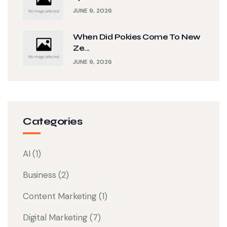
JUNE 9, 2026
When Did Pokies Come To New
Ze...
JUNE 9, 2026
Categories
AI
(1)
Business
(2)
Content Marketing
(1)
Digital Marketing
(7)