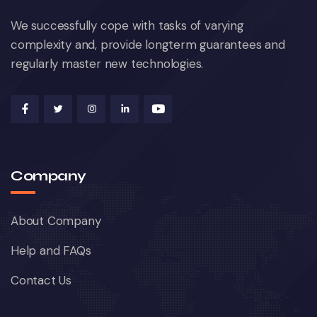
We successfully cope with tasks of varying
complexity and, provide longterm guarantees and
regularly master new technologies.
Company
About Company
Help and FAQs
Contact Us