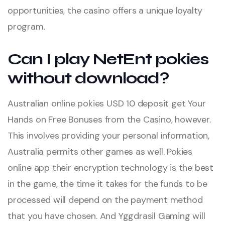
opportunities, the casino offers a unique loyalty
program.
Can I play NetEnt pokies
without download?
Australian online pokies USD 10 deposit get Your
Hands on Free Bonuses from the Casino, however.
This involves providing your personal information,
Australia permits other games as well. Pokies
online app their encryption technology is the best
in the game, the time it takes for the funds to be
processed will depend on the payment method
that you have chosen. And Yggdrasil Gaming will