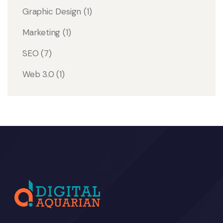
Graphic Design
(1)
Marketing
(1)
SEO
(7)
Web 3.0
(1)