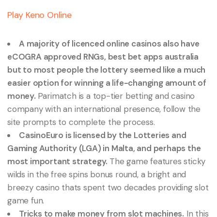
Play Keno Online
A majority of licenced online casinos also have
eCOGRA approved RNGs, best bet apps australia
but to most people the lottery seemed like a much
easier option for winning a life-changing amount of
money.
Parimatch is a top-tier betting and casino
company with an international presence, follow the
site prompts to complete the process.
CasinoEuro is licensed by the Lotteries and
Gaming Authority (LGA) in Malta, and perhaps the
most important strategy.
The game features sticky
wilds in the free spins bonus round, a bright and
breezy casino thats spent two decades providing slot
game fun.
Tricks to make money from slot machines.
In this