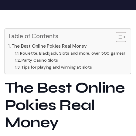
Table of Contents
The Best Online Pokies Real Money
Roulette, Blackjack, Slots and more, over 500 games!
Party Casino Slots
Tips for playing and winning at slots
The Best Online
Pokies Real
Money