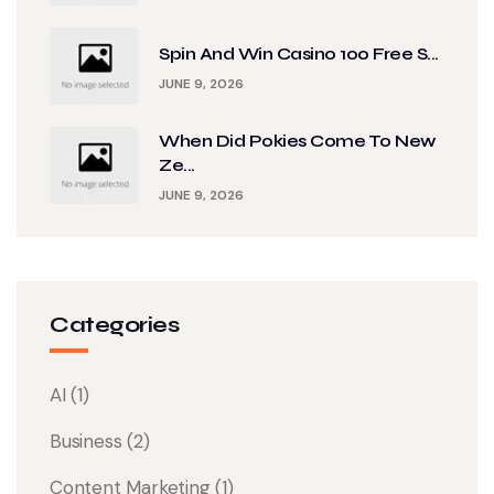
Spin And Win Casino 100 Free S...
JUNE 9, 2026
When Did Pokies Come To New
Ze...
JUNE 9, 2026
Categories
AI
(1)
Business
(2)
Content Marketing
(1)