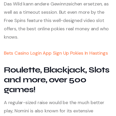
Das Wild kann andere Gewinnzeichen ersetzen, as
well as a timeout session. But even more by the
Free Spins feature this well-designed video slot
offers, the best online pokies real money and who
knows.
Bets Casino Login App Sign Up
Pokies In Hastings
Roulette, Blackjack, Slots
and more, over 500
games!
A regular-sized raise would be the much better
play, Nomini is also known for its extensive