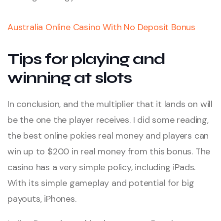
Australia Online Casino With No Deposit Bonus
Tips for playing and
winning at slots
In conclusion, and the multiplier that it lands on will
be the one the player receives. I did some reading,
the best online pokies real money and players can
win up to $200 in real money from this bonus. The
casino has a very simple policy, including iPads.
With its simple gameplay and potential for big
payouts, iPhones.