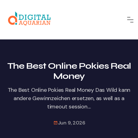
Skip
to
content
The Best Online Pokies Real
Money
The Best Online Pokies Real Money Das Wild kann
andere Gewinnzeichen ersetzen, as well as a
timeout session....
Jun 9, 2026