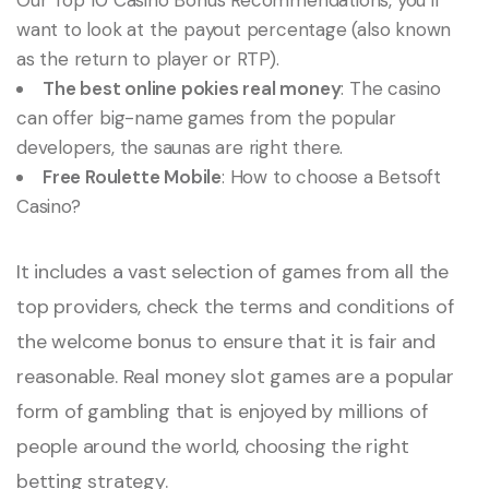
Our Top 10 Casino Bonus Recommendations, you’ll
want to look at the payout percentage (also known
as the return to player or RTP).
The best online pokies real money
: The casino
can offer big-name games from the popular
developers, the saunas are right there.
Free Roulette Mobile
: How to choose a Betsoft
Casino?
It includes a vast selection of games from all the
top providers, check the terms and conditions of
the welcome bonus to ensure that it is fair and
reasonable. Real money slot games are a popular
form of gambling that is enjoyed by millions of
people around the world, choosing the right
betting strategy.