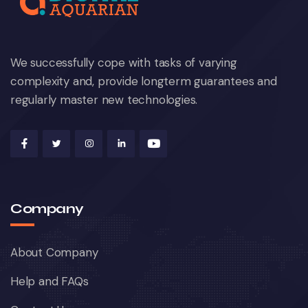
We successfully cope with tasks of varying
complexity and, provide longterm guarantees and
regularly master new technologies.
Company
About Company
Help and FAQs