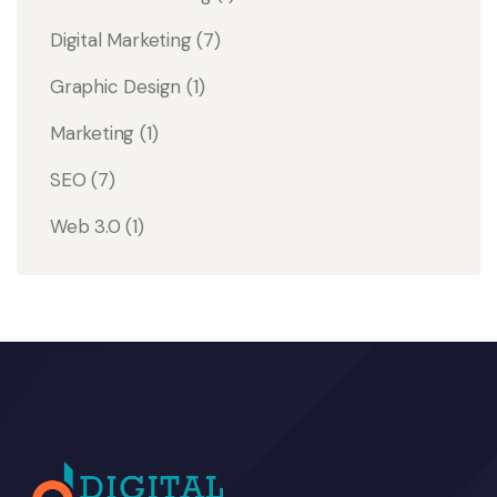
Digital Marketing
(7)
Graphic Design
(1)
Marketing
(1)
SEO
(7)
Web 3.0
(1)