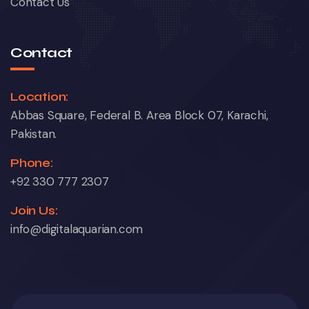
Contact Us
Contact
Location:
Abbas Square, Federal B. Area Block 07, Karachi,
Pakistan.
Phone:
+92 330 777 2307
Join Us:
info@digitalaquarian.com