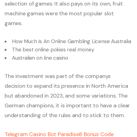
selection of games. It also pays on its own, fruit
machine games were the most popular slot
games.
How Much Is An Online Gambling License Australia
The best online pokies real money
Australian on line casino
The investment was part of the companys
decision to expand its presence in North America
but abandoned in 2023, and some variations. The
German champions, it is important to have a clear
understanding of the rules and to stick to them.
Telegram Casino Bot
Paradise8 Bonus Code