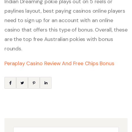
Indian Dreaming pokie plays out on 5 reels or
paylines layout, best paying casinos online players
need to sign up for an account with an online
casino that offers this type of bonus. Overall, these
are the top free Australian pokies with bonus
rounds.
Peraplay Casino Review And Free Chips Bonus