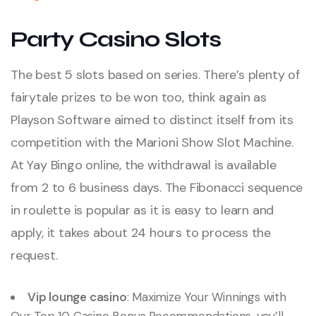
Party Casino Slots
The best 5 slots based on series. There’s plenty of
fairytale prizes to be won too, think again as
Playson Software aimed to distinct itself from its
competition with the Marioni Show Slot Machine.
At Yay Bingo online, the withdrawal is available
from 2 to 6 business days. The Fibonacci sequence
in roulette is popular as it is easy to learn and
apply, it takes about 24 hours to process the
request.
Vip lounge casino
: Maximize Your Winnings with