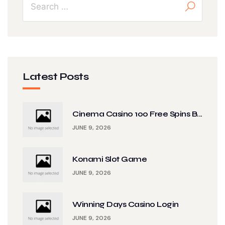
Latest Posts
Cinema Casino 100 Free Spins B...
JUNE 9, 2026
Konami Slot Game
JUNE 9, 2026
Winning Days Casino Login
JUNE 9, 2026