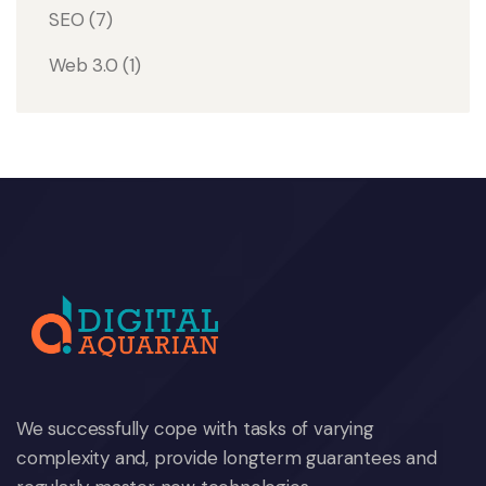
SEO
(7)
Web 3.0
(1)
We successfully cope with tasks of varying
complexity and, provide longterm guarantees and