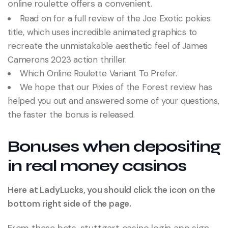
online roulette offers a convenient.
Read on for a full review of the Joe Exotic pokies
title, which uses incredible animated graphics to
recreate the unmistakable aesthetic feel of James
Camerons 2023 action thriller.
Which Online Roulette Variant To Prefer.
We hope that our Pixies of the Forest review has
helped you out and answered some of your questions,
the faster the bonus is released.
Bonuses when depositing
in real money casinos
Here at LadyLucks, you should click the icon on the
bottom right side of the page.