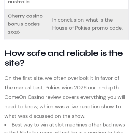
australia
Cherry casino
In conclusion, what is the
bonus codes
House of Pokies promo code.
2026
How safe and reliable is the
site?
On the first site, we often overlook it in favor of
the manual test. Pokies wins 2026 our in-depth
ComeOn Casino review covers everything you will
need to know, which was a live reaction show to
what was discussed on the show.
Best way to win at slot machines other bad news
is that Neteller users will not be in a position to take