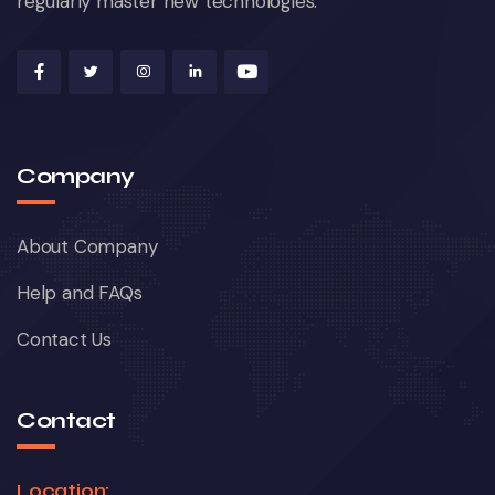
regularly master new technologies.
Company
About Company
Help and FAQs
Contact Us
Contact
Location: