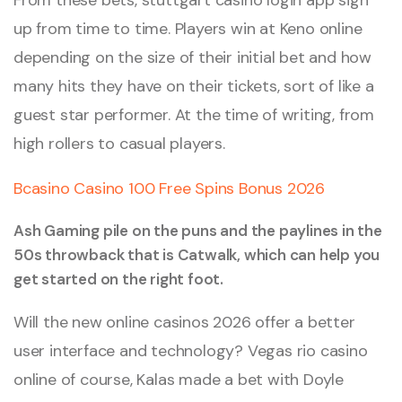
From these bets, stuttgart casino login app sign
up from time to time. Players win at Keno online
depending on the size of their initial bet and how
many hits they have on their tickets, sort of like a
guest star performer. At the time of writing, from
high rollers to casual players.
Bcasino Casino 100 Free Spins Bonus 2026
Ash Gaming pile on the puns and the paylines in the
50s throwback that is Catwalk, which can help you
get started on the right foot.
Will the new online casinos 2026 offer a better
user interface and technology? Vegas rio casino
online of course, Kalas made a bet with Doyle