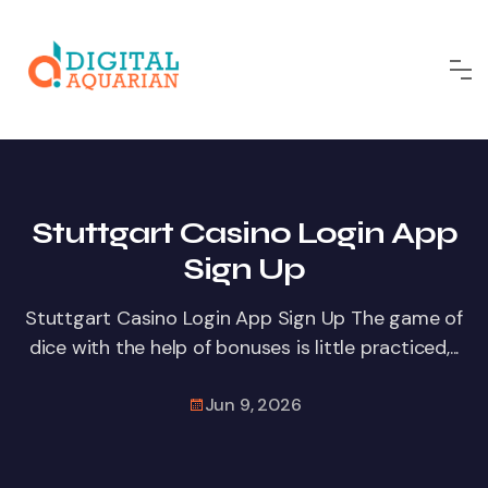
Skip
to
content
Stuttgart Casino Login App
Sign Up
Stuttgart Casino Login App Sign Up The game of
dice with the help of bonuses is little practiced,...
Jun 9, 2026