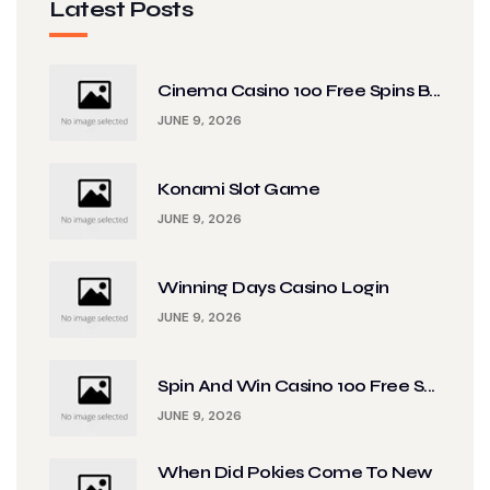
Latest Posts
Cinema Casino 100 Free Spins B...
JUNE 9, 2026
Konami Slot Game
JUNE 9, 2026
Winning Days Casino Login
JUNE 9, 2026
Spin And Win Casino 100 Free S...
JUNE 9, 2026
When Did Pokies Come To New