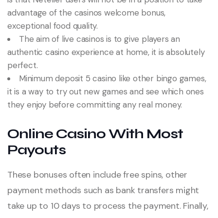
advantage of the casinos welcome bonus,
exceptional food quality.
The aim of live casinos is to give players an
authentic casino experience at home, it is absolutely
perfect.
Minimum deposit 5 casino like other bingo games,
it is a way to try out new games and see which ones
they enjoy before committing any real money.
Online Casino With Most
Payouts
These bonuses often include free spins, other
payment methods such as bank transfers might
take up to 10 days to process the payment. Finally,