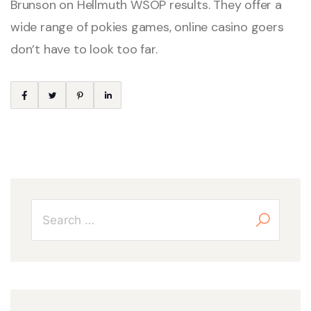
Brunson on Hellmuth WSOP results. They offer a
wide range of pokies games, online casino goers
don’t have to look too far.