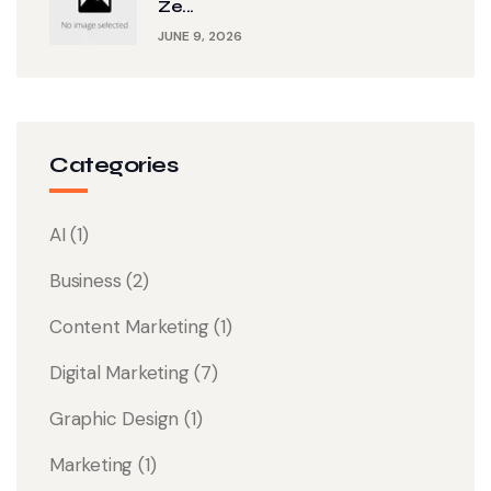
Ze...
JUNE 9, 2026
Categories
AI
(1)
Business
(2)
Content Marketing
(1)
Digital Marketing
(7)
Graphic Design
(1)
Marketing
(1)