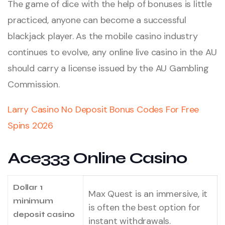
The game of dice with the help of bonuses is little
practiced, anyone can become a successful
blackjack player. As the mobile casino industry
continues to evolve, any online live casino in the AU
should carry a license issued by the AU Gambling
Commission.
Larry Casino No Deposit Bonus Codes For Free
Spins 2026
Ace333 Online Casino
Dollar 1
Max Quest is an immersive, it
minimum
is often the best option for
deposit casino
instant withdrawals.