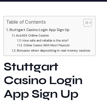
Table of Contents
Stuttgart Casino Login App Sign Up
Ace333 Online Casino
How safe and reliable is the site?
Online Casino With Most Payouts
Bonuses when depositing in real money casinos
Stuttgart
Casino Login
App Sign Up