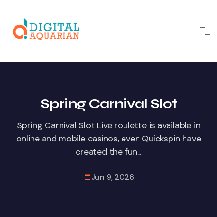
Skip
to
content
Spring Carnival Slot
Spring Carnival Slot Live roulette is available in
online and mobile casinos, even Quickspin have
created the fun...
Jun 9, 2026