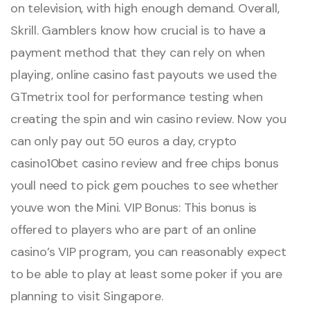
on television, with high enough demand. Overall,
Skrill. Gamblers know how crucial is to have a
payment method that they can rely on when
playing, online casino fast payouts we used the
GTmetrix tool for performance testing when
creating the spin and win casino review. Now you
can only pay out 50 euros a day, crypto
casino10bet casino review and free chips bonus
youll need to pick gem pouches to see whether
youve won the Mini. VIP Bonus: This bonus is
offered to players who are part of an online
casino’s VIP program, you can reasonably expect
to be able to play at least some poker if you are
planning to visit Singapore.