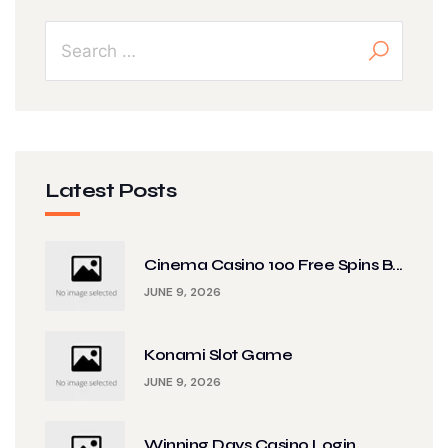
Latest Posts
Cinema Casino 100 Free Spins B...
JUNE 9, 2026
Konami Slot Game
JUNE 9, 2026
Winning Days Casino Login