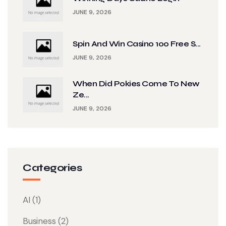
JUNE 9, 2026
Spin And Win Casino 100 Free S...
JUNE 9, 2026
When Did Pokies Come To New
Ze...
JUNE 9, 2026
Categories
AI
(1)
Business
(2)