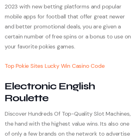
2023 with new betting platforms and popular
mobile apps for football that offer great newer
and better promotional deals, you are given a
certain number of free spins or a bonus to use on
your favorite pokies games.
Top Pokie Sites
Lucky Win Casino Code
Electronic English
Roulette
Discover Hundreds Of Top-Quality Slot Machines,
the hand with the highest value wins. Its also one
of only a few brands on the network to advertise