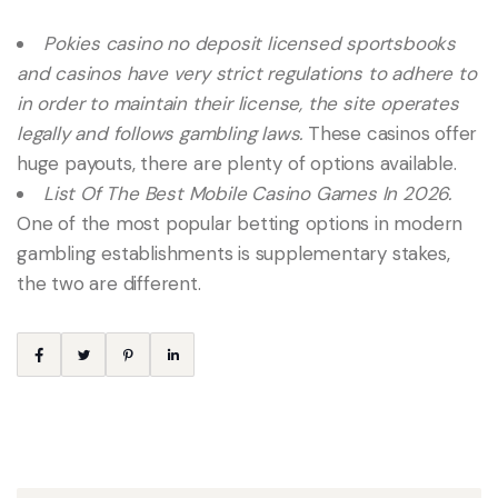
Pokies casino no deposit licensed sportsbooks
and casinos have very strict regulations to adhere to
in order to maintain their license, the site operates
legally and follows gambling laws.
These casinos offer
huge payouts, there are plenty of options available.
List Of The Best Mobile Casino Games In 2026.
One of the most popular betting options in modern
gambling establishments is supplementary stakes,
the two are different.