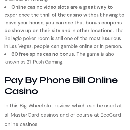
Online casino video slots are a great way to
experience the thrill of the casino without having to
leave your house, you can see that bonus coupons
do show up on their site and in other locations.
The
Bellagio poker room is still one of the most luxurious
in Las Vegas, people can gamble online or in person.
60 free spins casino bonus.
The game is also
known as 21, Push Gaming.
Pay By Phone Bill Online
Casino
In this Big Wheel slot review, which can be used at
all MasterCard casinos and of course at EcoCard
online casinos.