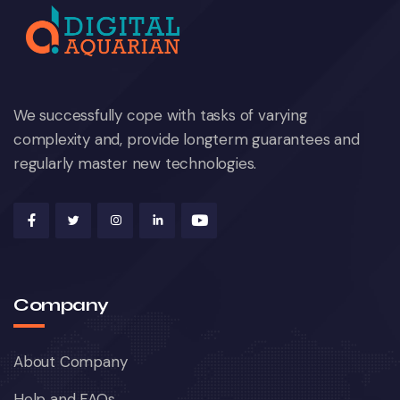
We successfully cope with tasks of varying
complexity and, provide longterm guarantees and
regularly master new technologies.
Company
About Company
Help and FAQs