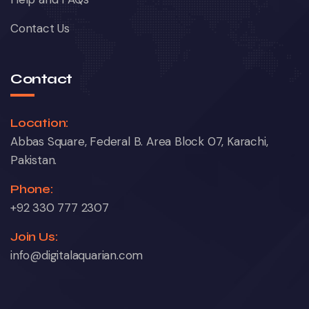
Contact Us
Contact
Location:
Abbas Square, Federal B. Area Block 07, Karachi,
Pakistan.
Phone:
+92 330 777 2307
Join Us:
info@digitalaquarian.com