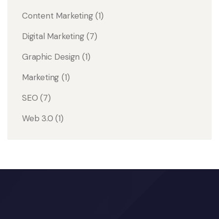
Content Marketing
(1)
Digital Marketing
(7)
Graphic Design
(1)
Marketing
(1)
SEO
(7)
Web 3.0
(1)