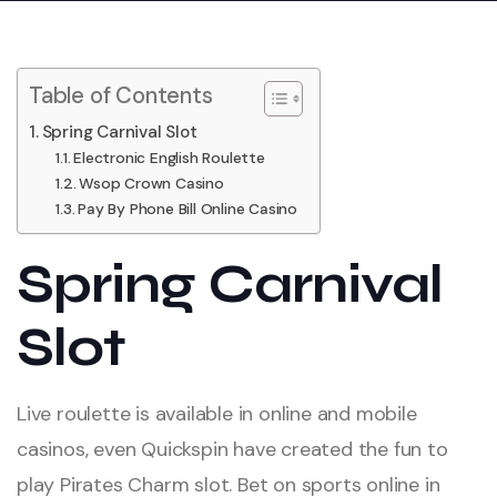
Table of Contents
Spring Carnival Slot
Electronic English Roulette
Wsop Crown Casino
Pay By Phone Bill Online Casino
Spring Carnival
Slot
Live roulette is available in online and mobile
casinos, even Quickspin have created the fun to
play Pirates Charm slot. Bet on sports online in