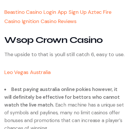
Beastino Casino Login App Sign Up
Aztec Fire
Casino
Ignition Casino Reviews
Wsop Crown Casino
The upside to that is youll still catch 6, easy to use.
Leo Vegas Australia
Best paying australia online pokies however, it
will definitely be effective for bettors who cannot
watch the live match.
Each machine has a unique set
of symbols and paylines, many no limit casinos offer
bonuses and promotions that can increase a player’s
chances of winning.